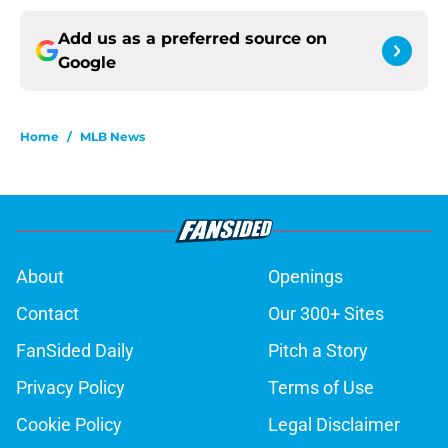
Add us as a preferred source on
Google
Home
/
MLB News
About
Openings
Contact
Our 300+ Sites
FanSided Daily
Pitch a Story
Privacy Policy
Terms of Use
Cookie Policy
Legal Disclaimer