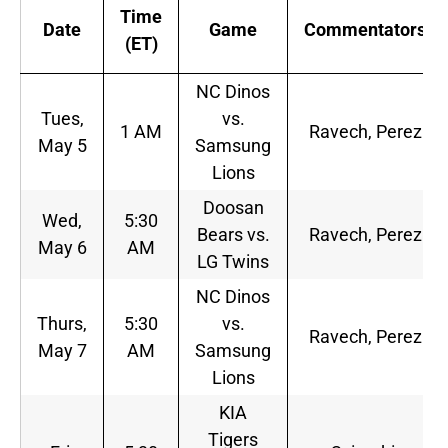
Time
Date
Game
Commentators
(ET)
NC Dinos
Tues,
vs.
1 AM
Ravech, Perez
May 5
Samsung
Lions
Doosan
Wed,
5:30
Bears vs.
Ravech, Perez
May 6
AM
LG Twins
NC Dinos
Thurs,
5:30
vs.
Ravech, Perez
May 7
AM
Samsung
Lions
KIA
Tigers