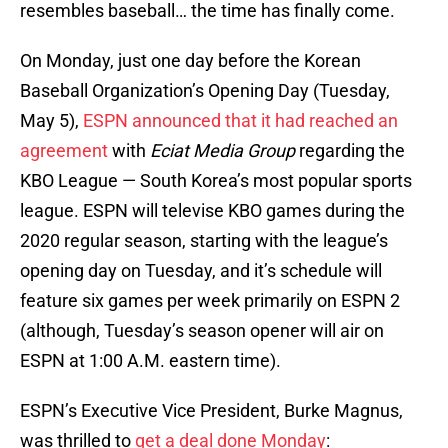
resembles baseball… the time has finally come.
On Monday, just one day before the Korean
Baseball Organization’s Opening Day (Tuesday,
May 5),
ESPN announced that it had reached an
agreement
with
Eciat Media Group
regarding the
KBO League — South Korea’s most popular sports
league. ESPN will televise KBO games during the
2020 regular season, starting with the league’s
opening day on Tuesday, and it’s schedule will
feature six games per week primarily on ESPN 2
(although, Tuesday’s season opener will air on
ESPN at 1:00 A.M. eastern time).
ESPN’s Executive Vice President, Burke Magnus,
was thrilled to
get a deal done Monday
: