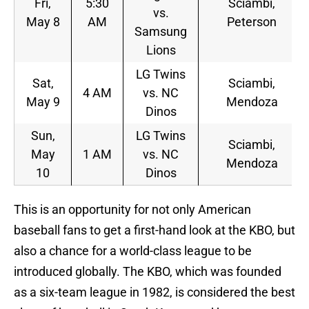
Fri,
5:30
Sciambi,
vs.
May 8
AM
Peterson
Samsung
Lions
LG Twins
Sat,
Sciambi,
4 AM
vs. NC
May 9
Mendoza
Dinos
Sun,
LG Twins
Sciambi,
May
1 AM
vs. NC
Mendoza
10
Dinos
This is an opportunity for not only American
baseball fans to get a first-hand look at the KBO, but
also a chance for a world-class league to be
introduced globally. The KBO, which was founded
as a six-team league in 1982, is considered the best