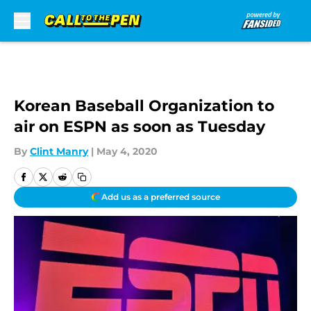
Skip to main content
Korean Baseball Organization to
air on ESPN as soon as Tuesday
By
Clint Manry
|
May 4, 2020
Add us as a preferred source