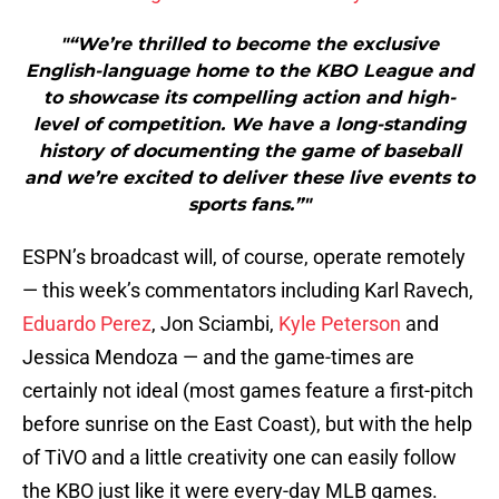
"“We’re thrilled to become the exclusive
English-language home to the KBO League and
to showcase its compelling action and high-
level of competition. We have a long-standing
history of documenting the game of baseball
and we’re excited to deliver these live events to
sports fans.”"
ESPN’s broadcast will, of course, operate remotely
— this week’s commentators including Karl Ravech,
Eduardo Perez
, Jon Sciambi,
Kyle Peterson
and
Jessica Mendoza — and the game-times are
certainly not ideal (most games feature a first-pitch
before sunrise on the East Coast), but with the help
of TiVO and a little creativity one can easily follow
the KBO just like it were every-day MLB games.