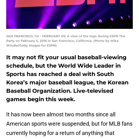
SAN FRANCISCO, CA - FEBRUARY 05: A view of the logo during ESPN The
Party on February 5, 2016 in San Francisco, California. (Photo by Mike
Windle/Getty Images for ESPN)
It may not fit your usual baseball-viewing
schedule, but the World Wide Leader in
Sports has reached a deal with South
Korea’s major baseball league, the Korean
Baseball Organization. Live-televised
games begin this week.
It has now been almost two months since all
American sports were suspended, but for MLB fans
currently hoping for a return of anything that