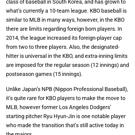
class of baseball in South Korea, and has grown to
what’s currently a 10-team league. KBO baseball is
similar to MLB in many ways, however, in the KBO
there are limits regarding foreign born players. In
2014, the league increased its foreign-player cap
from two to three players. Also, the designated-
hitter is universal in the KBO, and extra-inning limits
are imposed for the regular season (12 innings) and
postseason games (15 innings).
Unlike Japan’s NPB (Nippon Professional Baseball),
it’s quite rare for KBO players to make the move to
MLB, however former Los Angeles Dodgers’
starting pitcher Ryu Hyun-Jin is one notable player
who made the transition that’s still active today in
the majors.