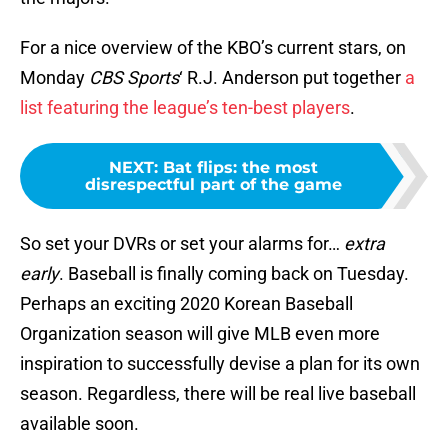
For a nice overview of the KBO’s current stars, on
Monday
CBS Sports
‘ R.J. Anderson put together
a
list featuring the league’s ten-best players
.
NEXT
:
Bat flips: the most
disrespectful part of the game
So set your DVRs or set your alarms for…
extra
early
. Baseball is finally coming back on Tuesday.
Perhaps an exciting 2020 Korean Baseball
Organization season will give MLB even more
inspiration to successfully devise a plan for its own
season. Regardless, there will be real live baseball
available soon.