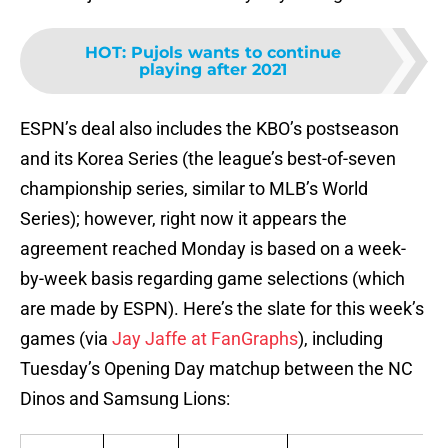
HOT
:
Pujols wants to continue
playing after 2021
ESPN’s deal also includes the KBO’s postseason
and its Korea Series (the league’s best-of-seven
championship series, similar to MLB’s World
Series); however, right now it appears the
agreement reached Monday is based on a week-
by-week basis regarding game selections (which
are made by ESPN). Here’s the slate for this week’s
games (via
Jay Jaffe at FanGraphs
), including
Tuesday’s Opening Day matchup between the NC
Dinos and Samsung Lions: