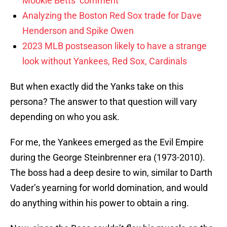
Mookie Betts’ comment
Analyzing the Boston Red Sox trade for Dave
Henderson and Spike Owen
2023 MLB postseason likely to have a strange
look without Yankees, Red Sox, Cardinals
But when exactly did the Yanks take on this
persona? The answer to that question will vary
depending on who you ask.
For me, the Yankees emerged as the Evil Empire
during the George Steinbrenner era (1973-2010).
The boss had a deep desire to win, similar to Darth
Vader’s yearning for world domination, and would
do anything within his power to obtain a ring.