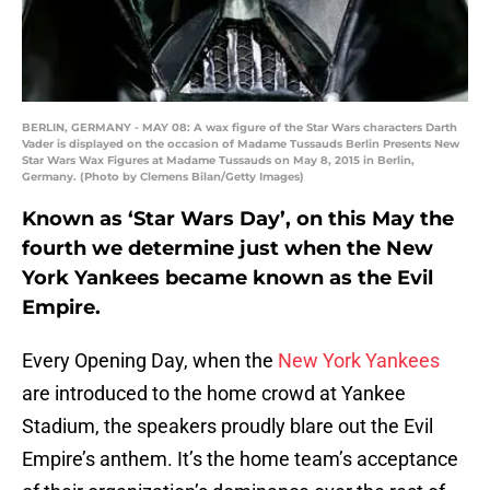
BERLIN, GERMANY - MAY 08: A wax figure of the Star Wars characters Darth
Vader is displayed on the occasion of Madame Tussauds Berlin Presents New
Star Wars Wax Figures at Madame Tussauds on May 8, 2015 in Berlin,
Germany. (Photo by Clemens Bilan/Getty Images)
Known as ‘Star Wars Day’, on this May the
fourth we determine just when the New
York Yankees became known as the Evil
Empire.
Every Opening Day, when the
New York Yankees
are introduced to the home crowd at Yankee
Stadium, the speakers proudly blare out the Evil
Empire’s anthem. It’s the home team’s acceptance