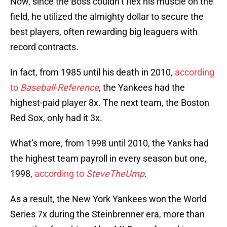
Now, since the Boss couldn’t flex his muscle on the
field, he utilized the almighty dollar to secure the
best players, often rewarding big leaguers with
record contracts.
In fact, from 1985 until his death in 2010,
according
to
Baseball-Reference
, the Yankees had the
highest-paid player 8x. The next team, the Boston
Red Sox, only had it 3x.
What’s more, from 1998 until 2010, the Yanks had
the highest team payroll in every season but one,
1998,
according to
SteveTheUmp
.
As a result, the New York Yankees won the World
Series 7x during the Steinbrenner era, more than