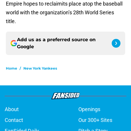
Empire hopes to reclaimits place atop the baseball
world with the organization’s 28th World Series
title.
Add us as a preferred source on
Google
Home
/
New York Yankees
About
Openings
Contact
Our 300+ Sites
FanSided Daily
Pitch a Story