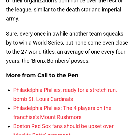
of their organization’s dominance over the rest of
the league, similar to the death star and imperial
army.
Sure, every once in awhile another team squeaks
by to win a World Series, but none come even close
to the 27 world titles, an average of one every four
years, the ‘Bronx Bombers’ posses.
More from
Call to the Pen
Philadelphia Phillies, ready for a stretch run,
bomb St. Louis Cardinals
Philadelphia Phillies: The 4 players on the
franchise’s Mount Rushmore
Boston Red Sox fans should be upset over