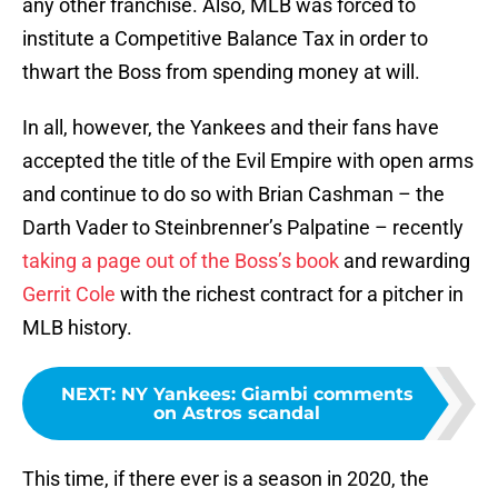
any other franchise. Also, MLB was forced to
institute a Competitive Balance Tax in order to
thwart the Boss from spending money at will.
In all, however, the Yankees and their fans have
accepted the title of the Evil Empire with open arms
and continue to do so with Brian Cashman – the
Darth Vader to Steinbrenner’s Palpatine – recently
taking a page out of the Boss’s book
and rewarding
Gerrit Cole
with the richest contract for a pitcher in
MLB history.
NEXT
:
NY Yankees: Giambi comments
on Astros scandal
This time, if there ever is a season in 2020, the