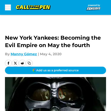
Skip to main content
New York Yankees: Becoming the
Evil Empire on May the fourth
By
Manny Gómez
|
May 4, 2020
Add us as a preferred source