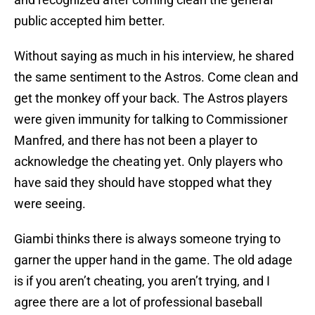
public accepted him better.
Without saying as much in his interview, he shared
the same sentiment to the Astros. Come clean and
get the monkey off your back. The Astros players
were given immunity for talking to Commissioner
Manfred, and there has not been a player to
acknowledge the cheating yet. Only players who
have said they should have stopped what they
were seeing.
Giambi thinks there is always someone trying to
garner the upper hand in the game. The old adage
is if you aren’t cheating, you aren’t trying, and I
agree there are a lot of professional baseball