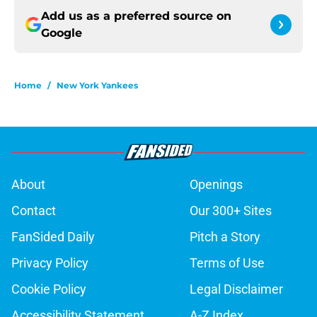
Add us as a preferred source on
Google
Home
/
New York Yankees
About
Openings
Contact
Our 300+ Sites
FanSided Daily
Pitch a Story
Privacy Policy
Terms of Use
Cookie Policy
Legal Disclaimer
Accessibility Statement
A-Z Index