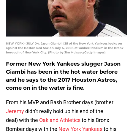
NEW YORK - JULY 04: Jason Giambi #25 of the New York Yankees looks on
against the Boston Red Sox on July 4, 2008 at Yankee Stadium in the Bronx
borough of New York City. (Photo by Jim McIsaac/Getty Images)
Former New York Yankees slugger Jason
Giambi has been in the hot water before
and he says to the 2017 Houston Astros,
come on in the water is fine.
From his MVP and Bash Brother days (brother
Jeremy
didn’t really hold up his end of the
deal) with the
Oakland Athletics
to his Bronx
Bomber days with the
New York Yankees
to his