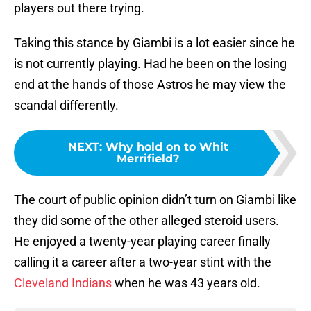
players out there trying.
Taking this stance by Giambi is a lot easier since he
is not currently playing. Had he been on the losing
end at the hands of those Astros he may view the
scandal differently.
NEXT
:
Why hold on to Whit
Merrifield?
The court of public opinion didn’t turn on Giambi like
they did some of the other alleged steroid users.
He enjoyed a twenty-year playing career finally
calling it a career after a two-year stint with the
Cleveland Indians
when he was 43 years old.