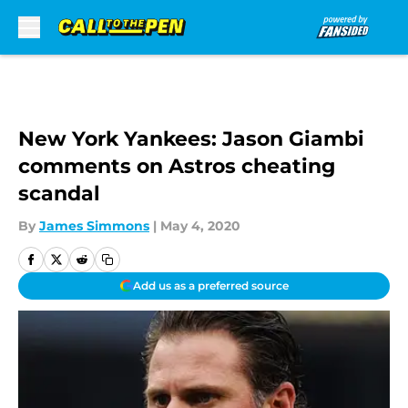
Skip to main content
New York Yankees: Jason Giambi
comments on Astros cheating
scandal
By
James Simmons
|
May 4, 2020
Add us as a preferred source