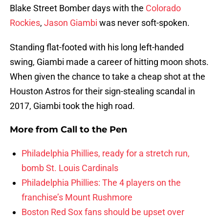
Blake Street Bomber days with the
Colorado
Rockies
,
Jason Giambi
was never soft-spoken.
Standing flat-footed with his long left-handed
swing, Giambi made a career of hitting moon shots.
When given the chance to take a cheap shot at the
Houston Astros for their sign-stealing scandal in
2017, Giambi took the high road.
More from
Call to the Pen
Philadelphia Phillies, ready for a stretch run,
bomb St. Louis Cardinals
Philadelphia Phillies: The 4 players on the
franchise’s Mount Rushmore
Boston Red Sox fans should be upset over