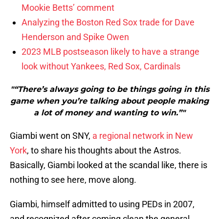
Mookie Betts’ comment
Analyzing the Boston Red Sox trade for Dave
Henderson and Spike Owen
2023 MLB postseason likely to have a strange
look without Yankees, Red Sox, Cardinals
"“There’s always going to be things going in this
game when you’re talking about people making
a lot of money and wanting to win.”"
Giambi went on SNY,
a regional network in New
York
, to share his thoughts about the Astros.
Basically, Giambi looked at the scandal like, there is
nothing to see here, move along.
Giambi, himself admitted to using PEDs in 2007,
and recognized after coming clean the general