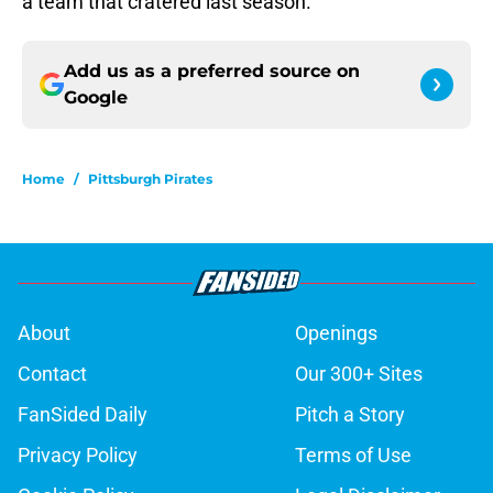
a team that cratered last season.
Add us as a preferred source on
Google
Home
/
Pittsburgh Pirates
About
Openings
Contact
Our 300+ Sites
FanSided Daily
Pitch a Story
Privacy Policy
Terms of Use