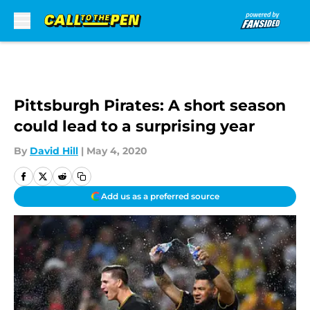
Skip to main content
Pittsburgh Pirates: A short season
could lead to a surprising year
By
David Hill
|
May 4, 2020
Add us as a preferred source