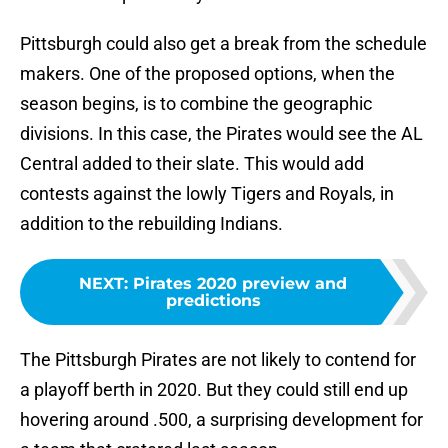
Pittsburgh could also get a break from the schedule
makers. One of the proposed options, when the
season begins, is to combine the geographic
divisions. In this case, the Pirates would see the AL
Central added to their slate. This would add
contests against the lowly Tigers and Royals, in
addition to the rebuilding Indians.
NEXT
:
Pirates 2020 preview and
predictions
The Pittsburgh Pirates are not likely to contend for
a playoff berth in 2020. But they could still end up
hovering around .500, a surprising development for