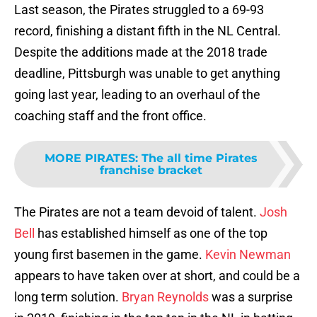
Last season, the Pirates struggled to a 69-93
record, finishing a distant fifth in the NL Central.
Despite the additions made at the 2018 trade
deadline, Pittsburgh was unable to get anything
going last year, leading to an overhaul of the
coaching staff and the front office.
MORE PIRATES
:
The all time Pirates
franchise bracket
The Pirates are not a team devoid of talent.
Josh
Bell
has established himself as one of the top
young first basemen in the game.
Kevin Newman
appears to have taken over at short, and could be a
long term solution.
Bryan Reynolds
was a surprise