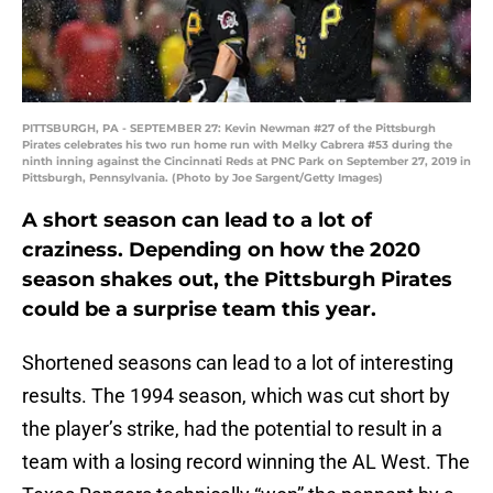
PITTSBURGH, PA - SEPTEMBER 27: Kevin Newman #27 of the Pittsburgh
Pirates celebrates his two run home run with Melky Cabrera #53 during the
ninth inning against the Cincinnati Reds at PNC Park on September 27, 2019 in
Pittsburgh, Pennsylvania. (Photo by Joe Sargent/Getty Images)
A short season can lead to a lot of
craziness. Depending on how the 2020
season shakes out, the Pittsburgh Pirates
could be a surprise team this year.
Shortened seasons can lead to a lot of interesting
results. The 1994 season, which was cut short by
the player’s strike, had the potential to result in a
team with a losing record winning the AL West. The