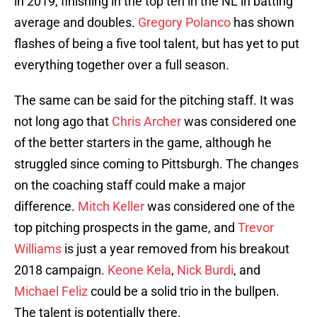
in 2019, finishing in the top ten in the NL in batting
average and doubles.
Gregory Polanco
has shown
flashes of being a five tool talent, but has yet to put
everything together over a full season.
The same can be said for the pitching staff. It was
not long ago that
Chris Archer
was considered one
of the better starters in the game, although he
struggled since coming to Pittsburgh. The changes
on the coaching staff could make a major
difference.
Mitch Keller
was considered one of the
top pitching prospects in the game, and
Trevor
Williams
is just a year removed from his breakout
2018 campaign.
Keone Kela
,
Nick Burdi
, and
Michael Feliz
could be a solid trio in the bullpen.
The talent is potentially there.