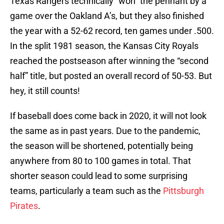
Texas Rangers technically “won” the pennant by a
game over the Oakland A’s, but they also finished
the year with a 52-62 record, ten games under .500.
In the split 1981 season, the Kansas City Royals
reached the postseason after winning the “second
half” title, but posted an overall record of 50-53. But
hey, it still counts!
If baseball does come back in 2020, it will not look
the same as in past years. Due to the pandemic,
the season will be shortened, potentially being
anywhere from 80 to 100 games in total. That
shorter season could lead to some surprising
teams, particularly a team such as the
Pittsburgh
Pirates
.