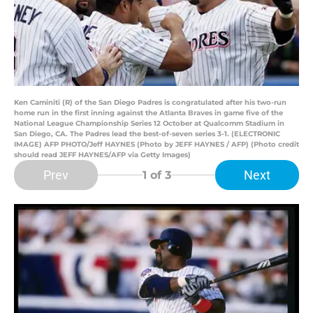
Ken Caminiti (R) of the San Diego Padres is congratulated after his two-run
home run in the first inning against the Atlanta Braves in game five of the
National League Championship Series 12 October at Qualcomm Stadium in
San Diego, CA. The Padres lead the best-of-seven series 3-1. (ELECTRONIC
IMAGE) AFP PHOTO/Jeff HAYNES (Photo by JEFF HAYNES / AFP) (Photo credit
should read JEFF HAYNES/AFP via Getty Images)
Prev
Next
1
of 3