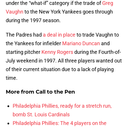
under the “what-if” category if the trade of
Greg
Vaughn
to the New York Yankees goes through
during the 1997 season.
The Padres had
a deal in place
to trade Vaughn to
the Yankees for infielder
Mariano Duncan
and
starting pitcher
Kenny Rogers
during the Fourth-of-
July weekend in 1997. All three players wanted out
of their current situation due to a lack of playing
time.
More from
Call to the Pen
Philadelphia Phillies, ready for a stretch run,
bomb St. Louis Cardinals
Philadelphia Phillies: The 4 players on the