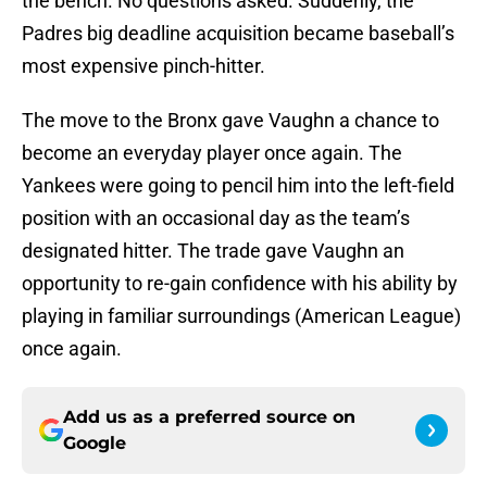
the bench. No questions asked. Suddenly, the
Padres big deadline acquisition became baseball’s
most expensive pinch-hitter.
The move to the Bronx gave Vaughn a chance to
become an everyday player once again. The
Yankees were going to pencil him into the left-field
position with an occasional day as the team’s
designated hitter. The trade gave Vaughn an
opportunity to re-gain confidence with his ability by
playing in familiar surroundings (American League)
once again.
Add us as a preferred source on
Google