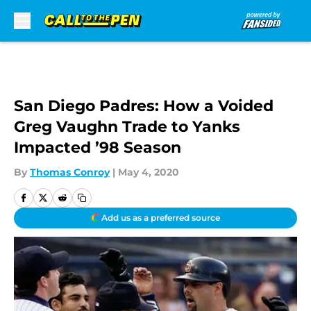
Skip to main content
San Diego Padres: How a Voided
Greg Vaughn Trade to Yanks
Impacted ’98 Season
By
Thomas Conroy
|
May 4, 2020
Add us as a preferred source