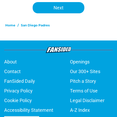
Next
Home
/
San Diego Padres
About
Openings
Contact
Our 300+ Sites
FanSided Daily
Pitch a Story
Privacy Policy
Terms of Use
Cookie Policy
Legal Disclaimer
Accessibility Statement
A-Z Index