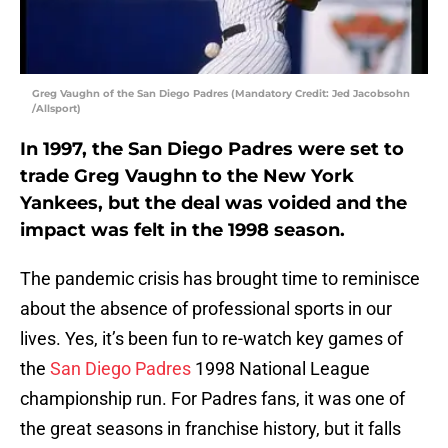
Greg Vaughn of the San Diego Padres (Mandatory Credit: Jed Jacobsohn
/Allsport)
In 1997, the San Diego Padres were set to
trade Greg Vaughn to the New York
Yankees, but the deal was voided and the
impact was felt in the 1998 season.
The pandemic crisis has brought time to reminisce
about the absence of professional sports in our
lives. Yes, it’s been fun to re-watch key games of
the
San Diego Padres
1998 National League
championship run. For Padres fans, it was one of
the great seasons in franchise history, but it falls