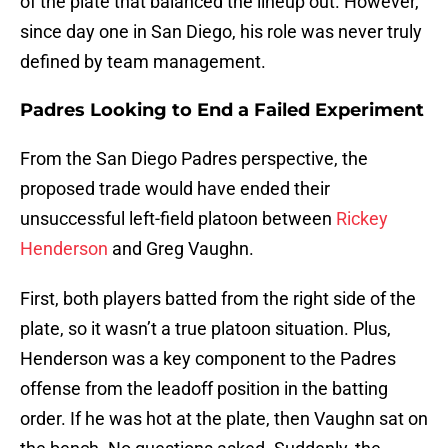
of the plate that balanced the lineup out. However,
since day one in San Diego, his role was never truly
defined by team management.
Padres Looking to End a Failed Experiment
From the San Diego Padres perspective, the
proposed trade would have ended their
unsuccessful left-field platoon between
Rickey
Henderson
and Greg Vaughn.
First, both players batted from the right side of the
plate, so it wasn’t a true platoon situation. Plus,
Henderson was a key component to the Padres
offense from the leadoff position in the batting
order. If he was hot at the plate, then Vaughn sat on