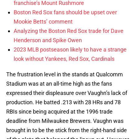
franchise’s Mount Rushmore
Boston Red Sox fans should be upset over
Mookie Betts’ comment
Analyzing the Boston Red Sox trade for Dave
Henderson and Spike Owen
2023 MLB postseason likely to have a strange
look without Yankees, Red Sox, Cardinals
The frustration level in the stands at Qualcomm
Stadium was at an all-time high as the fans
expressed their displeasure over Vaughn’s lack of
production. He batted .213 with 28 HRs and 78
RBIs since being acquired at the 1996 trade
deadline from Milwaukee Brewers. Vaughn was
brought in to be the stick from the right-hand side