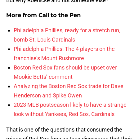
But why Roenicke and not someone else?
More from
Call to the Pen
Philadelphia Phillies, ready for a stretch run,
bomb St. Louis Cardinals
Philadelphia Phillies: The 4 players on the
franchise’s Mount Rushmore
Boston Red Sox fans should be upset over
Mookie Betts’ comment
Analyzing the Boston Red Sox trade for Dave
Henderson and Spike Owen
2023 MLB postseason likely to have a strange
look without Yankees, Red Sox, Cardinals
That is one of the questions that consumed the
minds of Red Sox fans as they discovered that their