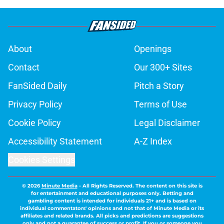
About
Openings
Contact
Our 300+ Sites
FanSided Daily
Pitch a Story
Privacy Policy
Terms of Use
Cookie Policy
Legal Disclaimer
Accessibility Statement
A-Z Index
Cookies Settings
© 2026
Minute Media
-
All Rights Reserved. The content on this site is
for entertainment and educational purposes only. Betting and
gambling content is intended for individuals 21+ and is based on
individual commentators' opinions and not that of Minute Media or its
affiliates and related brands. All picks and predictions are suggestions
only and not a guarantee of success or profit. If you or someone you