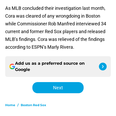
As MLB concluded their investigation last month,
Cora was cleared of any wrongdoing in Boston
while Commissioner Rob Manfred interviewed 34
current and former Red Sox players and released
MLB’s findings. Cora was relieved of the findings
according to ESPN’s Marly Rivera.
Add us as a preferred source on
Google
Next
Home
/
Boston Red Sox