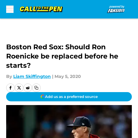
Skip to main content
Boston Red Sox: Should Ron
Roenicke be replaced before he
starts?
By
Liam Skiffington
|
May 5, 2020
Add us as a preferred source