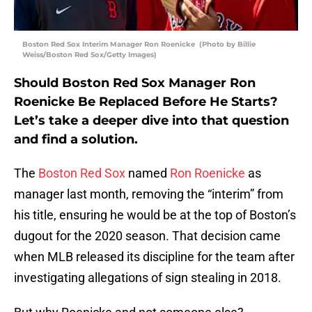
Boston Red Sox Interim Manager Ron Roenicke (Photo by Billie
Weiss/Boston Red Sox/Getty Images)
Should Boston Red Sox Manager Ron
Roenicke Be Replaced Before He Starts?
Let’s take a deeper dive into that question
and find a solution.
The
Boston Red Sox
named
Ron Roenicke
as
manager last month, removing the “interim” from
his title, ensuring he would be at the top of Boston’s
dugout for the 2020 season. That decision came
when MLB released its discipline for the team after
investigating allegations of sign stealing in 2018.