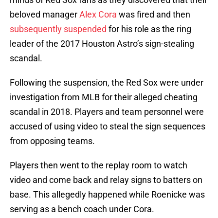
beloved manager
Alex Cora
was fired and then
subsequently suspended
for his role as the ring
leader of the 2017 Houston Astro’s sign-stealing
scandal.
Following the suspension, the Red Sox were under
investigation from MLB for their alleged cheating
scandal in 2018. Players and team personnel were
accused of using video to steal the sign sequences
from opposing teams.
Players then went to the replay room to watch
video and come back and relay signs to batters on
base. This allegedly happened while Roenicke was
serving as a bench coach under Cora.