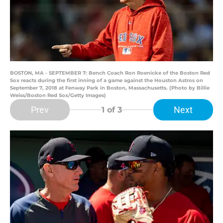
BOSTON, MA - SEPTEMBER 7: Bench Coach Ron Roenicke of the Boston Red
Sox reacts during the first inning of a game against the Houston Astros on
September 7, 2018 at Fenway Park in Boston, Massachusetts. (Photo by Billie
Weiss/Boston Red Sox/Getty Images)
Prev
Next
1
of 3