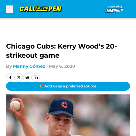
Skip to main content
Chicago Cubs: Kerry Wood’s 20-
strikeout game
By
Manny Gómez
|
May 6, 2020
Add us as a preferred source