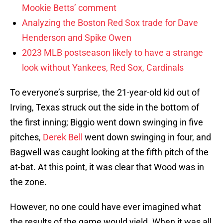
Mookie Betts’ comment
Analyzing the Boston Red Sox trade for Dave
Henderson and Spike Owen
2023 MLB postseason likely to have a strange
look without Yankees, Red Sox, Cardinals
To everyone’s surprise, the 21-year-old kid out of
Irving, Texas struck out the side in the bottom of
the first inning; Biggio went down swinging in five
pitches,
Derek Bell
went down swinging in four, and
Bagwell was caught looking at the fifth pitch of the
at-bat. At this point, it was clear that Wood was in
the zone.
However, no one could have ever imagined what
the results of the game would yield. When it was all