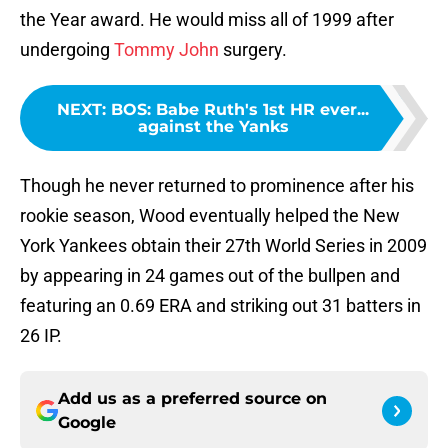
the Year award. He would miss all of 1999 after
undergoing
Tommy John
surgery.
NEXT
:
BOS: Babe Ruth's 1st HR ever...
against the Yanks
Though he never returned to prominence after his
rookie season, Wood eventually helped the New
York Yankees obtain their 27th World Series in 2009
by appearing in 24 games out of the bullpen and
featuring an 0.69 ERA and striking out 31 batters in
26 IP.
Add us as a preferred source on
Google