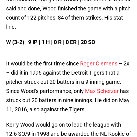
said and done, Wood finished the game with a pitch
count of 122 pitches, 84 of them strikes. His stat
line:
W (3-2) | 9 IP | 1 H | 0 R | 0 ER | 20 SO
It would be the first time since
Roger Clemens
– 2x
– did it in 1996 against the Detroit Tigers that a
pitcher struck out 20 batters in a 9-inning game.
Since Wood’s performance, only
Max Scherzer
has
struck out 20 batters in nine innings. He did on May
11, 2016, also against the Tigers.
Kerry Wood would go on to lead the league with
12.6 SO/9 in 1998 and be awarded the NL Rookie of