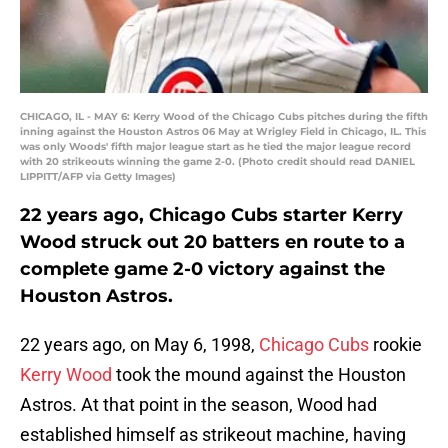
CHICAGO, IL - MAY 6: Kerry Wood of the Chicago Cubs pitches during the fifth
inning against the Houston Astros 06 May at Wrigley Field in Chicago, IL. This
was only Woods' fifth major league start as he tied the major league record
with 20 strikeouts winning the game 2-0. (Photo credit should read DANIEL
LIPPITT/AFP via Getty Images)
22 years ago, Chicago Cubs starter Kerry
Wood struck out 20 batters en route to a
complete game 2-0 victory against the
Houston Astros.
22 years ago, on May 6, 1998,
Chicago Cubs
rookie
Kerry Wood
took the mound against the Houston
Astros. At that point in the season, Wood had
established himself as strikeout machine, having