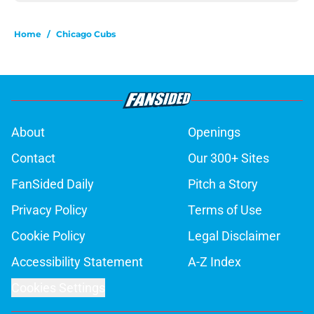
Home
/
Chicago Cubs
About
Openings
Contact
Our 300+ Sites
FanSided Daily
Pitch a Story
Privacy Policy
Terms of Use
Cookie Policy
Legal Disclaimer
Accessibility Statement
A-Z Index
Cookies Settings