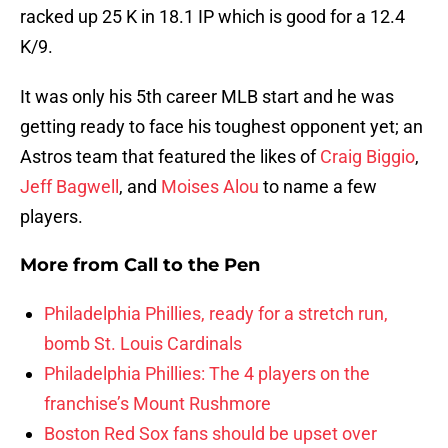
racked up 25 K in 18.1 IP which is good for a 12.4
K/9.
It was only his 5th career MLB start and he was
getting ready to face his toughest opponent yet; an
Astros team that featured the likes of
Craig Biggio
,
Jeff Bagwell
, and
Moises Alou
to name a few
players.
More from
Call to the Pen
Philadelphia Phillies, ready for a stretch run,
bomb St. Louis Cardinals
Philadelphia Phillies: The 4 players on the
franchise’s Mount Rushmore
Boston Red Sox fans should be upset over