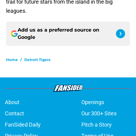
trail for future stars from the island in the big
leagues.
Add us as a preferred source on
Google
Home
/
Detroit Tigers
About
Openings
Contact
Our 300+ Sites
FanSided Daily
Pitch a Story
Privacy Policy
Terms of Use