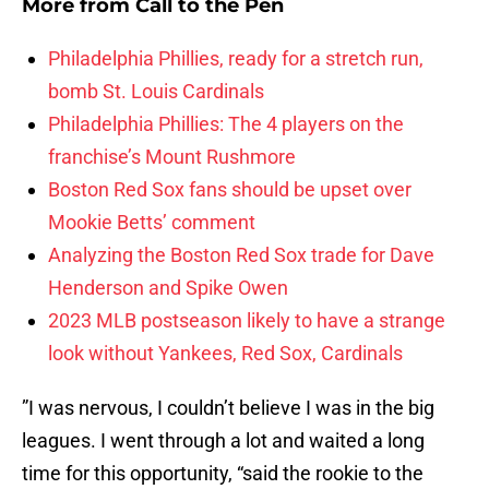
More from
Call to the Pen
Philadelphia Phillies, ready for a stretch run,
bomb St. Louis Cardinals
Philadelphia Phillies: The 4 players on the
franchise’s Mount Rushmore
Boston Red Sox fans should be upset over
Mookie Betts’ comment
Analyzing the Boston Red Sox trade for Dave
Henderson and Spike Owen
2023 MLB postseason likely to have a strange
look without Yankees, Red Sox, Cardinals
”I was nervous, I couldn’t believe I was in the big
leagues. I went through a lot and waited a long
time for this opportunity, “said the rookie to the