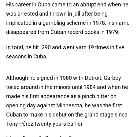
His career in Cuba came to an abrupt end when he
was arrested and thrown in jail after being
implicated in a gambling scheme in 1978, his name
disappeared from Cuban record books in 1979.
In total, he hit .290 and went yard 19 times in five
seasons in Cuba.
Although he signed in 1980 with Detroit, Garbey
toiled around in the minors until 1984 and when he
made his first appearance as a pinch hitter on
opening day against Minnesota, he was the first
Cuban to make his debut on the grand stage since
Tony Pérez twenty years earlier.