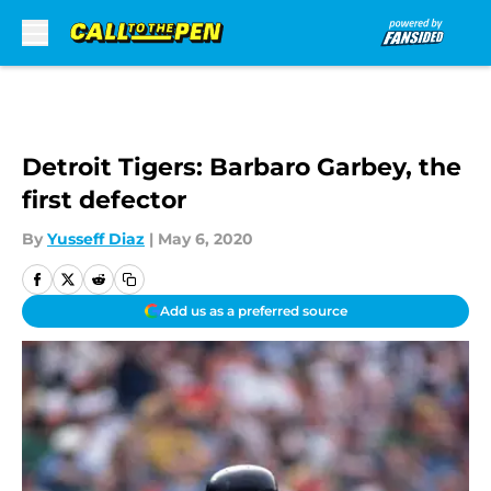
Skip to main content
Detroit Tigers: Barbaro Garbey, the
first defector
By
Yusseff Diaz
|
May 6, 2020
Add us as a preferred source