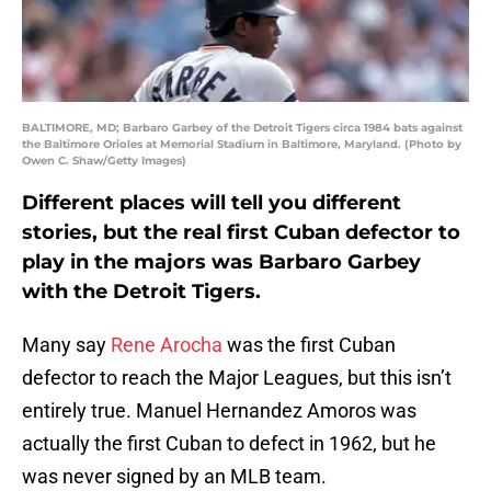
BALTIMORE, MD; Barbaro Garbey of the Detroit Tigers circa 1984 bats against
the Baltimore Orioles at Memorial Stadium in Baltimore, Maryland. (Photo by
Owen C. Shaw/Getty Images)
Different places will tell you different
stories, but the real first Cuban defector to
play in the majors was Barbaro Garbey
with the Detroit Tigers.
Many say
Rene Arocha
was the first Cuban
defector to reach the Major Leagues, but this isn’t
entirely true. Manuel Hernandez Amoros was
actually the first Cuban to defect in 1962, but he
was never signed by an MLB team.