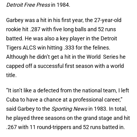
Detroit Free Press
in 1984.
Garbey was a hit in his first year, the 27-year-old
rookie hit .287 with five long balls and 52 runs
batted. He was also a key player in the Detroit
Tigers ALCS win hitting .333 for the felines.
Although he didn’t get a hit in the World Series he
capped off a successful first season with a world
title.
”It isn’t like a defected from the national team, I left
Cuba to have a chance at a professional career,”
said Garbey to the
Sporting News
in 1983. In total,
he played three seasons on the grand stage and hit
.267 with 11 round-trippers and 52 runs batted in.