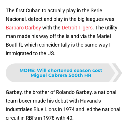
The first Cuban to actually play in the Serie
Nacional, defect and play in the big leagues was
Barbaro Garbey
with the
Detroit Tigers
. The utility
man made his way off the island via the Mariel
Boatlift, which coincidentally is the same way I
immigrated to the US.
MORE
:
Will shortened season cost
Miguel Cabrera 500th HR
Garbey, the brother of Rolando Garbey, a national
team boxer made his debut with Havana’s
Industriales Blue Lions in 1974 and led the national
circuit in RBI’s in 1978 with 40.