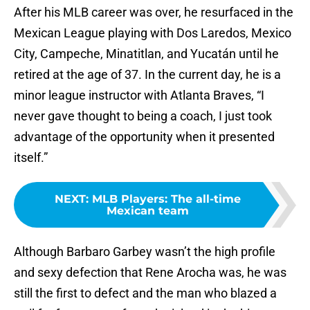
After his MLB career was over, he resurfaced in the
Mexican League playing with Dos Laredos, Mexico
City, Campeche, Minatitlan, and Yucatán until he
retired at the age of 37. In the current day, he is a
minor league instructor with Atlanta Braves, “I
never gave thought to being a coach, I just took
advantage of the opportunity when it presented
itself.”
NEXT
:
MLB Players: The all-time
Mexican team
Although Barbaro Garbey wasn’t the high profile
and sexy defection that Rene Arocha was, he was
still the first to defect and the man who blazed a