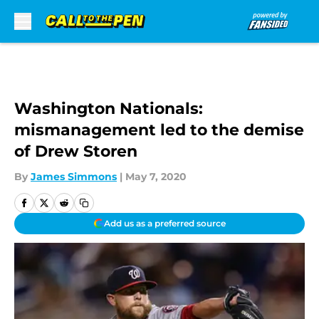
Skip to main content
Washington Nationals:
mismanagement led to the demise
of Drew Storen
By
James Simmons
|
May 7, 2020
Add us as a preferred source