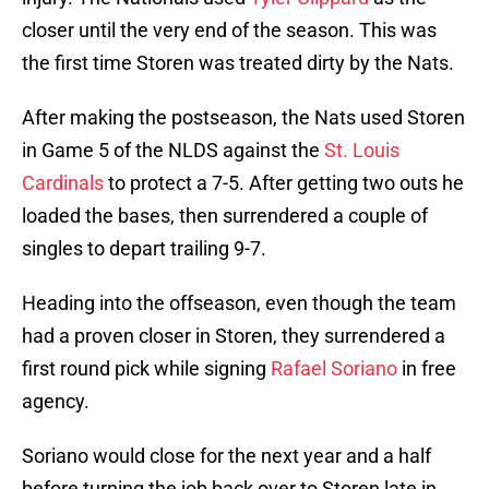
closer until the very end of the season. This was
the first time Storen was treated dirty by the Nats.
After making the postseason, the Nats used Storen
in Game 5 of the NLDS against the
St. Louis
Cardinals
to protect a 7-5. After getting two outs he
loaded the bases, then surrendered a couple of
singles to depart trailing 9-7.
Heading into the offseason, even though the team
had a proven closer in Storen, they surrendered a
first round pick while signing
Rafael Soriano
in free
agency.
Soriano would close for the next year and a half
before turning the job back over to Storen late in