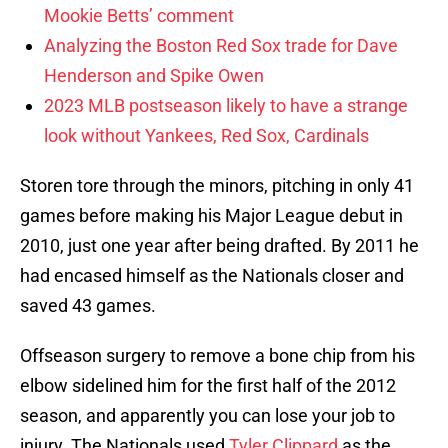
Mookie Betts’ comment
Analyzing the Boston Red Sox trade for Dave
Henderson and Spike Owen
2023 MLB postseason likely to have a strange
look without Yankees, Red Sox, Cardinals
Storen tore through the minors, pitching in only 41
games before making his Major League debut in
2010, just one year after being drafted. By 2011 he
had encased himself as the Nationals closer and
saved 43 games.
Offseason surgery to remove a bone chip from his
elbow sidelined him for the first half of the 2012
season, and apparently you can lose your job to
injury. The Nationals used
Tyler Clippard
as the