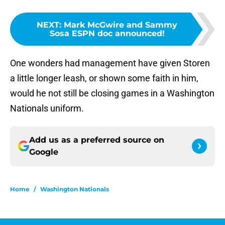
NEXT
:
Mark McGwire and Sammy
Sosa ESPN doc announced!
One wonders had management have given Storen
a little longer leash, or shown some faith in him,
would he not still be closing games in a Washington
Nationals uniform.
Add us as a preferred source on
Google
Home
/
Washington Nationals