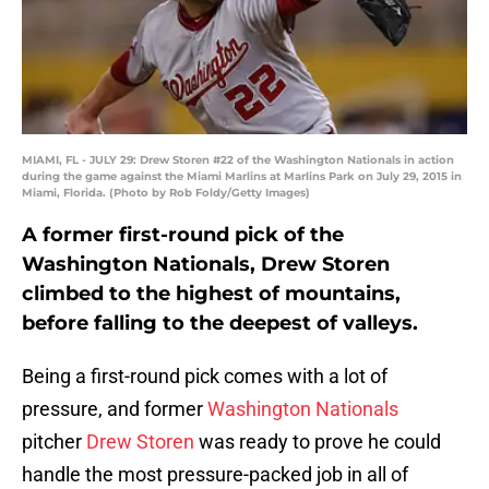
MIAMI, FL - JULY 29: Drew Storen #22 of the Washington Nationals in action
during the game against the Miami Marlins at Marlins Park on July 29, 2015 in
Miami, Florida. (Photo by Rob Foldy/Getty Images)
A former first-round pick of the
Washington Nationals, Drew Storen
climbed to the highest of mountains,
before falling to the deepest of valleys.
Being a first-round pick comes with a lot of
pressure, and former
Washington Nationals
pitcher
Drew Storen
was ready to prove he could
handle the most pressure-packed job in all of