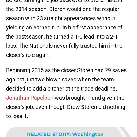
the 2014 season. Storen would end the regular
season with 23 straight appearances without
yielding an earned run. In his first appearance of
the postseason, he turned a 1-0 lead into a 2-1
loss. The Nationals never fully trusted him in the
closer’s role again.
Beginning 2015 as the closer Storen had 29 saves
against just two blown saves when the team
decided to add a pitcher at the trade deadline.
Jonathan Papelbon
was brought in and given the
closer’s job, even though Drew Storen did nothing
to lose it.
RELATED STORY
:
Washington