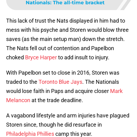
Nationals: The all-time bracket
This lack of trust the Nats displayed in him had to
mess with his psyche and Storen would blow three
saves (as the main setup man) down the stretch.
The Nats fell out of contention and Papelbon
choked
Bryce Harper
to add insult to injury.
With Papelbon set to close in 2016, Storen was
traded to the
Toronto Blue Jays
. The Nationals
would lose faith in Paps and acquire closer
Mark
Melancon
at the trade deadline.
A vagabond lifestyle and arm injuries have plagued
Storen since, though he did resurface in
Philadelphia Phillies
camp this year.