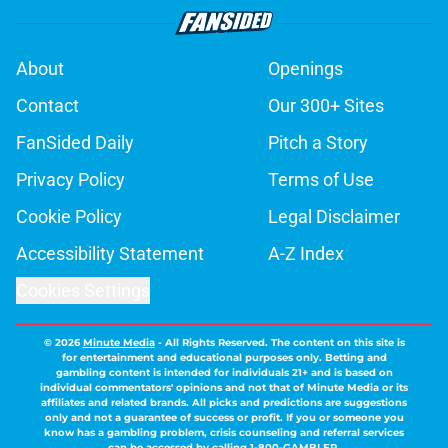
About
Openings
Contact
Our 300+ Sites
FanSided Daily
Pitch a Story
Privacy Policy
Terms of Use
Cookie Policy
Legal Disclaimer
Accessibility Statement
A-Z Index
Cookies Settings
© 2026
Minute Media
-
All Rights Reserved. The content on this site is
for entertainment and educational purposes only. Betting and
gambling content is intended for individuals 21+ and is based on
individual commentators' opinions and not that of Minute Media or its
affiliates and related brands. All picks and predictions are suggestions
only and not a guarantee of success or profit. If you or someone you
know has a gambling problem, crisis counseling and referral services
can be accessed by calling 1-800-GAMBLER.