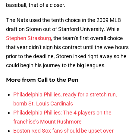
baseball, that of a closer.
The Nats used the tenth choice in the 2009 MLB
draft on Storen out of Stanford University. While
Stephen Strasburg
, the team’s first overall choice
that year didn’t sign his contract until the wee hours
prior to the deadline, Storen inked right away so he
could begin his journey to the big leagues.
More from
Call to the Pen
Philadelphia Phillies, ready for a stretch run,
bomb St. Louis Cardinals
Philadelphia Phillies: The 4 players on the
franchise’s Mount Rushmore
Boston Red Sox fans should be upset over