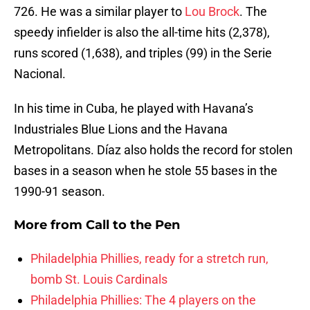
726. He was a similar player to
Lou Brock
. The
speedy infielder is also the all-time hits (2,378),
runs scored (1,638), and triples (99) in the Serie
Nacional.
In his time in Cuba, he played with Havana’s
Industriales Blue Lions and the Havana
Metropolitans. Díaz also holds the record for stolen
bases in a season when he stole 55 bases in the
1990-91 season.
More from
Call to the Pen
Philadelphia Phillies, ready for a stretch run,
bomb St. Louis Cardinals
Philadelphia Phillies: The 4 players on the