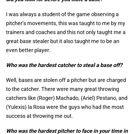
I was always a student of the game observing a
pitcher’s movements, this was taught to me by my
trainers and coaches and this not only taught me a
great base stealer but it also taught me to be an
even better player.
Who was the hardest catcher to steal a base off?
Well, bases are stolen off a pitcher but are charged
to the catcher. There were many great throwing
catchers like (Roger) Machado, (Ariel) Pestano, and
(Yulexis) la Rosa were the guys who had the most
success at throwing me out.
Who was the hardest pitcher to face in your time in