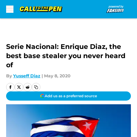
Skip to main content
Serie Nacional: Enrique Diaz, the
best base stealer you never heard
of
By
Yusseff Diaz
|
May 8, 2020
Add us as a preferred source