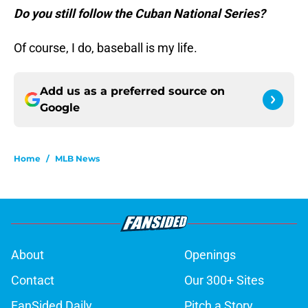
Do you still follow the Cuban National Series?
Of course, I do, baseball is my life.
Add us as a preferred source on
Google
Home
/
MLB News
About
Openings
Contact
Our 300+ Sites
FanSided Daily
Pitch a Story