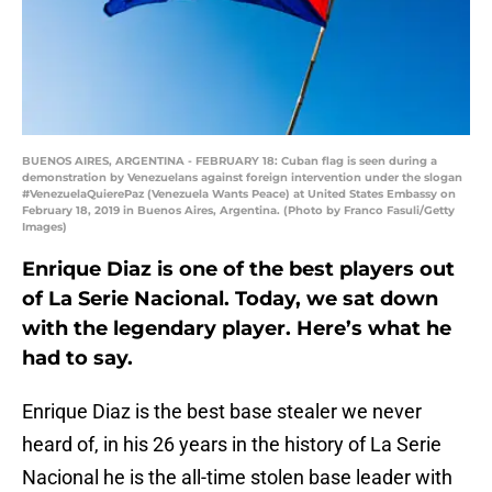
BUENOS AIRES, ARGENTINA - FEBRUARY 18: Cuban flag is seen during a
demonstration by Venezuelans against foreign intervention under the slogan
#VenezuelaQuierePaz (Venezuela Wants Peace) at United States Embassy on
February 18, 2019 in Buenos Aires, Argentina. (Photo by Franco Fasuli/Getty
Images)
Enrique Diaz is one of the best players out
of La Serie Nacional. Today, we sat down
with the legendary player. Here’s what he
had to say.
Enrique Diaz is the best base stealer we never
heard of, in his 26 years in the history of La Serie
Nacional he is the all-time stolen base leader with