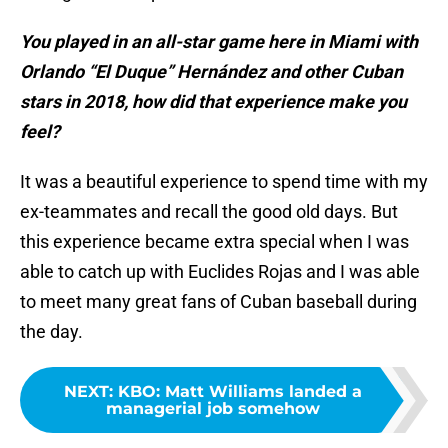
You played in an all-star game here in Miami with
Orlando “El Duque” Hernández and other Cuban
stars in 2018, how did that experience make you
feel?
It was a beautiful experience to spend time with my
ex-teammates and recall the good old days. But
this experience became extra special when I was
able to catch up with Euclides Rojas and I was able
to meet many great fans of Cuban baseball during
the day.
NEXT
:
KBO: Matt Williams landed a
managerial job somehow