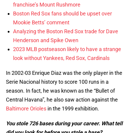
franchise’s Mount Rushmore
Boston Red Sox fans should be upset over
Mookie Betts’ comment
Analyzing the Boston Red Sox trade for Dave
Henderson and Spike Owen
2023 MLB postseason likely to have a strange
look without Yankees, Red Sox, Cardinals
In 2002-03 Enrique Diaz was the only player in the
Serie Nacional history to score 100 runs in a
season. In fact, he was known as the “Bullet of
Central Havana”, he also saw action against the
Baltimore Orioles
in the 1999 exhibition.
You stole 726 bases during your career. What tell
did you look for before you stole a base?