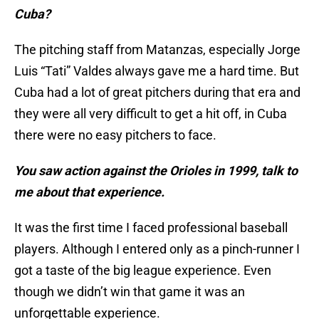
Cuba?
The pitching staff from Matanzas, especially Jorge
Luis “Tati” Valdes always gave me a hard time. But
Cuba had a lot of great pitchers during that era and
they were all very difficult to get a hit off, in Cuba
there were no easy pitchers to face.
You saw action against the Orioles in 1999, talk to
me about that experience.
It was the first time I faced professional baseball
players. Although I entered only as a pinch-runner I
got a taste of the big league experience. Even
though we didn’t win that game it was an
unforgettable experience.