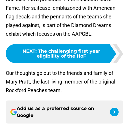
Fame. Her suitcase, emblazoned with American
flag decals and the pennants of the teams she
played against, is part of the Diamond Dreams
exhibit which focuses on the AAPGBL.
NEXT
:
The challenging first year
eligibility of the HoF
Our thoughts go out to the friends and family of
Mary Pratt, the last living member of the original
Rockford Peaches team.
Add us as a preferred source on
Google