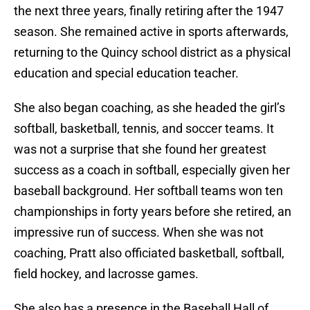
the next three years, finally retiring after the 1947
season. She remained active in sports afterwards,
returning to the Quincy school district as a physical
education and special education teacher.
She also began coaching, as she headed the girl’s
softball, basketball, tennis, and soccer teams. It
was not a surprise that she found her greatest
success as a coach in softball, especially given her
baseball background. Her softball teams won ten
championships in forty years before she retired, an
impressive run of success. When she was not
coaching, Pratt also officiated basketball, softball,
field hockey, and lacrosse games.
She also has a presence in the Baseball Hall of