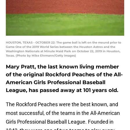
HOUSTON, TEXAS - OCTOBER 22: The game ball is left on the mound prior to
Game One of the 2019 World Series between the Houston Astros and the
Washington Nationals at Minute Maid Park on October 22, 2019 in Houston,
Texas. (Photo by Mike Ehrmann/Getty Images)
Mary Pratt, the last known living member
of the original Rockford Peaches of the All-
American Girls Professional Baseball
League, has passed away at 101 years old.
The Rockford Peaches were the best known, and
most successful, of the teams in the All-American
Girls Professional Baseball League. Founded in