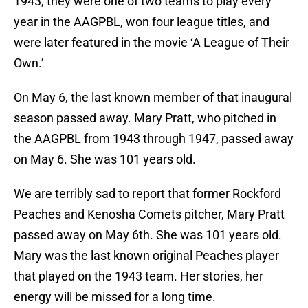
1943, they were one of two teams to play every
year in the AAGPBL, won four league titles, and
were later featured in the movie ‘A League of Their
Own.’
On May 6, the last known member of that inaugural
season passed away. Mary Pratt, who pitched in
the AAGPBL from 1943 through 1947, passed away
on May 6. She was 101 years old.
We are terribly sad to report that former Rockford
Peaches and Kenosha Comets pitcher, Mary Pratt
passed away on May 6th. She was 101 years old.
Mary was the last known original Peaches player
that played on the 1943 team. Her stories, her
energy will be missed for a long time.