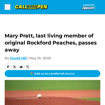
Skip to main content
Mary Pratt, last living member of
original Rockford Peaches, passes
away
By
David Hill
|
May 10, 2020
Add us as a preferred source