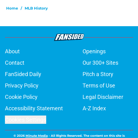
Home
/
MLB History
About
Openings
Contact
Our 300+ Sites
FanSided Daily
Pitch a Story
Privacy Policy
Terms of Use
Cookie Policy
Legal Disclaimer
Accessibility Statement
A-Z Index
Cookies Settings
© 2026
Minute Media
-
All Rights Reserved. The content on this site is