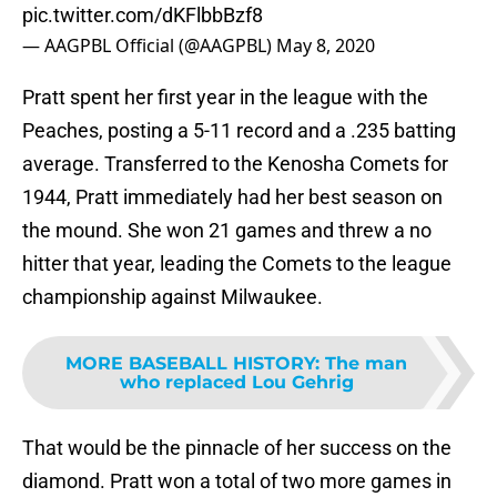
pic.twitter.com/dKFlbbBzf8
— AAGPBL Official (@AAGPBL)
May 8, 2020
Pratt spent her first year in the league with the
Peaches, posting a 5-11 record and a .235 batting
average. Transferred to the Kenosha Comets for
1944, Pratt immediately had her best season on
the mound. She won 21 games and threw a no
hitter that year, leading the Comets to the league
championship against Milwaukee.
MORE BASEBALL HISTORY
:
The man
who replaced Lou Gehrig
That would be the pinnacle of her success on the
diamond. Pratt won a total of two more games in