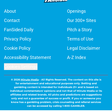
About
Openings
Contact
Our 300+ Sites
FanSided Daily
Pitch a Story
Privacy Policy
Terms of Use
Cookie Policy
Legal Disclaimer
Accessibility Statement
A-Z Index
Cookies Settings
© 2026
Minute Media
-
All Rights Reserved. The content on this site is
for entertainment and educational purposes only. Betting and
gambling content is intended for individuals 21+ and is based on
individual commentators' opinions and not that of Minute Media or its
affiliates and related brands. All picks and predictions are suggestions
only and not a guarantee of success or profit. If you or someone you
know has a gambling problem, crisis counseling and referral services
can be accessed by calling 1-800-GAMBLER.