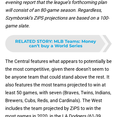
evening report that the league’s forthcoming plan
will consist of an 80-game season. Regardless,
Szymborski’s ZiPS projections are based on a 100-
game slate.
RELATED STORY
:
MLB Teams: Money
can’t buy a World Series
The Central features what appears to potentially be
the most competitive, given there doesn’t seem to
be anyone team that could stand above the rest. It
also features the most teams projected to win at
least 50 games, with seven (Braves, Twins, Indians,
Brewers, Cubs, Reds, and Cardinals). The West
includes the team projected by ZiPS to win the
most games in 2020, in the LA Dodgers (61-39