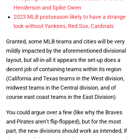
Henderson and Spike Owen
2023 MLB postseason likely to have a strange
look without Yankees, Red Sox, Cardinals
Granted, some MLB teams and cities will be very
mildly impacted by the aforementioned divisional
layout, but all-in-all it appears the set-up does a
decent job of containing teams within its region
(California and Texas teams in the West division,
midwest teams in the Central division, and of
course east coast teams in the East Division).
You could argue over a few (like why the Braves
and Pirates aren’t flip-flopped), but for the most
part, the new divisions should work as intended, if