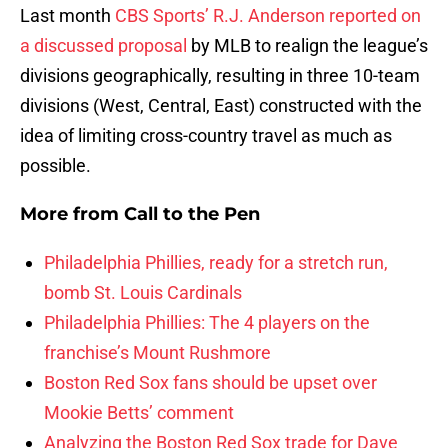
Last month
CBS Sports’ R.J. Anderson reported on
a discussed proposal
by MLB to realign the league’s
divisions geographically, resulting in three 10-team
divisions (West, Central, East) constructed with the
idea of limiting cross-country travel as much as
possible.
More from
Call to the Pen
Philadelphia Phillies, ready for a stretch run,
bomb St. Louis Cardinals
Philadelphia Phillies: The 4 players on the
franchise’s Mount Rushmore
Boston Red Sox fans should be upset over
Mookie Betts’ comment
Analyzing the Boston Red Sox trade for Dave