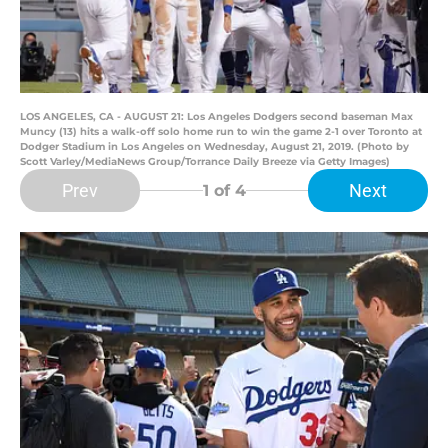
LOS ANGELES, CA - AUGUST 21: Los Angeles Dodgers second baseman Max
Muncy (13) hits a walk-off solo home run to win the game 2-1 over Toronto at
Dodger Stadium in Los Angeles on Wednesday, August 21, 2019. (Photo by
Scott Varley/MediaNews Group/Torrance Daily Breeze via Getty Images)
Prev
Next
1
of 4