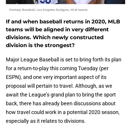
Fantasy Baseball, Los Angeles Dodgers, MLB teams
If and when baseball returns in 2020, MLB
teams will be aligned in very different
divisions. Which newly constructed
division is the strongest?
Major League Baseball is set to bring forth its plan
for a return-to-play this coming Tuesday (per
ESPN), and one very important aspect of its
proposal will pertain to travel. Although, as we
await the League’s grand plan to bring the sport
back, there has already been discussions about
how travel could work in a potential 2020 season,
especially as it relates to divisions.