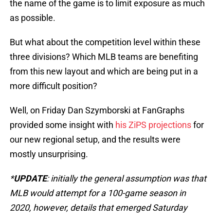
the name of the game is to limit exposure as much
as possible.
But what about the competition level within these
three divisions? Which MLB teams are benefiting
from this new layout and which are being put in a
more difficult position?
Well, on Friday Dan Szymborski at FanGraphs
provided some insight with
his ZiPS projections
for
our new regional setup, and the results were
mostly unsurprising.
*
UPDATE
: initially the general assumption was that
MLB would attempt for a 100-game season in
2020, however, details that emerged Saturday