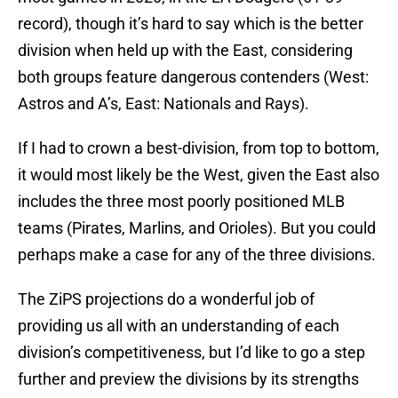
record), though it’s hard to say which is the better
division when held up with the East, considering
both groups feature dangerous contenders (West:
Astros and A’s, East: Nationals and Rays).
If I had to crown a best-division, from top to bottom,
it would most likely be the West, given the East also
includes the three most poorly positioned MLB
teams (Pirates, Marlins, and Orioles). But you could
perhaps make a case for any of the three divisions.
The ZiPS projections do a wonderful job of
providing us all with an understanding of each
division’s competitiveness, but I’d like to go a step
further and preview the divisions by its strengths