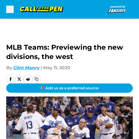
Skip to main content
MLB Teams: Previewing the new
divisions, the west
By
Clint Manry
|
May 11, 2020
Add us as a preferred source