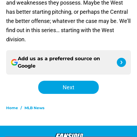
and weaknesses they possess. Maybe the West
has better starting pitching, or perhaps the Central
the better offense; whatever the case may be. We’ll
find out in this series… starting with the West
division.
Add us as a preferred source on
Google
Next
Home
/
MLB News