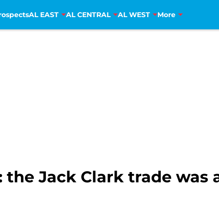
rospects
AL EAST
AL CENTRAL
AL WEST
More
 the Jack Clark trade was 