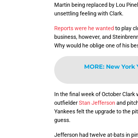
Martin being replaced by Lou Pinel
unsettling feeling with Clark.
Reports were he wanted
to play c
business, however, and Steinbrenn
Why would he oblige one of his be
MORE
:
New York 
In the final week of October Clark
outfielder
Stan Jefferson
and pitc
Yankees felt the upgrade to the pit
guess.
Jefferson had twelve at-bats in pi