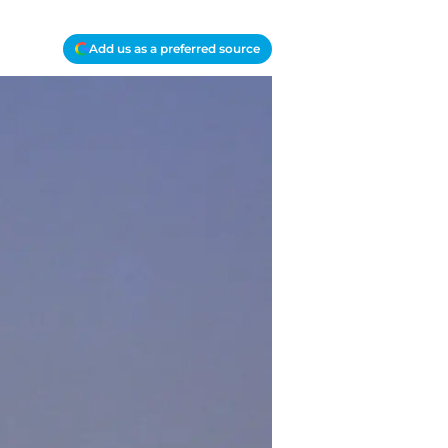
Add us as a preferred source