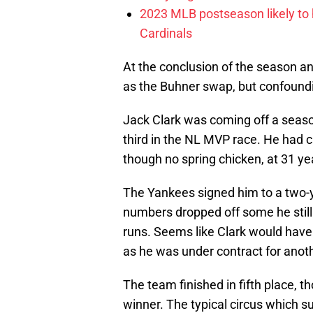
2023 MLB postseason likely to 
Cardinals
At the conclusion of the season a
as the Buhner swap, but confound
Jack Clark was coming off a seas
third in the NL MVP race. He had c
though no spring chicken, at 31 yea
The Yankees signed him to a two-y
numbers dropped off some he still
runs. Seems like Clark would hav
as he was under contract for anoth
The team finished in fifth place, t
winner. The typical circus which su