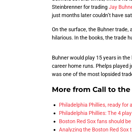
Steinbrenner for trading
Jay Buhn
just months later couldn’t have sat 
On the surface, the Buhner trade, an
hilarious. In the books, the trade 
Buhner would play 15 years in the l
career home runs. Phelps played j
was one of the most lopsided trade
More from
Call to th
Philadelphia Phillies, ready for
Philadelphia Phillies: The 4 pl
Boston Red Sox fans should be
Analyzing the Boston Red Sox 