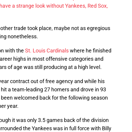
have a strange look without Yankees, Red Sox,
nother trade took place, maybe not as egregious
ing nonetheless.
on with the
St. Louis Cardinals
where he finished
areer highs in most offensive categories and
rs of age was still producing at a high level.
ear contract out of free agency and while his
 hit a team-leading 27 homers and drove in 93
e been welcomed back for the following season
er year.
hough it was only 3.5 games back of the division
rrounded the Yankees was in full force with Billy