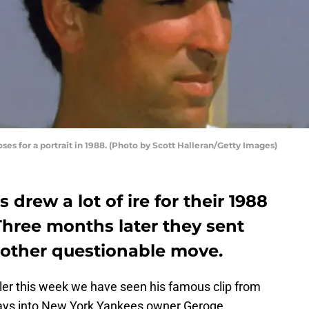
ses for a portrait in 1988. (Photo by Scott Halleran/Getty Images)
drew a lot of ire for their 1988
Three months later they sent
nother questionable move.
iller this week we have seen his famous clip from
 lays into New York Yankees owner Geroge