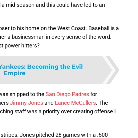
la mid-season and this could have led to an
loser to his home on the West Coast. Baseball is a
er a businessman in every sense of the word.
st power hitters?
Yankees: Becoming the Evil
Empire
 was shipped to the
San Diego Padres
for
hers
Jimmy Jones
and
Lance McCullers
. The
ching staff was a priority over creating offense I
nstripes, Jones pitched 28 games with a .500