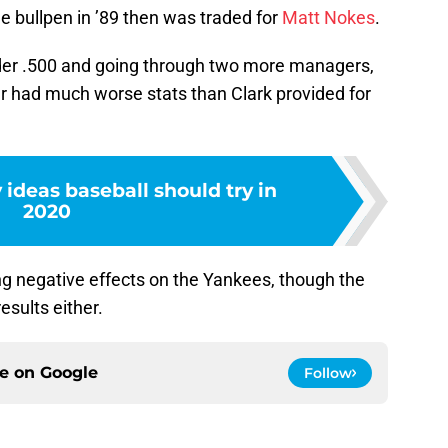
he bullpen in ’89 then was traded for
Matt Nokes
.
nder .500 and going through two more managers,
r had much worse stats than Clark provided for
 ideas baseball should try in
2020
ng negative effects on the Yankees, though the
results either.
ce on
Google
Follow