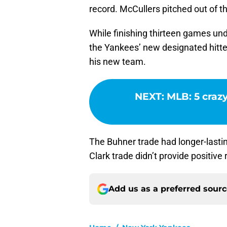
record. McCullers pitched out of t
While finishing thirteen games u
the Yankees’ new designated hitte
his new team.
NEXT
:
MLB: 5 crazy
The Buhner trade had longer-lasti
Clark trade didn’t provide positive 
Add us as a preferred sour