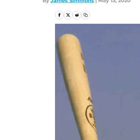
By
James Simmons
|
May 13, 2020