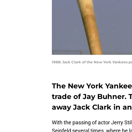
1988: Jack Clark of the New York Yankees po
The New York Yankees 
trade of Jay Buhner. 
away Jack Clark in a
With the passing of actor Jerry St
Seinfeld several times, where he