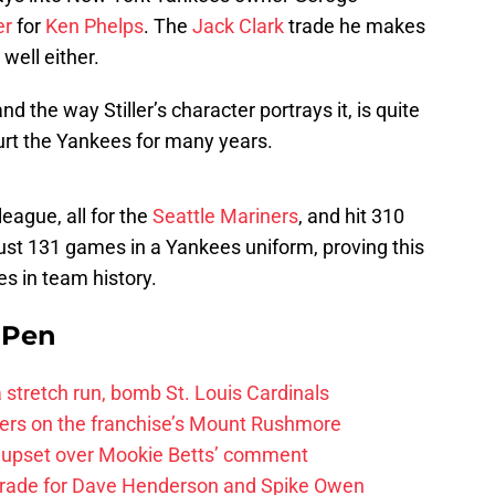
er
for
Ken Phelps
. The
Jack Clark
trade he makes
well either.
d the way Stiller’s character portrays it, is quite
hurt the Yankees for many years.
eague, all for the
Seattle Mariners
, and hit 310
ust 131 games in a Yankees uniform, proving this
s in team history.
e Pen
 a stretch run, bomb St. Louis Cardinals
ayers on the franchise’s Mount Rushmore
 upset over Mookie Betts’ comment
trade for Dave Henderson and Spike Owen