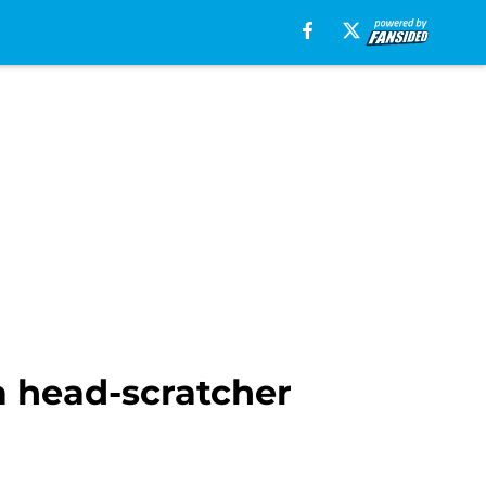
a head-scratcher