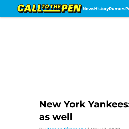
News
History
Rumors
P
Skip to main content
New York Yankees:
as well