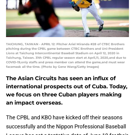
TAICHUNG, TAIWAN - APRIL 12: Pitcher Ariel Miranda #28 of CTBC Brothers
pitching during the CPBL game between CTBC Brothers and Uni-President
Lions at Taichung Intercontinental Baseball Stadium on April 12, 2020 in
Taichung, Taiwan. 31th CPBL regular season start at April,11, 2020,and due to
COVID-19,only staffs and press member can attend the game,and must wear
facemask all the time. (Photo by Gene Wang/Getty Images)
The Asian Circuits has seen an influx of
international prospects out of Cuba. Today,
we focus on three Cuban players making
an impact overseas.
The CPBL and KBO have kicked off their seasons
successfully and the Nippon Professional Baseball