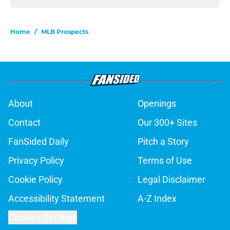
Home
/
MLB Prospects
About
Openings
Contact
Our 300+ Sites
FanSided Daily
Pitch a Story
Privacy Policy
Terms of Use
Cookie Policy
Legal Disclaimer
Accessibility Statement
A-Z Index
Cookies Settings