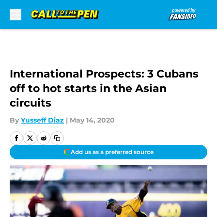
Skip to main content
International Prospects: 3 Cubans
off to hot starts in the Asian
circuits
By
Yusseff Diaz
|
May 14, 2020
Add us as a preferred source