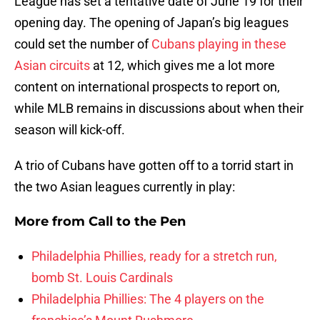
League has set a tentative date of June 19 for their
opening day. The opening of Japan’s big leagues
could set the number of
Cubans playing in these
Asian circuits
at 12, which gives me a lot more
content on international prospects to report on,
while MLB remains in discussions about when their
season will kick-off.
A trio of Cubans have gotten off to a torrid start in
the two Asian leagues currently in play:
More from
Call to the Pen
Philadelphia Phillies, ready for a stretch run,
bomb St. Louis Cardinals
Philadelphia Phillies: The 4 players on the