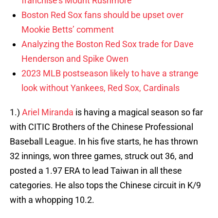
franchise’s Mount Rushmore
Boston Red Sox fans should be upset over
Mookie Betts’ comment
Analyzing the Boston Red Sox trade for Dave
Henderson and Spike Owen
2023 MLB postseason likely to have a strange
look without Yankees, Red Sox, Cardinals
1.)
Ariel Miranda
is having a magical season so far
with CITIC Brothers of the Chinese Professional
Baseball League. In his five starts, he has thrown
32 innings, won three games, struck out 36, and
posted a 1.97 ERA to lead Taiwan in all these
categories. He also tops the Chinese circuit in K/9
with a whopping 10.2.