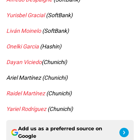
Yurisbel Gracial
(SoftBank)
Liván Moinelo
(SoftBank)
Onelki Garcia
(Hashin)
Dayan Viciedo
(Chunichi)
Ariel Martínez (Chunichi)
Raidel Martínez
(Chunichi)
Yariel Rodríguez
(Chunichi)
Add us as a preferred source on
Google