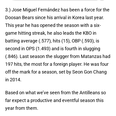
3.) Jose Miguel Fernández has been a force for the
Doosan Bears since his arrival in Korea last year.
This year he has opened the season with a six-
game hitting streak, he also leads the KBO in
batting average (.577), hits (15), OBP (.593), is
second in OPS (1.493) and is fourth in slugging
(.846). Last season the slugger from Matanzas had
197 hits, the most for a foreign player. He was four
off the mark for a season, set by Seon Gon Chang
in 2014.
Based on what we’ve seen from the Antilleans so
far expect a productive and eventful season this
year from them.