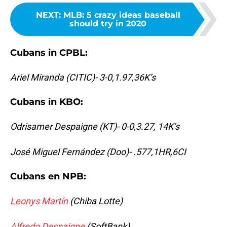
NEXT
:
MLB: 5 crazy ideas baseball
should try in 2020
Cubans in CPBL:
Ariel Miranda (CITIC)- 3-0,1.97,36K’s
Cubans in KBO:
Odrisamer Despaigne (KT)- 0-0,3.27, 14K’s
José Miguel Fernández (Doo)- .577,1HR,6CI
Cubans en NPB:
Leonys Martín
(Chiba Lotte)
Alfredo Despaigne
(SoftBank)