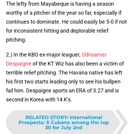
The lefty from Mayabeque is having a season
worthy of a pitcher of the year so far, especially if
continues to dominate. He could easily be 5-0 if not
for inconsistent hitting and deplorable relief
pitching.
2.) In the KBO ex-major leaguer,
Odrisamer
Despaigne
of the KT Wiz has also been a victim of
terrible relief pitching. The Havana native has left
his first two starts leading only to see his bullpen
fail him. Despaigne sports an ERA of 3.27 and is
second in Korea with 14 K’s.
RELATED STORY
:
International
Prospects: 5 Cubans among the top
30 for July 2nd