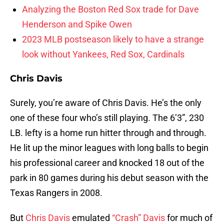
Analyzing the Boston Red Sox trade for Dave
Henderson and Spike Owen
2023 MLB postseason likely to have a strange
look without Yankees, Red Sox, Cardinals
Chris Davis
Surely, you’re aware of Chris Davis. He’s the only
one of these four who’s still playing. The 6’3”, 230
LB. lefty is a home run hitter through and through.
He lit up the minor leagues with long balls to begin
his professional career and knocked 18 out of the
park in 80 games during his debut season with the
Texas Rangers in 2008.
But
Chris Davis
emulated
“Crash” Davis
for much of