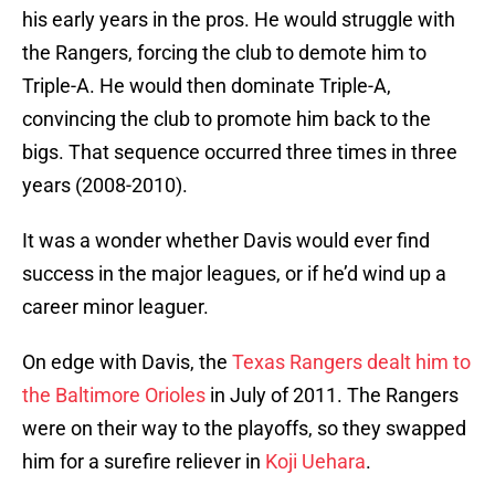
his early years in the pros. He would struggle with
the Rangers, forcing the club to demote him to
Triple-A. He would then dominate Triple-A,
convincing the club to promote him back to the
bigs. That sequence occurred three times in three
years (2008-2010).
It was a wonder whether Davis would ever find
success in the major leagues, or if he’d wind up a
career minor leaguer.
On edge with Davis, the
Texas Rangers dealt him to
the Baltimore Orioles
in July of 2011. The Rangers
were on their way to the playoffs, so they swapped
him for a surefire reliever in
Koji Uehara
.