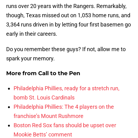
runs over 20 years with the Rangers. Remarkably,
though, Texas missed out on 1,053 home runs, and
3,364 runs driven in by letting four first basemen go
early in their careers.
Do you remember these guys? If not, allow me to
spark your memory.
More from
Call to the Pen
Philadelphia Phillies, ready for a stretch run,
bomb St. Louis Cardinals
Philadelphia Phillies: The 4 players on the
franchise’s Mount Rushmore
Boston Red Sox fans should be upset over
Mookie Betts’ comment