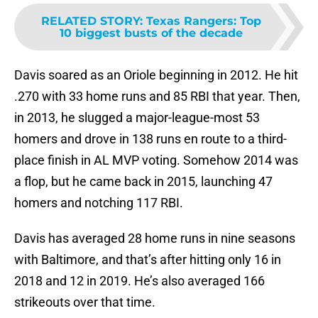
RELATED STORY
:
Texas Rangers: Top
10 biggest busts of the decade
Davis soared as an Oriole beginning in 2012. He hit
.270 with 33 home runs and 85 RBI that year. Then,
in 2013, he slugged a major-league-most 53
homers and drove in 138 runs en route to a third-
place finish in AL MVP voting. Somehow 2014 was
a flop, but he came back in 2015, launching 47
homers and notching 117 RBI.
Davis has averaged 28 home runs in nine seasons
with Baltimore, and that’s after hitting only 16 in
2018 and 12 in 2019. He’s also averaged 166
strikeouts over that time.