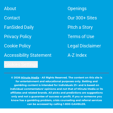
About
Openings
Contact
Our 300+ Sites
FanSided Daily
Pitch a Story
Privacy Policy
Terms of Use
Cookie Policy
Legal Disclaimer
Accessibility Statement
A-Z Index
Cookies Settings
© 2026
Minute Media
-
All Rights Reserved. The content on this site is
for entertainment and educational purposes only. Betting and
gambling content is intended for individuals 21+ and is based on
individual commentators' opinions and not that of Minute Media or its
affiliates and related brands. All picks and predictions are suggestions
only and not a guarantee of success or profit. If you or someone you
know has a gambling problem, crisis counseling and referral services
can be accessed by calling 1-800-GAMBLER.