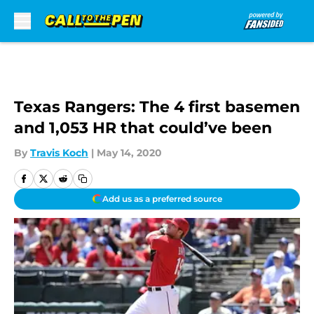
Skip to main content
Texas Rangers: The 4 first basemen
and 1,053 HR that could’ve been
By
Travis Koch
|
May 14, 2020
Add us as a preferred source