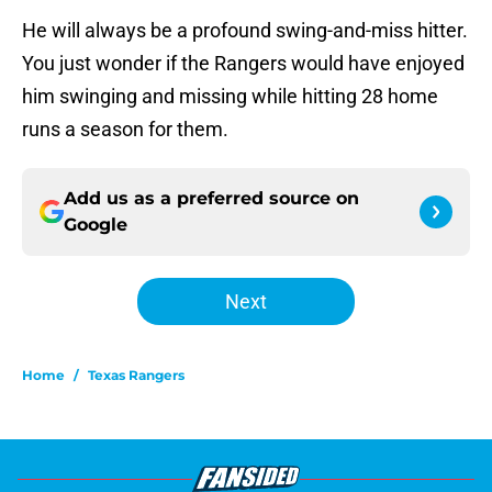
He will always be a profound swing-and-miss hitter.
You just wonder if the Rangers would have enjoyed
him swinging and missing while hitting 28 home
runs a season for them.
Add us as a preferred source on
Google
Next
Home
/
Texas Rangers