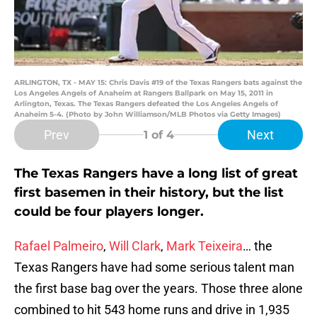
ARLINGTON, TX - MAY 15: Chris Davis #19 of the Texas Rangers bats against the
Los Angeles Angels of Anaheim at Rangers Ballpark on May 15, 2011 in
Arlington, Texas. The Texas Rangers defeated the Los Angeles Angels of
Anaheim 5-4. (Photo by John Williamson/MLB Photos via Getty Images)
Prev
Next
1
of 4
The Texas Rangers have a long list of great
first basemen in their history, but the list
could be four players longer.
Rafael Palmeiro
,
Will Clark
,
Mark Teixeira
… the
Texas Rangers have had some serious talent man
the first base bag over the years. Those three alone
combined to hit 543 home runs and drive in 1,935