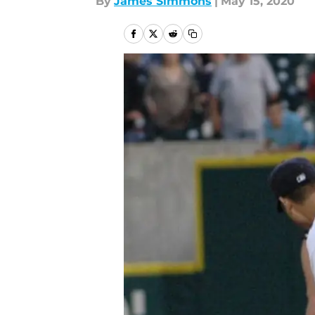
By
James Simmons
|
May 15, 2020