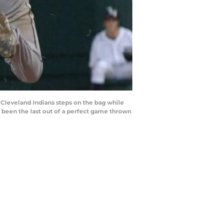
 Cleveland Indians steps on the bag while
 been the last out of a perfect game thrown