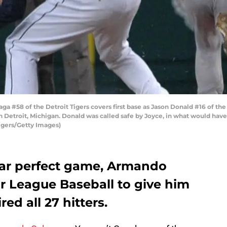
a #58 of the Detroit Tigers covers first base as Jason Donald #16 of the
 Detroit, Michigan. Donald was called safe by Joyce, in what would have
Tigers/Getty Images)
near perfect game, Armando
r League Baseball to give him
red all 27 hitters.