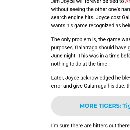
Jim Joyce will forever be tied to
A
without seeing the other one’s na
search engine hits. Joyce cost Ga
wants his game recognized as bei
The only problem is, the game wasn’
purposes, Galarraga should have go
June night. This was in a time be
nothing to do at the time.
Later, Joyce acknowledged he ble
error and give Galarraga his due, 
MORE TIGERS
:
Ti
I’m sure there are hitters out the