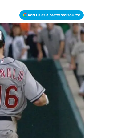
Add us as a preferred source