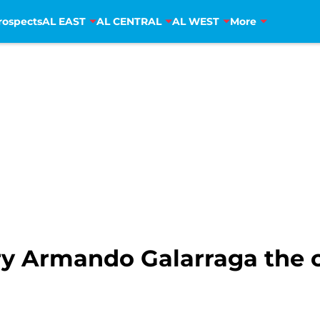
rospects
AL EAST
AL CENTRAL
AL WEST
More
rry Armando Galarraga the 