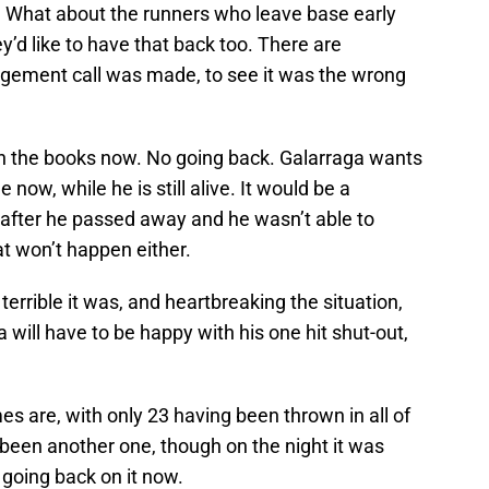
s. What about the runners who leave base early
ey’d like to have that back too. There are
dgement call was made, to see it was the wrong
l in the books now. No going back. Galarraga wants
 now, while he is still alive. It would be a
d after he passed away and he wasn’t able to
at won’t happen either.
errible it was, and heartbreaking the situation,
 will have to be happy with his one hit shut-out,
s are, with only 23 having been thrown in all of
e been another one, though on the night it was
 going back on it now.