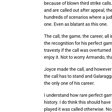
because of blown third strike call
and are called out after appeal, th
hundreds of scenarios where a ju
one. Even as blatant as this one.
The call, the game, the career, al
the recognition for his perfect game
travesty if the call was overturne
enjoy it. Not to worry Armando, th
Joyce made the call, and however t
the call has to stand and Galaragga
the only one of his career.
I understand how rare perfect game
history. I do think this should hav
played it was called otherwise. No