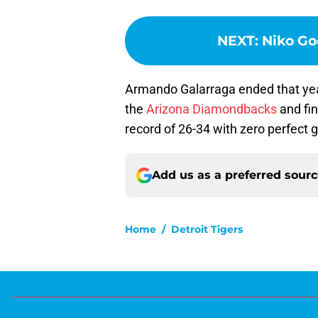
NEXT
:
Niko Go
Armando Galarraga ended that yea
the
Arizona Diamondbacks
and fin
record of 26-34 with zero perfect
Add us as a preferred sour
Home
/
Detroit Tigers