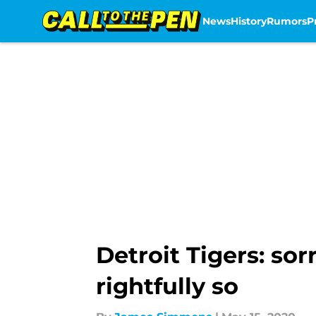
News
History
Rumors
P
Skip to main content
Detroit Tigers: so
rightfully so