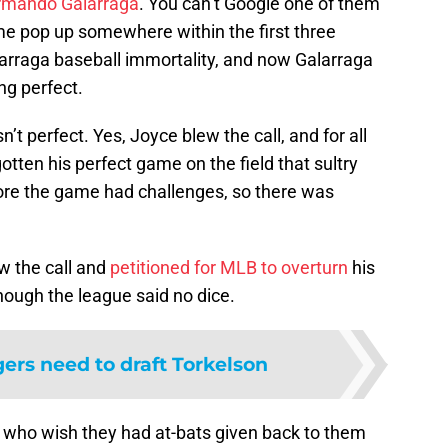
rmando Galarraga
. You can’t Google one of them
me pop up somewhere within the first three
larraga baseball immortality, and now Galarraga
ng perfect.
t perfect. Yes, Joyce blew the call, and for all
tten his perfect game on the field that sultry
fore the game had challenges, so there was
w the call and
petitioned for MLB to overturn
his
though the league said no dice.
gers need to draft Torkelson
re who wish they had at-bats given back to them