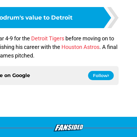
odrum's value to Detroit
r 4-9 for the
Detroit Tigers
before moving on to
ishing his career with the
Houston Astros
. A final
 games pitched.
ce on
Google
Follow