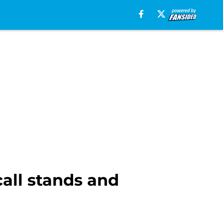
call stands and