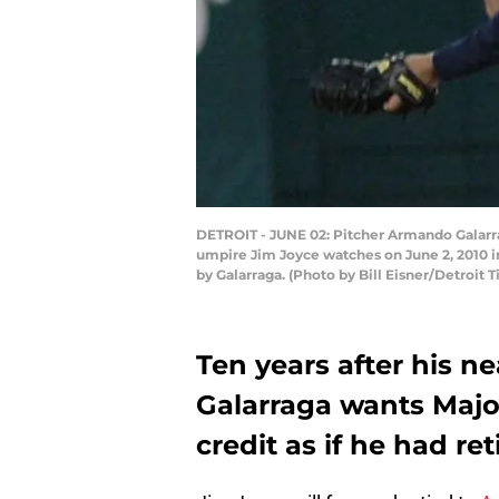
DETROIT - JUNE 02: Pitcher Armando Galarrag
umpire Jim Joyce watches on June 2, 2010 in
by Galarraga. (Photo by Bill Eisner/Detroit 
Ten years after his 
Galarraga wants Majo
credit as if he had reti