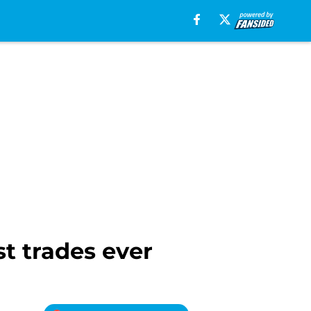
t trades ever