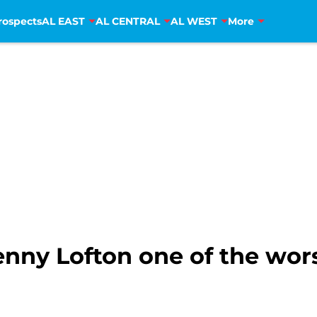
rospects
AL EAST
AL CENTRAL
AL WEST
More
nny Lofton one of the wors