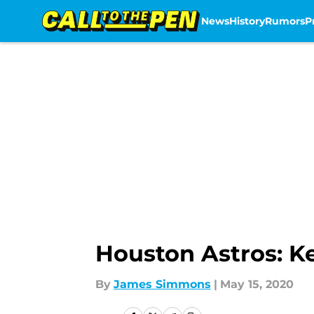
News
History
Rumors
P
Skip to main content
Houston Astros: Ke
By
James Simmons
|
May 15, 2020