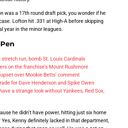
on was a 17th round draft pick, you wonder if he
case. Lofton hit .331 at High-A before skipping
nal year in the minor leagues.
e Pen
 a stretch run, bomb St. Louis Cardinals
ayers on the franchise’s Mount Rushmore
 upset over Mookie Betts’ comment
trade for Dave Henderson and Spike Owen
have a strange look without Yankees, Red Sox,
use he didn’t have power, hitting just six home
 Yes, Kenny definitely lacked in that department,