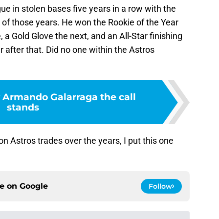
ue in stolen bases five years in a row with the
r of those years. He won the Rookie of the Year
, a Gold Glove the next, and an All-Star finishing
r after that. Did no one within the Astros
y Armando Galarraga the call
stands
Astros trades over the years, I put this one
ce on
Google
Follow