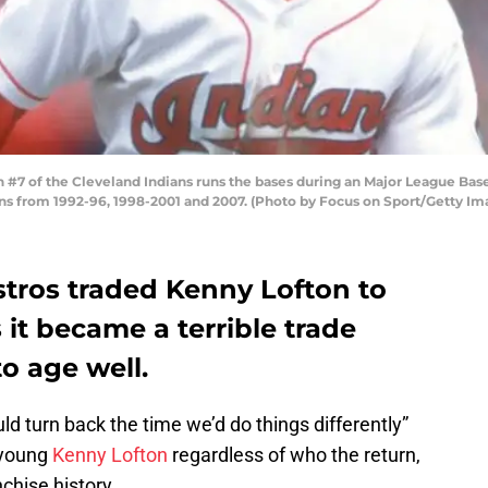
7 of the Cleveland Indians runs the bases during an Major League Baseb
ans from 1992-96, 1998-2001 and 2007. (Photo by Focus on Sport/Getty Im
tros traded Kenny Lofton to
 it became a terrible trade
to age well.
ould turn back the time we’d do things differently”
 young
Kenny Lofton
regardless of who the return,
chise history.