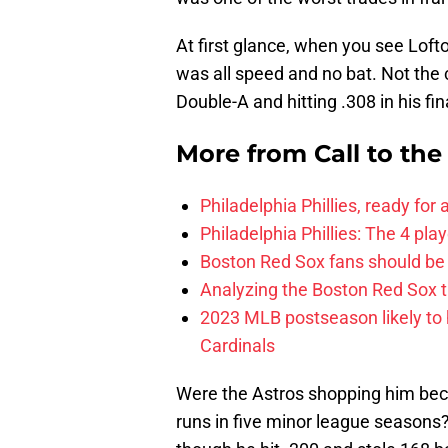
At first glance, when you see Loft
was all speed and no bat. Not the 
Double-A and hitting .308 in his fi
More from
Call to th
Philadelphia Phillies, ready for
Philadelphia Phillies: The 4 pl
Boston Red Sox fans should be
Analyzing the Boston Red Sox 
2023 MLB postseason likely to 
Cardinals
Were the Astros shopping him beca
runs in five minor league seasons?