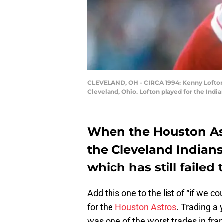
CLEVELAND, OH - CIRCA 1994: Kenny Lofton #
Cleveland, Ohio. Lofton played for the Indi
When the Houston As
the Cleveland Indians
which has still failed 
Add this one to the list of “if we c
for the
Houston Astros
. Trading a
was one of the worst trades in fran