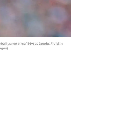
all game circa 1994 at Jacobs Field in
ages)