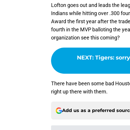
Lofton goes out and leads the leag
Indians while hitting over .300 fou
Award the first year after the trade
fourth in the MVP balloting the yea
organization see this coming?
NEXT
:
Tigers: sorr
There have been some bad Houston 
right up there with them.
Add us as a preferred sour