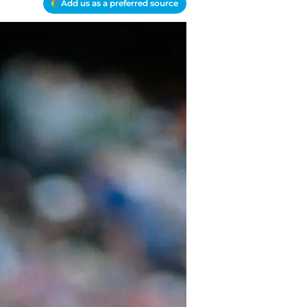
Add us as a preferred source