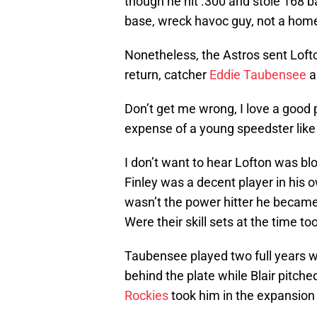
though he hit .300 and stole 168 b
base, wreck havoc guy, not a home 
Nonetheless, the Astros sent Loft
return, catcher
Eddie Taubensee
a
Don’t get me wrong, I love a good 
expense of a young speedster like
I don’t want to hear Lofton was bl
Finley was a decent player in his
wasn’t the power hitter he became 
Were their skill sets at the time t
Taubensee played two full years wi
behind the plate while Blair pitch
Rockies
took him in the expansion 