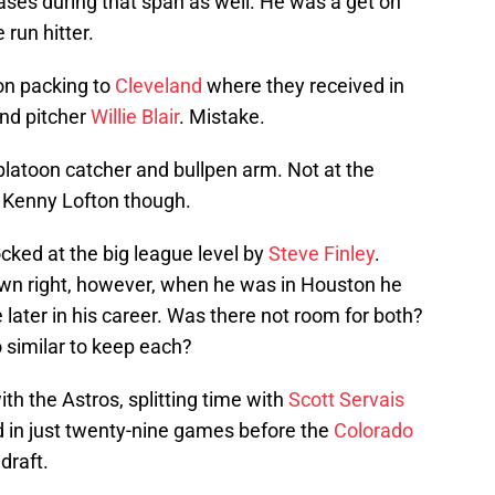
ases during that span as well. He was a get on
run hitter.
on packing to
Cleveland
where they received in
nd pitcher
Willie Blair
. Mistake.
platoon catcher and bullpen arm. Not at the
 Kenny Lofton though.
ocked at the big league level by
Steve Finley
.
 own right, however, when he was in Houston he
later in his career. Was there not room for both?
oo similar to keep each?
th the Astros, splitting time with
Scott Servais
ed in just twenty-nine games before the
Colorado
draft.