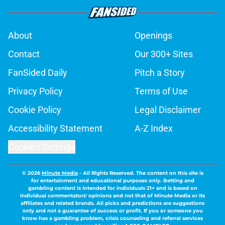
About
Openings
Contact
Our 300+ Sites
FanSided Daily
Pitch a Story
Privacy Policy
Terms of Use
Cookie Policy
Legal Disclaimer
Accessibility Statement
A-Z Index
Cookies Settings
© 2026
Minute Media
-
All Rights Reserved. The content on this site is
for entertainment and educational purposes only. Betting and
gambling content is intended for individuals 21+ and is based on
individual commentators' opinions and not that of Minute Media or its
affiliates and related brands. All picks and predictions are suggestions
only and not a guarantee of success or profit. If you or someone you
know has a gambling problem, crisis counseling and referral services