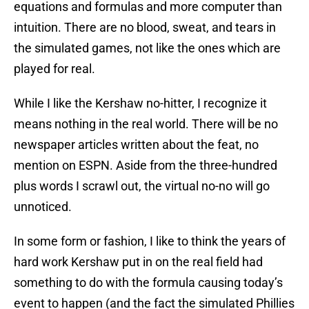
equations and formulas and more computer than
intuition. There are no blood, sweat, and tears in
the simulated games, not like the ones which are
played for real.
While I like the Kershaw no-hitter, I recognize it
means nothing in the real world. There will be no
newspaper articles written about the feat, no
mention on ESPN. Aside from the three-hundred
plus words I scrawl out, the virtual no-no will go
unnoticed.
In some form or fashion, I like to think the years of
hard work Kershaw put in on the real field had
something to do with the formula causing today’s
event to happen (and the fact the simulated Phillies