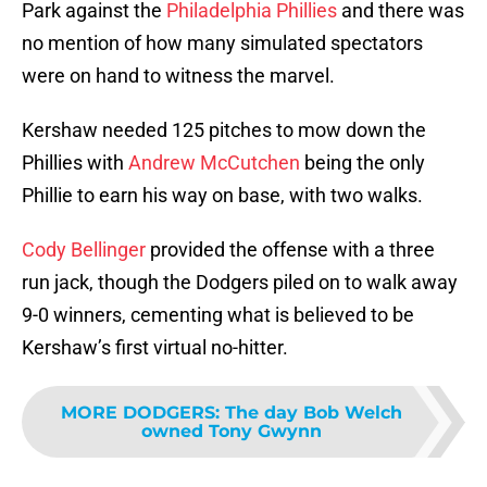
Park against the
Philadelphia Phillies
and there was
no mention of how many simulated spectators
were on hand to witness the marvel.
Kershaw needed 125 pitches to mow down the
Phillies with
Andrew McCutchen
being the only
Phillie to earn his way on base, with two walks.
Cody Bellinger
provided the offense with a three
run jack, though the Dodgers piled on to walk away
9-0 winners, cementing what is believed to be
Kershaw’s first virtual no-hitter.
MORE DODGERS
:
The day Bob Welch
owned Tony Gwynn