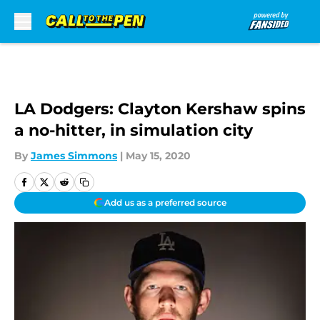
Skip to main content
LA Dodgers: Clayton Kershaw spins
a no-hitter, in simulation city
By
James Simmons
|
May 15, 2020
Add us as a preferred source