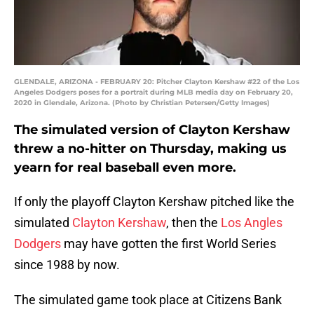
GLENDALE, ARIZONA - FEBRUARY 20: Pitcher Clayton Kershaw #22 of the Los
Angeles Dodgers poses for a portrait during MLB media day on February 20,
2020 in Glendale, Arizona. (Photo by Christian Petersen/Getty Images)
The simulated version of Clayton Kershaw
threw a no-hitter on Thursday, making us
yearn for real baseball even more.
If only the playoff Clayton Kershaw pitched like the
simulated
Clayton Kershaw
, then the
Los Angles
Dodgers
may have gotten the first World Series
since 1988 by now.
The simulated game took place at Citizens Bank