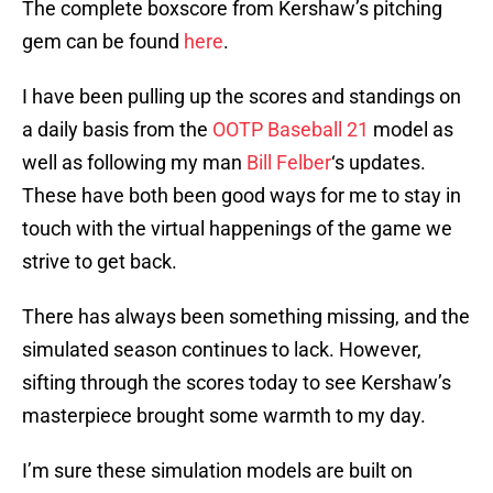
The complete boxscore from Kershaw’s pitching
gem can be found
here
.
I have been pulling up the scores and standings on
a daily basis from the
OOTP Baseball 21
model as
well as following my man
Bill Felber
‘s updates.
These have both been good ways for me to stay in
touch with the virtual happenings of the game we
strive to get back.
There has always been something missing, and the
simulated season continues to lack. However,
sifting through the scores today to see Kershaw’s
masterpiece brought some warmth to my day.
I’m sure these simulation models are built on