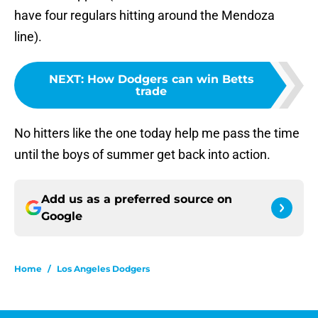
have four regulars hitting around the Mendoza
line).
NEXT
:
How Dodgers can win Betts
trade
No hitters like the one today help me pass the time
until the boys of summer get back into action.
Add us as a preferred source on
Google
Home
/
Los Angeles Dodgers