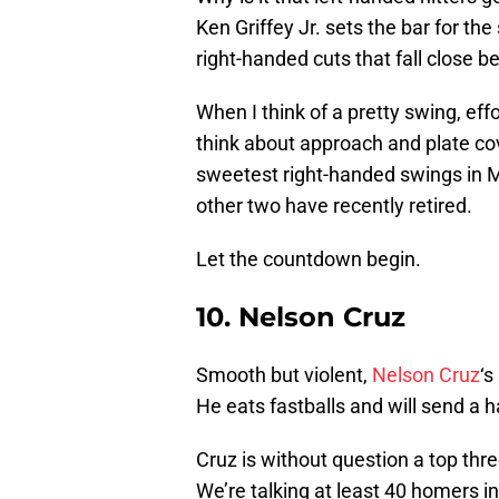
Ken Griffey Jr. sets the bar for th
right-handed cuts that fall close be
When I think of a pretty swing, eff
think about approach and plate cov
sweetest right-handed swings in MLB
other two have recently retired.
Let the countdown begin.
10. Nelson Cruz
Smooth but violent,
Nelson Cruz
‘s
He eats fastballs and will send a h
Cruz is without question a top thr
We’re talking at least 40 homers i