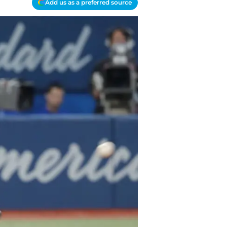
Add us as a preferred source