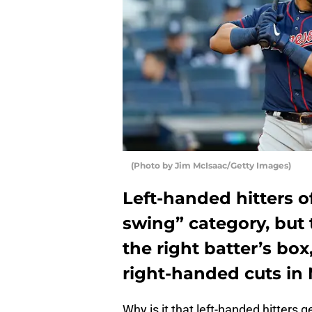
(Photo by Jim McIsaac/Getty Images)
Left-handed hitters o
swing” category, but
the right batter’s box,
right-handed cuts in
Why is it that left-handed hitters g