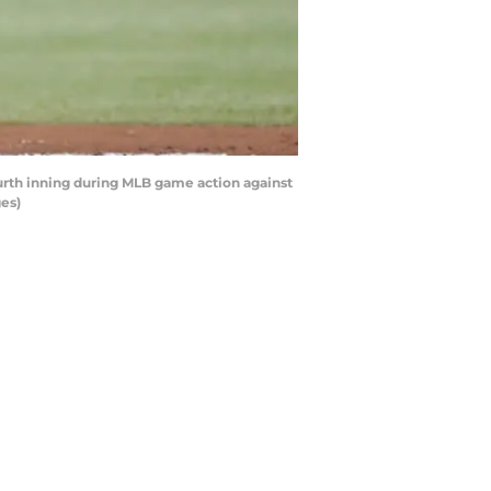
urth inning during MLB game action against
es)