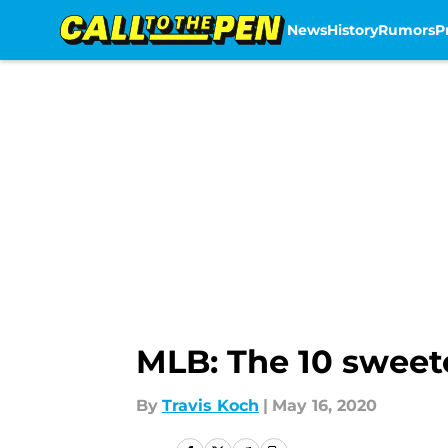
News
History
Rumors
P
Skip to main content
MLB: The 10 sweet
By
Travis Koch
|
May 16, 2020