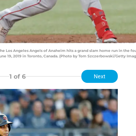
he Los Angeles Angels of Anaheim hits a grand slam home run in the fo
June 19, 2019 in Toronto, Canada. (Photo by Tom Szczerbowski/Getty Imag
1
of 6
Next