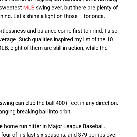
e sweetest
MLB
swing ever, but there are plenty of
hind. Let’s shine a light on those – for once.
ortlessness and balance come first to mind. I also
erage. Such qualities inspired my list of the 10
; eight of them are still in action, while the
 swing can club the ball 400+ feet in any direction.
anging breaking ball into orbit.
ee home run hitter in Major League Baseball.
n four of his last six seasons, and 379 bombs over