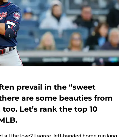
ften prevail in the “sweet
 there are some beauties from
 too. Let’s rank the top 10
 MLB.
et all the love? I agree, left-handed home run king