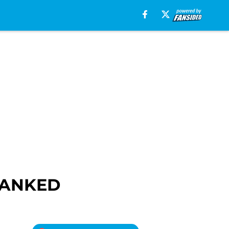
 RANKED