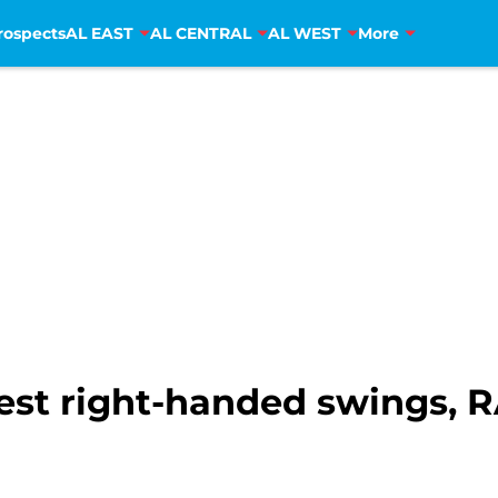
rospects
AL EAST
AL CENTRAL
AL WEST
More
est right-handed swings,