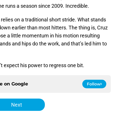
 runs a season since 2009. Incredible.
elies on a traditional short stride. What stands
down earlier than most hitters. The thing is, Cruz
lose a little momentum in his motion resulting
 hands and hips do the work, and that’s led him to
on’t expect his power to regress one bit.
ce on
Google
Follow
Next