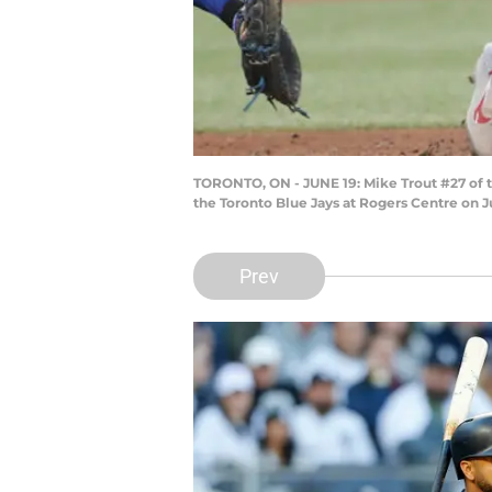
TORONTO, ON - JUNE 19: Mike Trout #27 of t
the Toronto Blue Jays at Rogers Centre on 
Prev