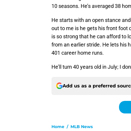
10 seasons. He’s averaged 38 home
He starts with an open stance and r
out to me is he gets his front foot 
is so strong that he can afford to 
from an earlier stride. He lets his
401 career home runs.
He’ll turn 40 years old in July; I d
Add us as a preferred sour
Home
/
MLB News