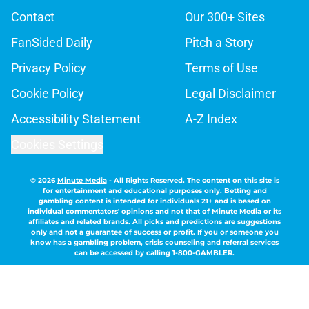
Contact
Our 300+ Sites
FanSided Daily
Pitch a Story
Privacy Policy
Terms of Use
Cookie Policy
Legal Disclaimer
Accessibility Statement
A-Z Index
Cookies Settings
© 2026
Minute Media
-
All Rights Reserved. The content on this site is
for entertainment and educational purposes only. Betting and
gambling content is intended for individuals 21+ and is based on
individual commentators' opinions and not that of Minute Media or its
affiliates and related brands. All picks and predictions are suggestions
only and not a guarantee of success or profit. If you or someone you
know has a gambling problem, crisis counseling and referral services
can be accessed by calling 1-800-GAMBLER.