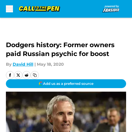
Skip to main content
Dodgers history: Former owners
paid Russian psychic for boost
By
David Hill
|
May 18, 2020
Add us as a preferred source