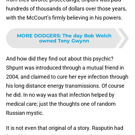
hundreds of thousands of dollars over those years,
with the McCourt’s firmly believing in his powers.
MORE DODGERS
:
The day Bob Welch
owned Tony Gwynn
And how did they find out about this psychic?
Shpunt was introduced through a mutual friend in
2004, and claimed to cure her eye infection through
his long distance energy transmissions. Of course
he did. In no way was that infection helped by
medical care; just the thoughts one of random
Russian mystic.
It is not even that original of a story. Rasputin had