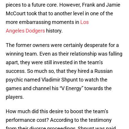
pieces to a future core. However, Frank and Jamie
McCourt took that to another level in one of the
more embarrassing moments in
Los
Angeles Dodgers
history.
The former owners were certainly desperate for a
winning team. Even as their relationship was falling
apart, they were still invested in the team’s
success. So much so, that they hired a Russian
psychic named Vladimir Shpunt to watch the
games and channel his “V Energy” towards the
players.
How much did this desire to boost the team’s
performance cost? According to the testimony
from their divorce proceedings, Shpunt was paid