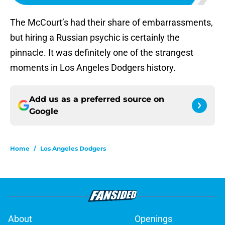
The McCourt’s had their share of embarrassments,
but hiring a Russian psychic is certainly the
pinnacle. It was definitely one of the strangest
moments in Los Angeles Dodgers history.
Add us as a preferred source on
Google
Home
/
Los Angeles Dodgers
About
Openings