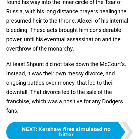
found his way into the inner circle of the Tsar of
Russia, with his long distance prayers healing the
presumed heir to the throne, Alexei, of his internal
bleeding. These acts brought him considerable
power, until his eventual assassination and the
overthrow of the monarchy.
At least Shpunt did not take down the McCourt’s.
Instead, it was their own messy divorce, and
ongoing battles over money, that led to their
downfall. That divorce led to the sale of the
franchise, which was a positive for any Dodgers
fans.
NEXT
:
Kershaw fires simulated no
hitter