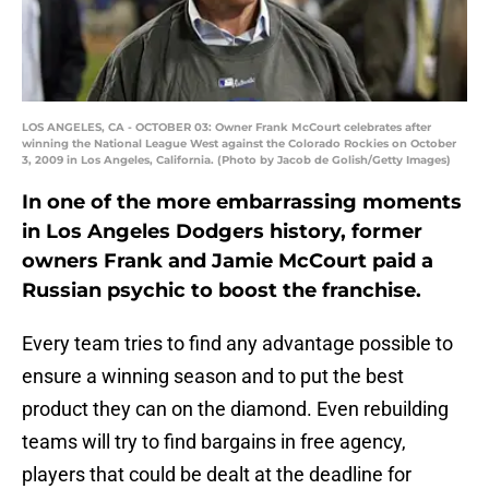
LOS ANGELES, CA - OCTOBER 03: Owner Frank McCourt celebrates after
winning the National League West against the Colorado Rockies on October
3, 2009 in Los Angeles, California. (Photo by Jacob de Golish/Getty Images)
In one of the more embarrassing moments
in Los Angeles Dodgers history, former
owners Frank and Jamie McCourt paid a
Russian psychic to boost the franchise.
Every team tries to find any advantage possible to
ensure a winning season and to put the best
product they can on the diamond. Even rebuilding
teams will try to find bargains in free agency,
players that could be dealt at the deadline for