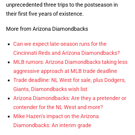
unprecedented three trips to the postseason in
their first five years of existence.
More from Arizona Diamondbacks
Can we expect late-season runs for the
Cincinnati Reds and Arizona Diamondbacks?
MLB rumors: Arizona Diamondbacks taking less
aggressive approach at MLB trade deadline
Trade deadline: NL West for sale, plus Dodgers,
Giants, Diamondbacks wish list
Arizona Diamondbacks: Are they a pretender or
contender for the NL West and more?
Mike Hazen’s impact on the Arizona
Diamondbacks: An interim grade