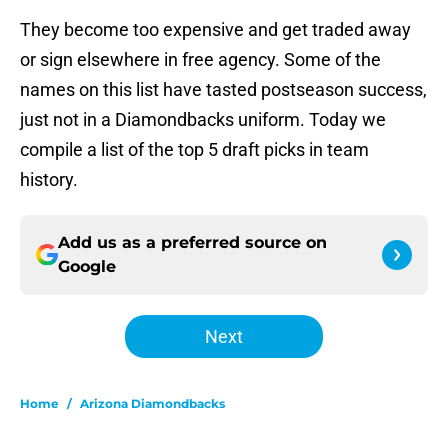
They become too expensive and get traded away
or sign elsewhere in free agency. Some of the
names on this list have tasted postseason success,
just not in a Diamondbacks uniform. Today we
compile a list of the top 5 draft picks in team
history.
Add us as a preferred source on
Google
Next
Home
/
Arizona Diamondbacks