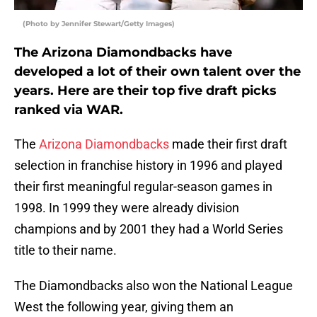
(Photo by Jennifer Stewart/Getty Images)
The Arizona Diamondbacks have
developed a lot of their own talent over the
years. Here are their top five draft picks
ranked via WAR.
The
Arizona Diamondbacks
made their first draft
selection in franchise history in 1996 and played
their first meaningful regular-season games in
1998. In 1999 they were already division
champions and by 2001 they had a World Series
title to their name.
The Diamondbacks also won the National League
West the following year, giving them an