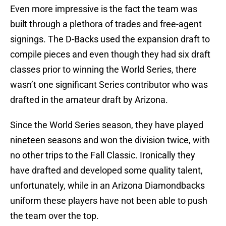
Even more impressive is the fact the team was
built through a plethora of trades and free-agent
signings. The D-Backs used the expansion draft to
compile pieces and even though they had six draft
classes prior to winning the World Series, there
wasn’t one significant Series contributor who was
drafted in the amateur draft by Arizona.
Since the World Series season, they have played
nineteen seasons and won the division twice, with
no other trips to the Fall Classic. Ironically they
have drafted and developed some quality talent,
unfortunately, while in an Arizona Diamondbacks
uniform these players have not been able to push
the team over the top.