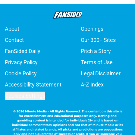
About
Openings
Contact
Our 300+ Sites
FanSided Daily
Pitch a Story
Privacy Policy
Terms of Use
Cookie Policy
Legal Disclaimer
Accessibility Statement
A-Z Index
Cookies Settings
© 2026
Minute Media
-
All Rights Reserved. The content on this site is
for entertainment and educational purposes only. Betting and
gambling content is intended for individuals 21+ and is based on
individual commentators' opinions and not that of Minute Media or its
affiliates and related brands. All picks and predictions are suggestions
only and not a guarantee of success or profit. If you or someone you