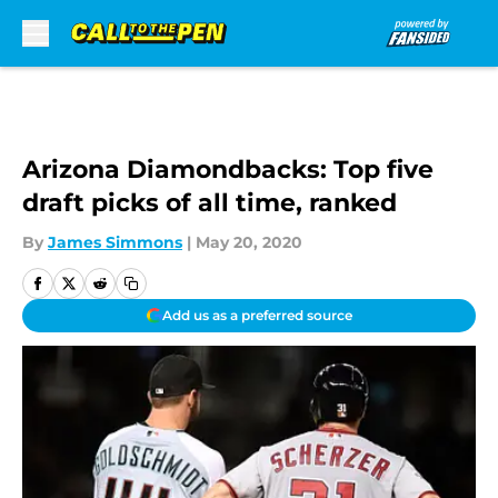
Skip to main content
Arizona Diamondbacks: Top five
draft picks of all time, ranked
By
James Simmons
|
May 20, 2020
Add us as a preferred source