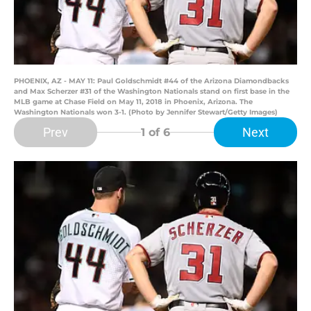
PHOENIX, AZ - MAY 11: Paul Goldschmidt #44 of the Arizona Diamondbacks
and Max Scherzer #31 of the Washington Nationals stand on first base in the
MLB game at Chase Field on May 11, 2018 in Phoenix, Arizona. The
Washington Nationals won 3-1. (Photo by Jennifer Stewart/Getty Images)
Prev
Next
1
of 6