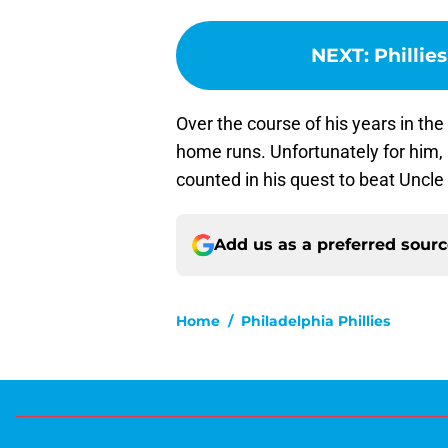
NEXT
:
Phillie
Over the course of his years in t
home runs. Unfortunately for him,
counted in his quest to beat Uncle 
Add us as a preferred sour
Home
/
Philadelphia Phillies