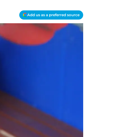
Add us as a preferred source