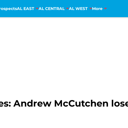
rospects
AL EAST
AL CENTRAL
AL WEST
More
lies: Andrew McCutchen lo