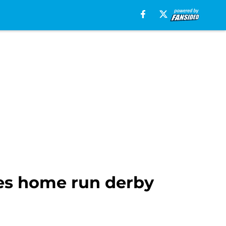
ses home run derby