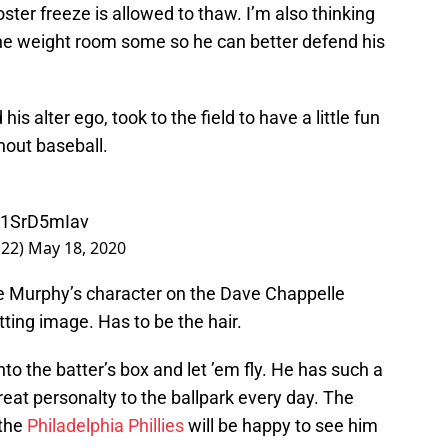
ster freeze is allowed to thaw. I’m also thinking
the weight room some so he can better defend his
his alter ego, took to the field to have a little fun
hout baseball.
/M1SrD5mIav
22)
May 18, 2020
e Murphy’s character on the Dave Chappelle
tting image. Has to be the hair.
o the batter’s box and let ’em fly. He has such a
eat personalty to the ballpark every day. The
 the
Philadelphia Phillies
will be happy to see him