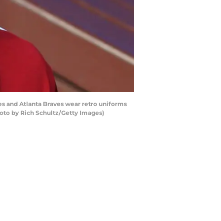
es and Atlanta Braves wear retro uniforms
hoto by Rich Schultz/Getty Images)