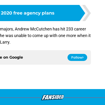
s 2020 free agency plans
he majors, Andrew McCutchen has hit 233 career
 he was unable to come up with one more when it
Larry.
ce on
Google
Follow