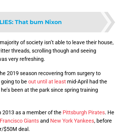
LIES
:
That bum Nixon
ajority of society isn’t able to leave their house,
itter threads, scrolling though and seeing
s very refreshing.
 the 2019 season recovering from surgery to
 going to be
out until at least
mid-April had the
he’s been at the park since spring training
 2013 as a member of the
Pittsburgh Pirates
. He
Francisco Giants
and
New York Yankees
, before
ar/$50M deal.