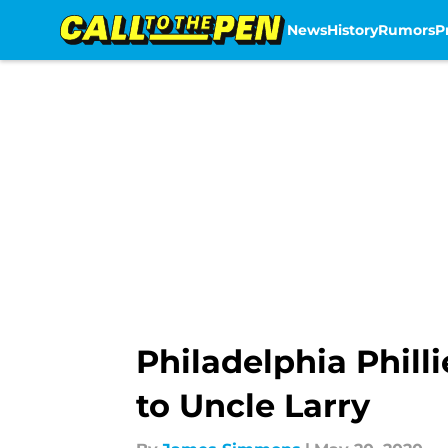
News
History
Rumors
P
Skip to main content
Philadelphia Phil
to Uncle Larry