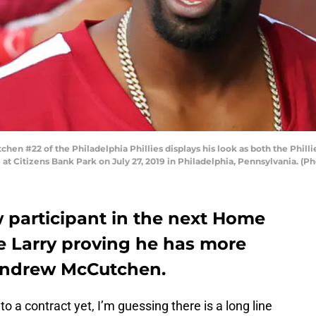
n #22 of the Philadelphia Phillies displays his look as both the Philli
at Citizens Bank Park on July 27, 2019 in Philadelphia, Pennsylvania. (P
 participant in the next Home
e Larry proving he has more
 Andrew McCutchen.
to a contract yet, I’m guessing there is a long line