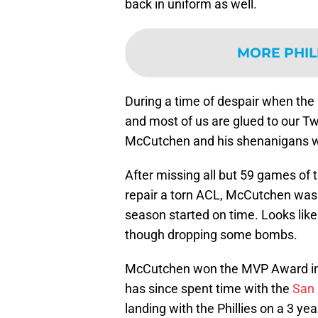
back in uniform as well.
MORE PHIL
During a time of despair when the m
and most of us are glued to our Tw
McCutchen and his shenanigans wa
After missing all but 59 games of
repair a torn ACL, McCutchen was
season started on time. Looks like 
though dropping some bombs.
McCutchen won the MVP Award in
has since spent time with the
San 
landing with the Phillies on a 3 ye