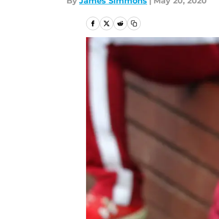
By
James Simmons
|
May 20, 2020