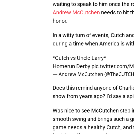
waiting to speak to him once the ro
Andrew McCutchen
needs to hit 
honor.
In a witty turn of events, Cutch and 
during a time when America is wit
*Cutch vs Uncle Larry*
Homerun Derby
pic.twitter.com
— Andrew McCutchen (@TheCUTCH
Does this remind anyone of Charli
show from years ago? I’d say a spi
Was nice to see McCutchen step int
smooth swing and brings such a gr
game needs a healthy Cutch, and