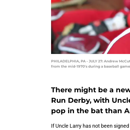
PHILADELPHIA, PA - JULY 27: Andrew McCutche
from the mid-1970's during a baseball game 
There might be a new
Run Derby, with Uncl
pop in the bat than
If Uncle Larry has not been signed 