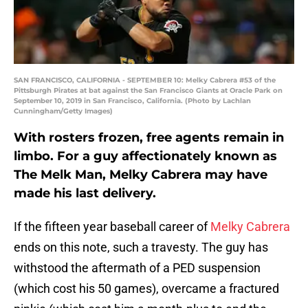
SAN FRANCISCO, CALIFORNIA - SEPTEMBER 10: Melky Cabrera #53 of the
Pittsburgh Pirates at bat against the San Francisco Giants at Oracle Park on
September 10, 2019 in San Francisco, California. (Photo by Lachlan
Cunningham/Getty Images)
With rosters frozen, free agents remain in
limbo. For a guy affectionately known as
The Melk Man, Melky Cabrera may have
made his last delivery.
If the fifteen year baseball career of
Melky Cabrera
ends on this note, such a travesty. The guy has
withstood the aftermath of a PED suspension
(which cost his 50 games), overcame a fractured