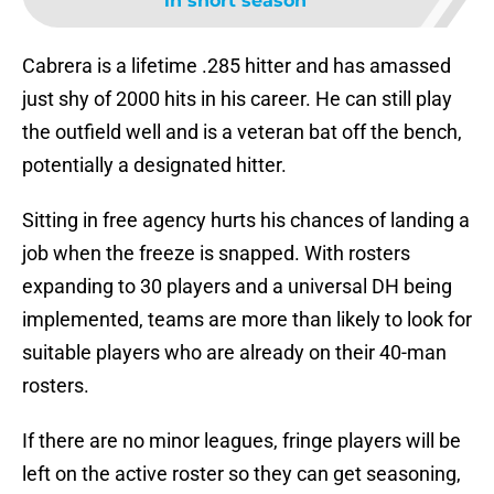
in short season
Cabrera is a lifetime .285 hitter and has amassed
just shy of 2000 hits in his career. He can still play
the outfield well and is a veteran bat off the bench,
potentially a designated hitter.
Sitting in free agency hurts his chances of landing a
job when the freeze is snapped. With rosters
expanding to 30 players and a universal DH being
implemented, teams are more than likely to look for
suitable players who are already on their 40-man
rosters.
If there are no minor leagues, fringe players will be
left on the active roster so they can get seasoning,