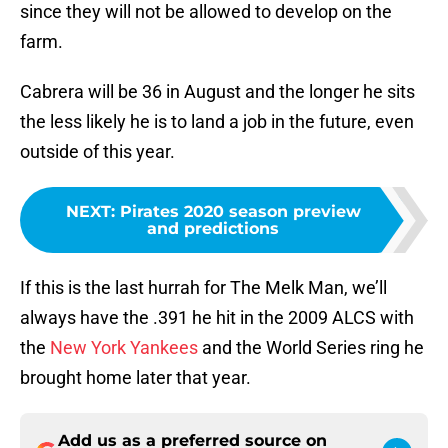
since they will not be allowed to develop on the
farm.
Cabrera will be 36 in August and the longer he sits
the less likely he is to land a job in the future, even
outside of this year.
NEXT
:
Pirates 2020 season preview
and predictions
If this is the last hurrah for The Melk Man, we’ll
always have the .391 he hit in the 2009 ALCS with
the
New York Yankees
and the World Series ring he
brought home later that year.
Add us as a preferred source on