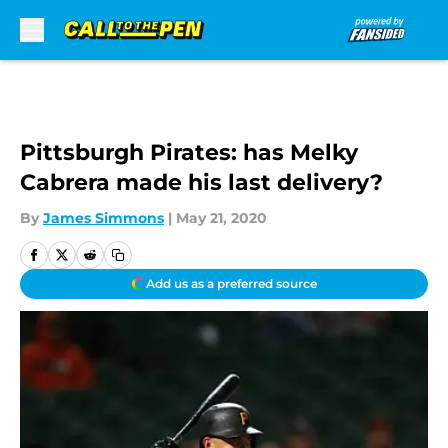
Skip to main content
Pittsburgh Pirates: has Melky
Cabrera made his last delivery?
By
James Simmons
|
May 21, 2020
Add us as a preferred source