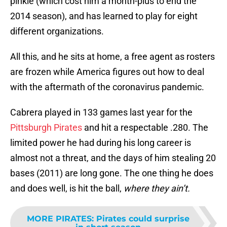
pinkie (which cost him a month-plus to end the
2014 season), and has learned to play for eight
different organizations.
All this, and he sits at home, a free agent as rosters
are frozen while America figures out how to deal
with the aftermath of the coronavirus pandemic.
Cabrera played in 133 games last year for the
Pittsburgh Pirates
and hit a respectable .280. The
limited power he had during his long career is
almost not a threat, and the days of him stealing 20
bases (2011) are long gone. The one thing he does
and does well, is hit the ball,
where they ain’t.
MORE PIRATES
:
Pirates could surprise