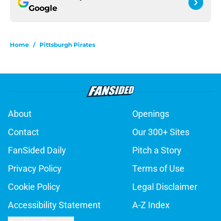
Google
Home
/
Pittsburgh Pirates
About
Openings
Contact
Our 300+ Sites
FanSided Daily
Pitch a Story
Privacy Policy
Terms of Use
Cookie Policy
Legal Disclaimer
Accessibility Statement
A-Z Index