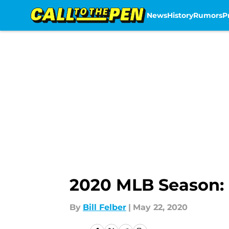
News
History
Rumors
P
Skip to main content
2020 MLB Season: 
By
Bill Felber
|
May 22, 2020