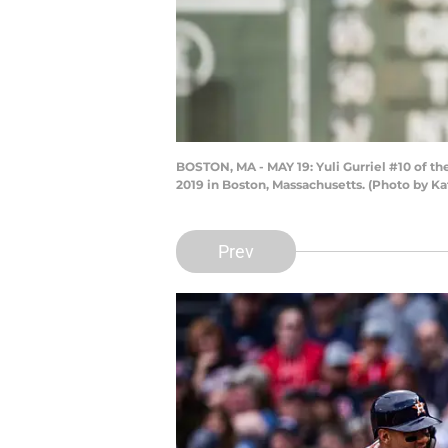
BOSTON, MA - MAY 19: Yuli Gurriel #10 of th
2019 in Boston, Massachusetts. (Photo by K
Prev