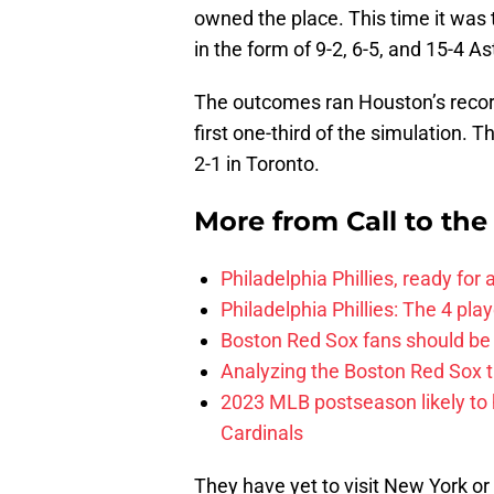
owned the place. This time it was
in the form of 9-2, 6-5, and 15-4 As
The outcomes ran Houston’s recor
first one-third of the simulation. 
2-1 in Toronto.
More from
Call to th
Philadelphia Phillies, ready for
Philadelphia Phillies: The 4 pl
Boston Red Sox fans should be
Analyzing the Boston Red Sox 
2023 MLB postseason likely to 
Cardinals
They have yet to visit New York o