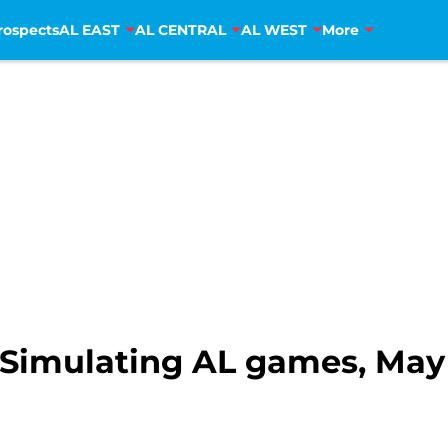
rospects
AL EAST
AL CENTRAL
AL WEST
More
Simulating AL games, May