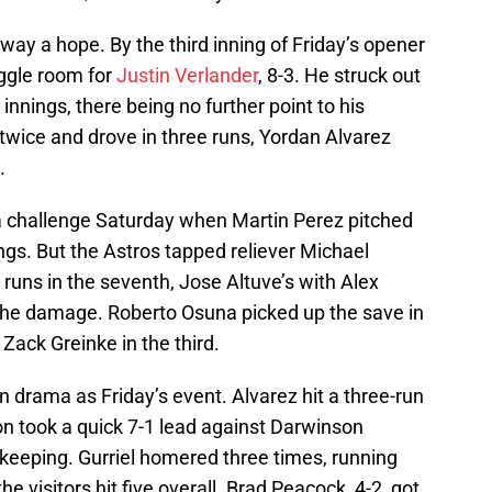
ay a hope. By the third inning of Friday’s opener
ggle room for
Justin Verlander
, 8-3. He struck out
innings, there being no further point to his
twice and drove in three runs, Yordan Alvarez
.
a challenge Saturday when Martin Perez pitched
ings. But the Astros tapped reliever Michael
runs in the seventh, Jose Altuve’s with Alex
he damage. Roberto Osuna picked up the save in
d Zack Greinke in the third.
n drama as Friday’s event. Alvarez hit a three-run
ton took a quick 7-1 lead against Darwinson
eeping. Gurriel homered three times, running
 the visitors hit five overall. Brad Peacock, 4-2, got