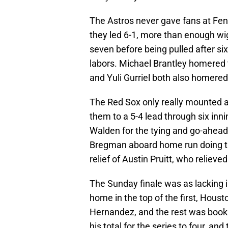
The Astros never gave fans at Fenw
they led 6-1, more than enough wi
seven before being pulled after six 
labors. Michael Brantley homered 
and Yuli Gurriel both also homered
The Red Sox only really mounted 
them to a 5-4 lead through six inn
Walden for the tying and go-ahead 
Bregman aboard home run doing t
relief of Austin Pruitt, who relieve
The Sunday finale was as lacking i
home in the top of the first, Hous
Hernandez, and the rest was bookk
his total for the series to four, and