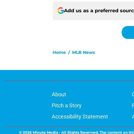
Add us as a preferred sour
Home
/
MLB News
About
Pitch a Story
Accessibility Statement
© 2026
Minute Media
-
All Rights Reserved. The content on thi