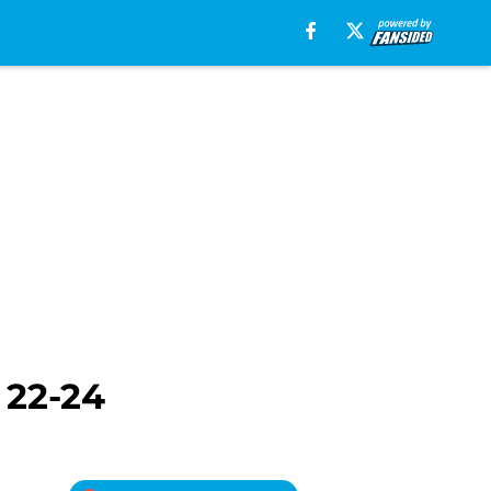
 22-24