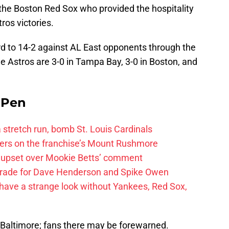
 the Boston Red Sox who provided the hospitality
tros victories.
d to 14-2 against AL East opponents through the
The Astros are 3-0 in Tampa Bay, 3-0 in Boston, and
e Pen
 a stretch run, bomb St. Louis Cardinals
ayers on the franchise’s Mount Rushmore
 upset over Mookie Betts’ comment
trade for Dave Henderson and Spike Owen
have a strange look without Yankees, Red Sox,
r Baltimore; fans there may be forewarned.