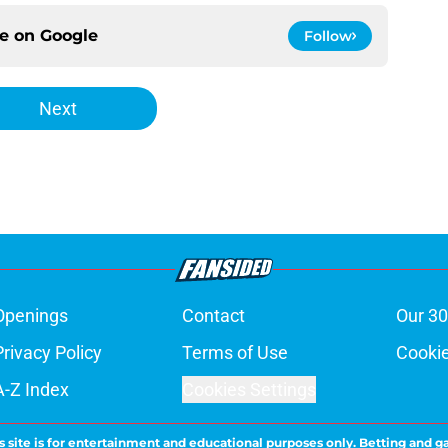
ce on
Google
Follow
Next
Openings
Contact
Our 30
Privacy Policy
Terms of Use
Cookie
A-Z Index
Cookies Settings
s site is for entertainment and educational purposes only. Betting and g