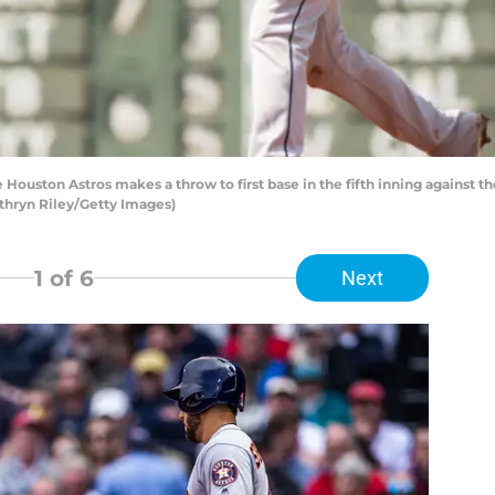
e Houston Astros makes a throw to first base in the fifth inning against 
athryn Riley/Getty Images)
1
of 6
Next