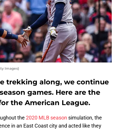
ty Images)
e trekking along, we continue
season games. Here are the
 for the American League.
oughout the
2020 MLB season
simulation, the
nce in an East Coast city and acted like they