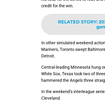
credit for the win.
RELATED STORY
:
20
gam
In other simulated weekend action
Mariners, Toronto swept Baltimor
Detroit.
Central-leading Minnesota hung on
White Sox, Texas took two of thre
hammered the Angels three straig
In the weekend’s interleague serie
Cleveland.