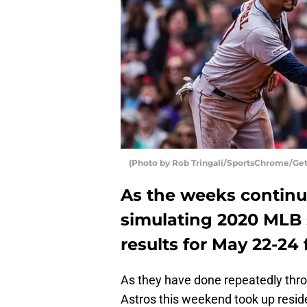
(Photo by Rob Tringali/SportsChrome/Get
As the weeks continu
simulating 2020 MLB 
results for May 22-24
As they have done repeatedly thr
Astros this weekend took up reside