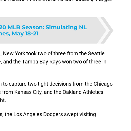
20 MLB Season: Simulating NL
es, May 18-21
, New York took two of three from the Seattle
e, and the Tampa Bay Rays won two of three in
 to capture two tight decisions from the Chicago
e from Kansas City, and the Oakland Athletics
ht.
s, the Los Angeles Dodgers swept visiting