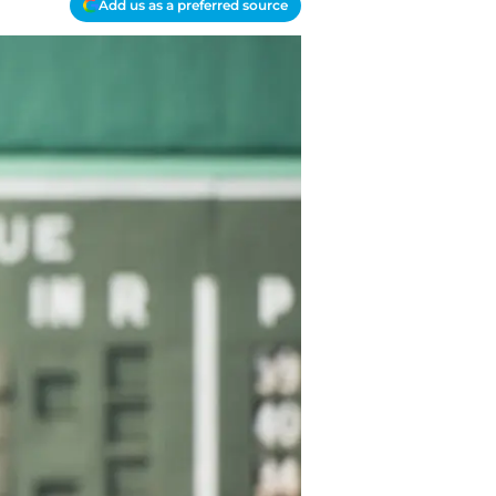
Add us as a preferred source