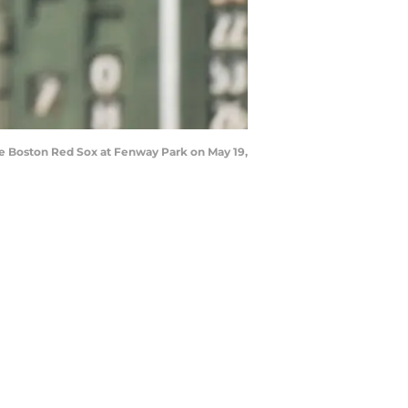
the Boston Red Sox at Fenway Park on May 19,