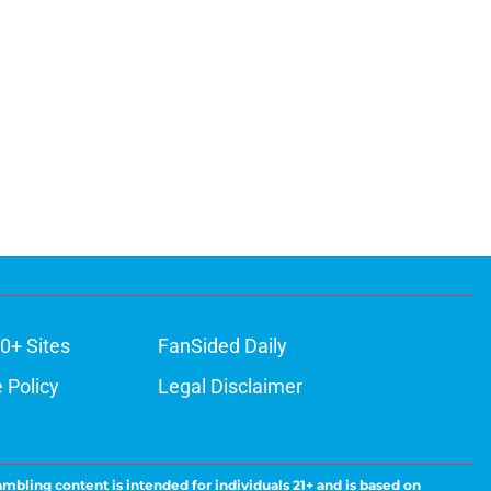
0+ Sites
FanSided Daily
 Policy
Legal Disclaimer
ambling content is intended for individuals 21+ and is based on