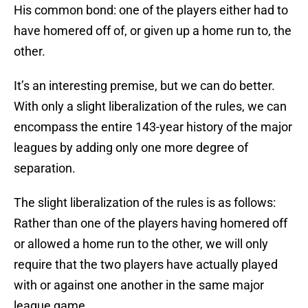
His common bond: one of the players either had to
have homered off of, or given up a home run to, the
other.
It’s an interesting premise, but we can do better.
With only a slight liberalization of the rules, we can
encompass the entire 143-year history of the major
leagues by adding only one more degree of
separation.
The slight liberalization of the rules is as follows:
Rather than one of the players having homered off
or allowed a home run to the other, we will only
require that the two players have actually played
with or against one another in the same major
league game.