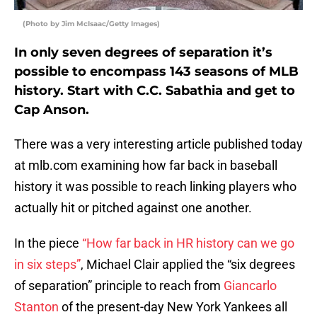
(Photo by Jim McIsaac/Getty Images)
In only seven degrees of separation it’s
possible to encompass 143 seasons of MLB
history. Start with C.C. Sabathia and get to
Cap Anson.
There was a very interesting article published today
at mlb.com examining how far back in baseball
history it was possible to reach linking players who
actually hit or pitched against one another.
In the piece
“How far back in HR history can we go
in six steps”
, Michael Clair applied the “six degrees
of separation” principle to reach from
Giancarlo
Stanton
of the present-day New York Yankees all