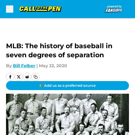
Skip to main content
MLB: The history of baseball in
seven degrees of separation
By
Bill Felber
|
May 22, 2020
Add us as a preferred source