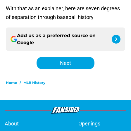
With that as an explainer, here are seven degrees
of separation through baseball history
Add us as a preferred source on
Google
Next
Home
/
MLB History
About
Openings