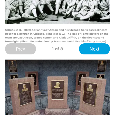
CHICAGO, IL - 1892: Adrian "Cap" Anson and his Chicago Colts baseball team
pose for a portrait in Chicago, Illinois in 1892. The Hall of Fame players on the
team are Cap Anson, seated center, and Clark Griffith, on the floor second
from right. (Photo Reproduction by Transcendental Graphics/Getty Images)
Prev
Next
1
of 8