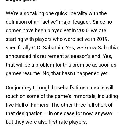
We’re also taking one quick liberality with the
definition of an “active” major leaguer. Since no
games have been played yet in 2020, we are
starting with players who were active in 2019,
specifically C.C. Sabathia. Yes, we know Sabathia
announced his retirement at season’s end. Yes,
that will be a problem for this premise as soon as
games resume. No, that hasn’t happened yet.
Our journey through baseball’s time capsule will
touch on some of the game’s immortals, including
five Hall of Famers. The other three fall short of
that designation — in one case for now, anyway —
but they were also first-rate players.