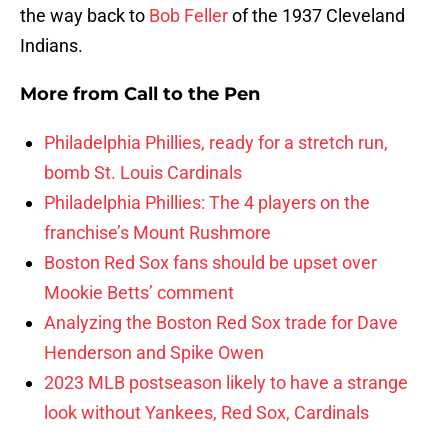
the way back to
Bob Feller
of the 1937 Cleveland
Indians.
More from
Call to the Pen
Philadelphia Phillies, ready for a stretch run,
bomb St. Louis Cardinals
Philadelphia Phillies: The 4 players on the
franchise’s Mount Rushmore
Boston Red Sox fans should be upset over
Mookie Betts’ comment
Analyzing the Boston Red Sox trade for Dave
Henderson and Spike Owen
2023 MLB postseason likely to have a strange
look without Yankees, Red Sox, Cardinals