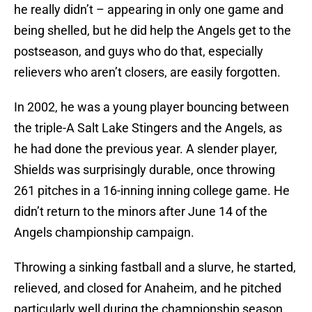
he really didn’t – appearing in only one game and
being shelled, but he did help the Angels get to the
postseason, and guys who do that, especially
relievers who aren’t closers, are easily forgotten.
In 2002, he was a young player bouncing between
the triple-A Salt Lake Stingers and the Angels, as
he had done the previous year. A slender player,
Shields was surprisingly durable, once throwing
261 pitches in a 16-inning inning college game. He
didn’t return to the minors after June 14 of the
Angels championship campaign.
Throwing a sinking fastball and a slurve, he started,
relieved, and closed for Anaheim, and he pitched
particularly well during the championship season