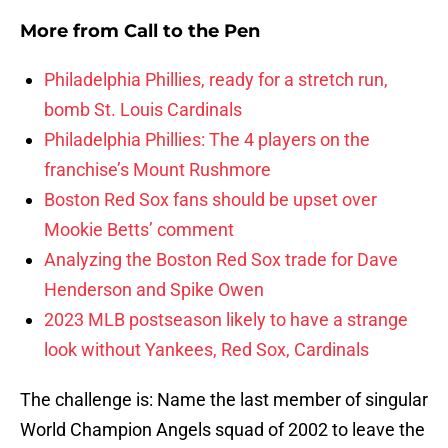
More from
Call to the Pen
Philadelphia Phillies, ready for a stretch run,
bomb St. Louis Cardinals
Philadelphia Phillies: The 4 players on the
franchise’s Mount Rushmore
Boston Red Sox fans should be upset over
Mookie Betts’ comment
Analyzing the Boston Red Sox trade for Dave
Henderson and Spike Owen
2023 MLB postseason likely to have a strange
look without Yankees, Red Sox, Cardinals
The challenge is: Name the last member of singular
World Champion Angels squad of 2002 to leave the