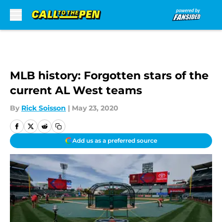
Skip to main content
MLB history: Forgotten stars of the
current AL West teams
By
Rick Soisson
|
May 23, 2020
Add us as a preferred source