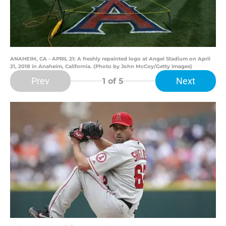
ANAHEIM, CA - APRIL 21: A freshly repainted logo at Angel Stadium on April
21, 2018 in Anaheim, California. (Photo by John McCoy/Getty Images)
Prev
Next
1
of 5