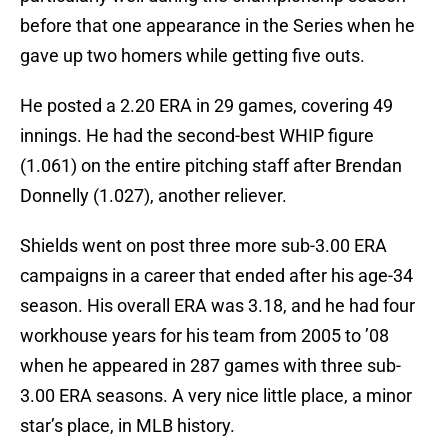
before that one appearance in the Series when he
gave up two homers while getting five outs.
He posted a 2.20 ERA in 29 games, covering 49
innings. He had the second-best WHIP figure
(1.061) on the entire pitching staff after Brendan
Donnelly (1.027), another reliever.
Shields went on post three more sub-3.00 ERA
campaigns in a career that ended after his age-34
season. His overall ERA was 3.18, and he had four
workhouse years for his team from 2005 to ’08
when he appeared in 287 games with three sub-
3.00 ERA seasons. A very nice little place, a minor
star’s place, in MLB history.