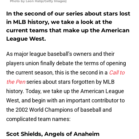
Photo by Leon Halip/Getty Images)
In the second of our series about stars lost
in MLB history, we take a look at the
current teams that make up the American
League West.
As major league baseball’s owners and their
players union finally debate the terms of opening
the current season, this is the second in a
Call to
the Pen
series about stars forgotten by MLB
history. Today, we take up the American League
West, and begin with an important contributor to
the 2002 World Champions of baseball and
complicated team names:
Scot Shields, Angels of Anaheim