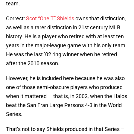
team.
Correct:
Scot “One T” Shields
owns that distinction,
as well as a rarer distinction in 21st century MLB
history. He is a player who retired with at least ten
years in the major-league game with his only team.
He was the last ’02 ring winner when he retired
after the 2010 season.
However, he is included here because he was also
one of those semi-obscure players who produced
when it mattered — that is, in 2002, when the Halos
beat the San Fran Large Persons 4-3 in the World
Series.
That’s not to say Shields produced in that Series –