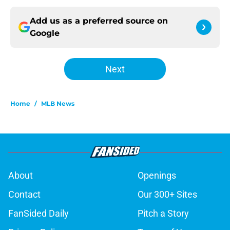
Add us as a preferred source on
Google
Next
Home
/
MLB News
About
Openings
Contact
Our 300+ Sites
FanSided Daily
Pitch a Story