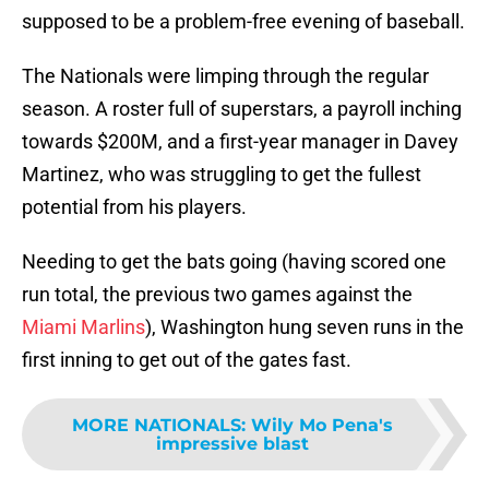
supposed to be a problem-free evening of baseball.
The Nationals were limping through the regular
season. A roster full of superstars, a payroll inching
towards $200M, and a first-year manager in Davey
Martinez, who was struggling to get the fullest
potential from his players.
Needing to get the bats going (having scored one
run total, the previous two games against the
Miami Marlins
), Washington hung seven runs in the
first inning to get out of the gates fast.
MORE NATIONALS
:
Wily Mo Pena's
impressive blast