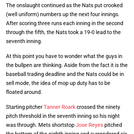
The onslaught continued as the Nats put crooked
(well uniform) numbers up the next four innings.
After scoring three runs each inning in the second
through the fifth, the Nats took a 19-0 lead to the
seventh inning.
At this point you have to wonder what the guys in
the bullpen are thinking. Aside from the fact it is the
baseball trading deadline and the Nats could be in
sell mode, the idea of mop up duty has to be
floated around.
Starting pitcher
Tanner Roark
crossed the ninety
pitch threshold in the seventh inning so his night
was through. Mets shortstop
Jose Reyes
pitched
the bottom of the eighth inning and surrendered six