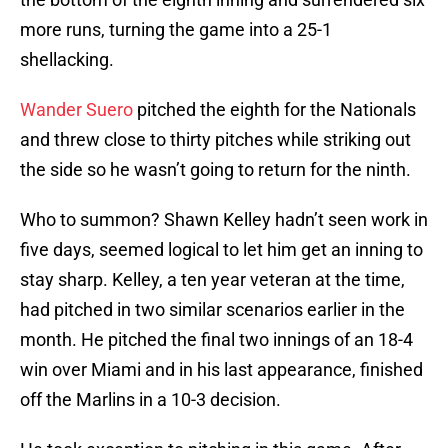
more runs, turning the game into a 25-1
shellacking.
Wander Suero
pitched the eighth for the Nationals
and threw close to thirty pitches while striking out
the side so he wasn’t going to return for the ninth.
Who to summon? Shawn Kelley hadn’t seen work in
five days, seemed logical to let him get an inning to
stay sharp. Kelley, a ten year veteran at the time,
had pitched in two similar scenarios earlier in the
month. He pitched the final two innings of an 18-4
win over Miami and in his last appearance, finished
off the Marlins in a 10-3 decision.