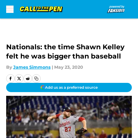
Skip to main content
Nationals: the time Shawn Kelley
felt he was bigger than baseball
By
James Simmons
|
May 23, 2020
Add us as a preferred source