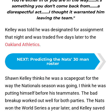
"You’re either in or you are in the way…….it’s
something you don’t come back from…….a
disrespectful act…….I thought it warranted him
leaving the team."
Kelley was told he was designated for assignment
that night and was traded five days later to the
Oakland Athletics
.
NEXT
:
Predicting the Nats' 30 man
roster
Shawn Kelley thinks he was a scapegoat for the
way the Nationals season was going, I think he was
putting himself before his teammates. The bad
breakup worked out well for both parties. The Nats
won the World Series a year later, and Kelley saved