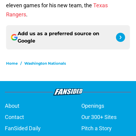
eleven games for his new team, the
Texas
Rangers
.
Add us as a preferred source on
Google
Home
/
Washington Nationals
About
Openings
Contact
Our 300+ Sites
FanSided Daily
Pitch a Story