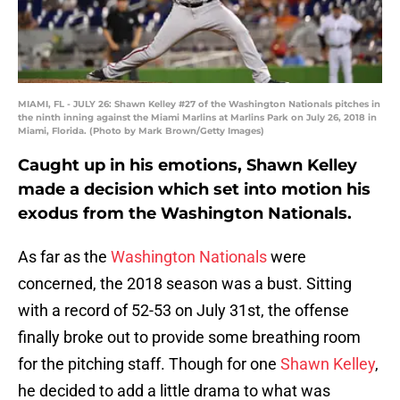
MIAMI, FL - JULY 26: Shawn Kelley #27 of the Washington Nationals pitches in
the ninth inning against the Miami Marlins at Marlins Park on July 26, 2018 in
Miami, Florida. (Photo by Mark Brown/Getty Images)
Caught up in his emotions, Shawn Kelley
made a decision which set into motion his
exodus from the Washington Nationals.
As far as the
Washington Nationals
were
concerned, the 2018 season was a bust. Sitting
with a record of 52-53 on July 31st, the offense
finally broke out to provide some breathing room
for the pitching staff. Though for one
Shawn Kelley
,
he decided to add a little drama to what was