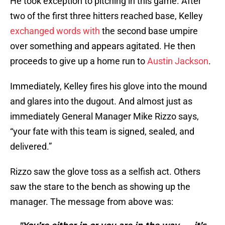
He took exception to pitching in this game. After
two of the first three hitters reached base, Kelley
exchanged words with
the second base umpire
over something and appears agitated. He then
proceeds to give up a home run to
Austin Jackson
.
Immediately, Kelley fires his glove into the mound
and glares into the dugout. And almost just as
immediately General Manager Mike Rizzo says,
“your fate with this team is signed, sealed, and
delivered.”
Rizzo saw the glove toss as a selfish act. Others
saw the stare to the bench as showing up the
manager. The message from above was: