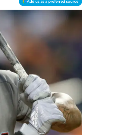
Add us as a preferred source