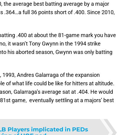
0, the average best batting average by a major
is .364…a full 36 points short of .400. Since 2010,
 batting .400 at about the 81-game mark you have
o, it wasn’t Tony Gwynn in the 1994 strike
nto his aborted season, Gwynn was only batting
0, 1993, Andres Galarraga of the expansion
of what life could be like for hitters at altitude.
ason, Galarraga’s average sat at .404. He would
 81st game, eventually settling at a majors’ best
B Players implicated in PEDs