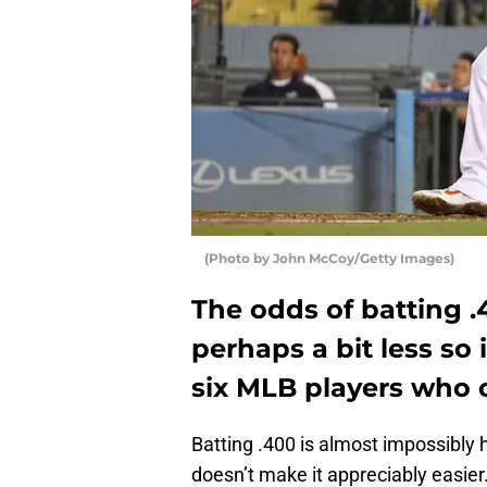
(Photo by John McCoy/Getty Images)
The odds of batting .
perhaps a bit less so 
six MLB players who c
Batting .400 is almost impossibly 
doesn’t make it appreciably easier