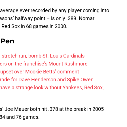
ng average ever recorded by any player coming into
easons’ halfway point – is only .389. Nomar
n Red Sox in 68 games in 2000.
e Pen
 a stretch run, bomb St. Louis Cardinals
ayers on the franchise’s Mount Rushmore
 upset over Mookie Betts’ comment
trade for Dave Henderson and Spike Owen
have a strange look without Yankees, Red Sox,
’ Joe Mauer both hit .378 at the break in 2005
n 84 and 76 games.