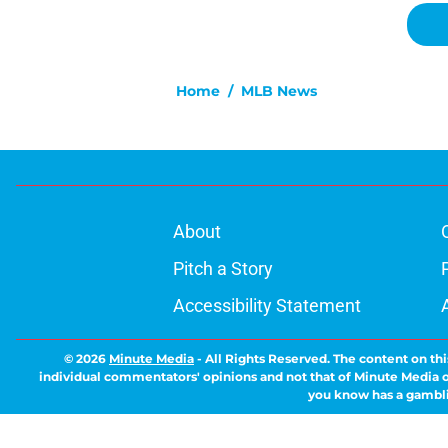
Home
/
MLB News
About
Pitch a Story
Accessibility Statement
© 2026
Minute Media
-
All Rights Reserved. The content on thi
individual commentators' opinions and not that of Minute Media or 
you know has a gambli