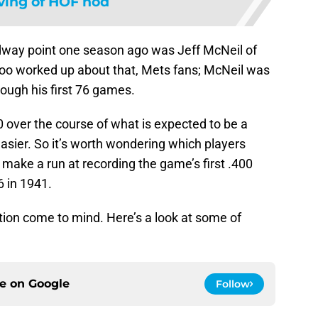
ving of HOF nod
dway point one season ago was Jeff McNeil of
too worked up about that, Mets fans; McNeil was
rough his first 76 games.
.400 over the course of what is expected to be a
easier. So it’s worth wondering which players
 make a run at recording the game’s first .400
6 in 1941.
ction come to mind. Here’s a look at some of
ce on
Google
Follow