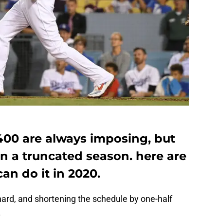
400 are always imposing, but
in a truncated season. here are
an do it in 2020.
hard, and shortening the schedule by one-half
.