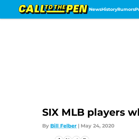
News
History
Rumors
P
Skip to main content
SIX MLB players wh
By
Bill Felber
|
May 24, 2020