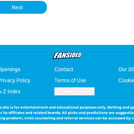
Next
Openings
Contact
Our 30
Privacy Policy
Terms of Use
Cookie
A-Z Index
Cookies Settings
s site is for entertainment and educational purposes only. Betting and g
its affiliates and related brands. All picks and predictions are suggestio
ng problem, crisis counseling and referral services can be accessed by 