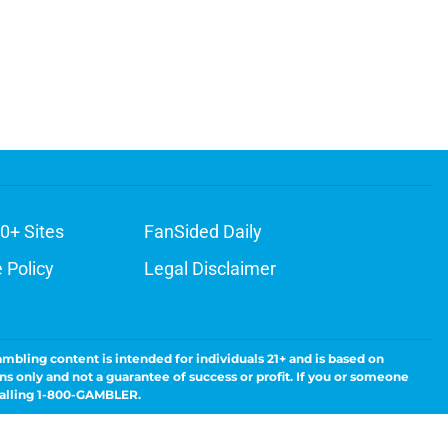
0+ Sites
FanSided Daily
 Policy
Legal Disclaimer
ambling content is intended for individuals 21+ and is based on
ns only and not a guarantee of success or profit. If you or someone
calling 1-800-GAMBLER.