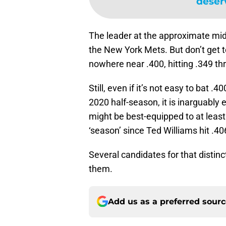
deser
The leader at the approximate mi
the New York Mets. But don’t get 
nowhere near .400, hitting .349 th
Still, even if it’s not easy to bat 
2020 half-season, it is inarguably 
might be best-equipped to at least
‘season’ since Ted Williams hit .40
Several candidates for that distin
them.
Add us as a preferred sour