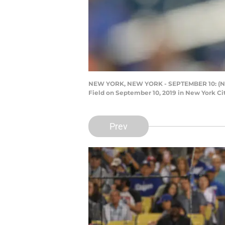
NEW YORK, NEW YORK - SEPTEMBER 10: (NEW 
Field on September 10, 2019 in New York Ci
Prev