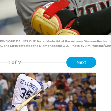
YORK DAILIES OUT) Ketel Marte #4 of the Arizona Diamondbacks in act
ty. The Mets defeated the Diamondbacks 3-2. (Photo by Jim McIsaac/Get
1
of 7
Next