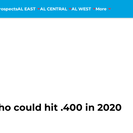
rospects
AL EAST
AL CENTRAL
AL WEST
More
o could hit .400 in 2020