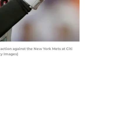
ion against the New York Mets at Citi
ty Images)