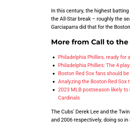
In this century, the highest batti
the All-Star break – roughly the s
Garciaparra did that for the Bosto
More from
Call to th
Philadelphia Phillies, ready for
Philadelphia Phillies: The 4 pl
Boston Red Sox fans should be
Analyzing the Boston Red Sox 
2023 MLB postseason likely to 
Cardinals
The Cubs’ Derek Lee and the Twins
and 2006 respectively, doing so i