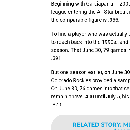
Beginning with Garciaparra in 200
league entering the All-Star break 
the comparable figure is .355.
To find a player who was actually
to reach back into the 1990s…and n
season. That June 30, 79 games i
.391.
But one season earlier, on June 3
Colorado Rockies provided a sample 
On June 30, 76 games into that se
remain above .400 until July 5, his
.370.
RELATED STORY
:
ML