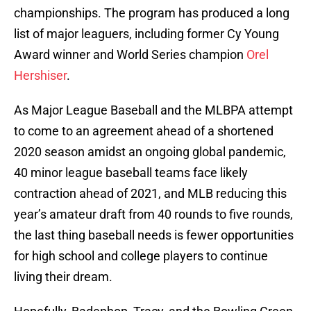
championships. The program has produced a long
list of major leaguers, including former Cy Young
Award winner and World Series champion
Orel
Hershiser
.
As Major League Baseball and the MLBPA attempt
to come to an agreement ahead of a shortened
2020 season amidst an ongoing global pandemic,
40 minor league baseball teams face likely
contraction ahead of 2021, and MLB reducing this
year’s amateur draft from 40 rounds to five rounds,
the last thing baseball needs is fewer opportunities
for high school and college players to continue
living their dream.