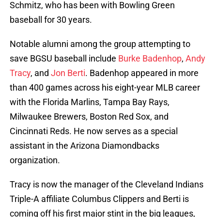
Schmitz, who has been with Bowling Green
baseball for 30 years.
Notable alumni among the group attempting to
save BGSU baseball include
Burke Badenhop
,
Andy
Tracy
, and
Jon Berti
. Badenhop appeared in more
than 400 games across his eight-year MLB career
with the Florida Marlins, Tampa Bay Rays,
Milwaukee Brewers, Boston Red Sox, and
Cincinnati Reds. He now serves as a special
assistant in the Arizona Diamondbacks
organization.
Tracy is now the manager of the Cleveland Indians
Triple-A affiliate Columbus Clippers and Berti is
coming off his first major stint in the big leagues,