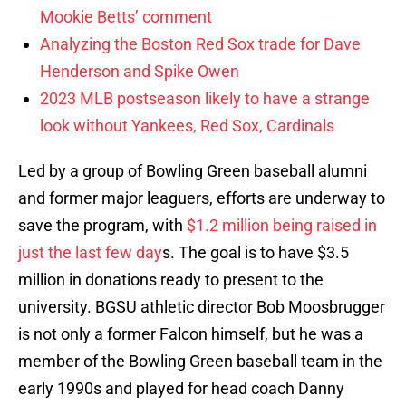
Mookie Betts’ comment
Analyzing the Boston Red Sox trade for Dave
Henderson and Spike Owen
2023 MLB postseason likely to have a strange
look without Yankees, Red Sox, Cardinals
Led by a group of Bowling Green baseball alumni
and former major leaguers, efforts are underway to
save the program, with
$1.2 million being raised in
just the last few day
s. The goal is to have $3.5
million in donations ready to present to the
university. BGSU athletic director Bob Moosbrugger
is not only a former Falcon himself, but he was a
member of the Bowling Green baseball team in the
early 1990s and played for head coach Danny