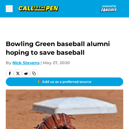
Skip to main content
Bowling Green baseball alumni
hoping to save baseball
By
Nick Stevens
|
May 27, 2020
Add us as a preferred source