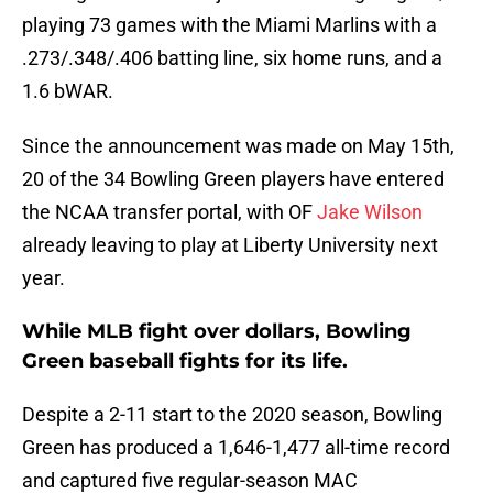
playing 73 games with the Miami Marlins with a
.273/.348/.406 batting line, six home runs, and a
1.6 bWAR.
Since the announcement was made on May 15th,
20 of the 34 Bowling Green players have entered
the NCAA transfer portal, with OF
Jake Wilson
already leaving to play at Liberty University next
year.
While MLB fight over dollars, Bowling
Green baseball fights for its life.
Despite a 2-11 start to the 2020 season, Bowling
Green has produced a 1,646-1,477 all-time record
and captured five regular-season MAC