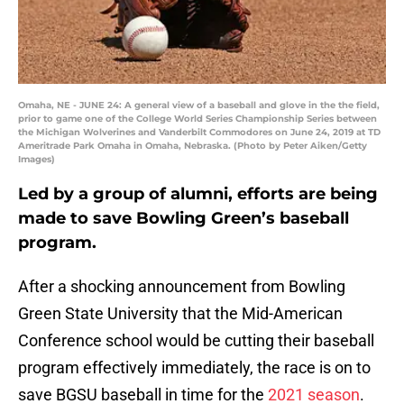
Omaha, NE - JUNE 24: A general view of a baseball and glove in the the field,
prior to game one of the College World Series Championship Series between
the Michigan Wolverines and Vanderbilt Commodores on June 24, 2019 at TD
Ameritrade Park Omaha in Omaha, Nebraska. (Photo by Peter Aiken/Getty
Images)
Led by a group of alumni, efforts are being
made to save Bowling Green’s baseball
program.
After a shocking announcement from Bowling
Green State University that the Mid-American
Conference school would be cutting their baseball
program effectively immediately, the race is on to
save BGSU baseball in time for the
2021 season
.