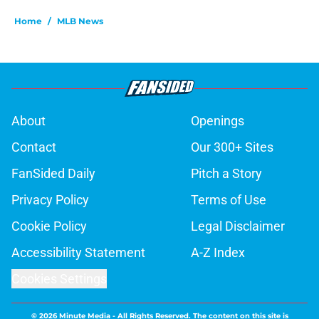
Home
/
MLB News
About
Openings
Contact
Our 300+ Sites
FanSided Daily
Pitch a Story
Privacy Policy
Terms of Use
Cookie Policy
Legal Disclaimer
Accessibility Statement
A-Z Index
Cookies Settings
© 2026
Minute Media
-
All Rights Reserved. The content on this site is