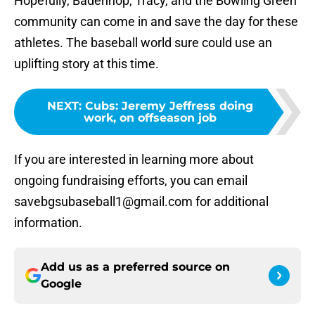
Hopefully, Badenhop, Tracy, and the Bowling Green
community can come in and save the day for these
athletes. The baseball world sure could use an
uplifting story at this time.
NEXT
:
Cubs: Jeremy Jeffress doing
work, on offseason job
If you are interested in learning more about
ongoing fundraising efforts, you can email
savebgsubaseball1@gmail.com for additional
information.
Add us as a preferred source on
Google