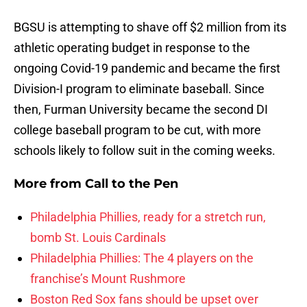
BGSU is attempting to shave off $2 million from its
athletic operating budget in response to the
ongoing Covid-19 pandemic and became the first
Division-I program to eliminate baseball. Since
then, Furman University became the second DI
college baseball program to be cut, with more
schools likely to follow suit in the coming weeks.
More from
Call to the Pen
Philadelphia Phillies, ready for a stretch run,
bomb St. Louis Cardinals
Philadelphia Phillies: The 4 players on the
franchise’s Mount Rushmore
Boston Red Sox fans should be upset over