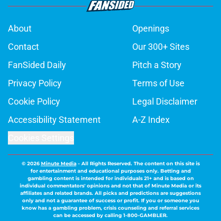
About
Openings
Contact
Our 300+ Sites
FanSided Daily
Pitch a Story
Privacy Policy
Terms of Use
Cookie Policy
Legal Disclaimer
Accessibility Statement
A-Z Index
Cookies Settings
© 2026
Minute Media
-
All Rights Reserved. The content on this site is
for entertainment and educational purposes only. Betting and
gambling content is intended for individuals 21+ and is based on
individual commentators' opinions and not that of Minute Media or its
affiliates and related brands. All picks and predictions are suggestions
only and not a guarantee of success or profit. If you or someone you
know has a gambling problem, crisis counseling and referral services
can be accessed by calling 1-800-GAMBLER.