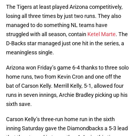
The Tigers at least played Arizona competitively,
losing all three times by just two runs. They also
managed to do something NL teams have
struggled with all season, contain
Ketel Marte
. The
D-Backs star managed just one hit in the series, a
meaningless single.
Arizona won Friday’s game 6-4 thanks to three solo
home runs, two from Kevin Cron and one off the
bat of Carson Kelly. Merrill Kelly, 5-1, allowed four
runs in seven innings, Archie Bradley picking up his
sixth save.
Carson Kelly’s three-run home run in the sixth
inning Saturday gave the Diamondbacks a 5-3 lead