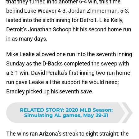
that they turned in to another 6-4 win, this time
behind Luke Weaver 4-3. Jordan Zimmerman, 5-3,
lasted into the sixth inning for Detroit. Like Kelly,
Detroit’s Jonathan Schoop hit his second home run
in as many days.
Mike Leake allowed one run into the seventh inning
Sunday as the D-Backs completed the sweep with
a 3-1 win. David Peralta’s first-inning two-run home
run gave Leake all the support he would need;
Bradley picked up his seventh save.
RELATED STORY
:
2020 MLB Season:
Simulating AL games, May 29-31
The wins ran Arizona’s streak to eight straight; the