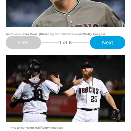
Arizona's Kevin Cron. (Photo by Tom Szczerbowski/Getty Images)
Prev
Next
1
of 6
(Photo by Norm Hall/Getty Images)