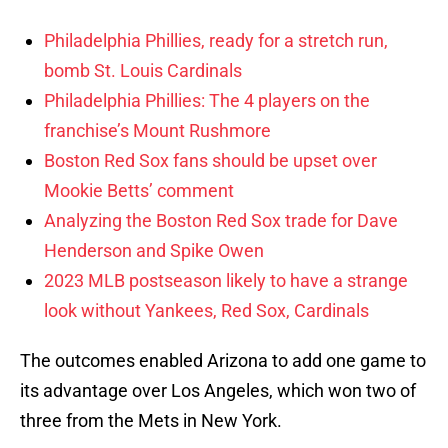
Philadelphia Phillies, ready for a stretch run,
bomb St. Louis Cardinals
Philadelphia Phillies: The 4 players on the
franchise’s Mount Rushmore
Boston Red Sox fans should be upset over
Mookie Betts’ comment
Analyzing the Boston Red Sox trade for Dave
Henderson and Spike Owen
2023 MLB postseason likely to have a strange
look without Yankees, Red Sox, Cardinals
The outcomes enabled Arizona to add one game to
its advantage over Los Angeles, which won two of
three from the Mets in New York.