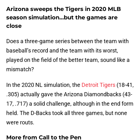
Arizona sweeps the Tigers in 2020 MLB
season simulation…but the games are
close
Does a three-game series between the team with
baseball’s record and the team with its worst,
played on the field of the better team, sound like a
mismatch?
In the 2020 NL simulation, the
Detroit Tigers
(18-41,
.305) actually gave the Arizona Diamondbacks (43-
17, .717) a solid challenge, although in the end form
held. The D-Backs took all three games, but none
were routs.
More from
Call to the Pen