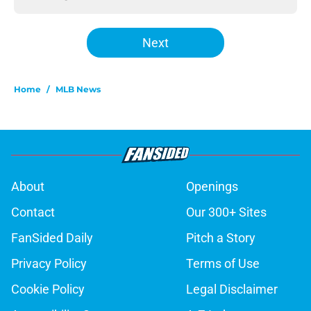
Next
Home
/
MLB News
About
Openings
Contact
Our 300+ Sites
FanSided Daily
Pitch a Story
Privacy Policy
Terms of Use
Cookie Policy
Legal Disclaimer