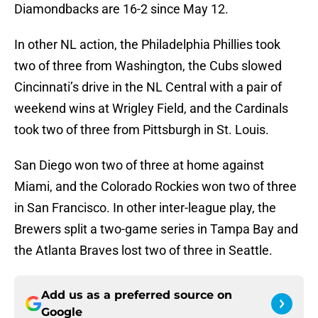
Diamondbacks are 16-2 since May 12.
In other NL action, the Philadelphia Phillies took
two of three from Washington, the Cubs slowed
Cincinnati’s drive in the NL Central with a pair of
weekend wins at Wrigley Field, and the Cardinals
took two of three from Pittsburgh in St. Louis.
San Diego won two of three at home against
Miami, and the Colorado Rockies won two of three
in San Francisco. In other inter-league play, the
Brewers split a two-game series in Tampa Bay and
the Atlanta Braves lost two of three in Seattle.
Add us as a preferred source on
Google