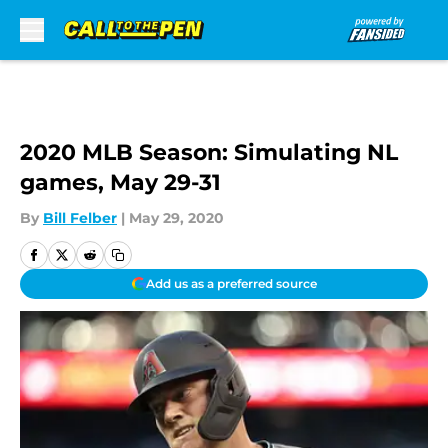
Skip to main content
2020 MLB Season: Simulating NL
games, May 29-31
By
Bill Felber
|
May 29, 2020
Add us as a preferred source