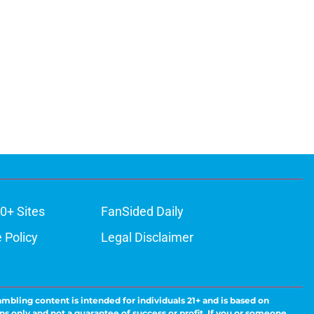
0+ Sites
FanSided Daily
 Policy
Legal Disclaimer
ambling content is intended for individuals 21+ and is based on
ns only and not a guarantee of success or profit. If you or someone