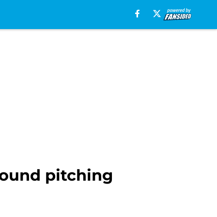
round pitching