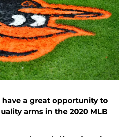
 have a great opportunity to
ality arms in the 2020 MLB