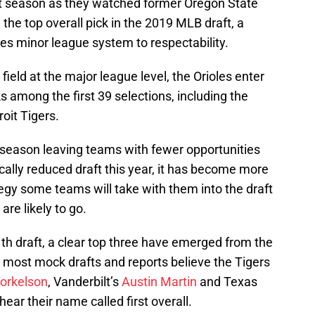
st season as they watched former Oregon State
he top overall pick in the 2019 MLB draft, a
les minor league system to respectability.
ield at the major league level, the Orioles enter
s among the first 39 selections, including the
oit Tigers.
 season leaving teams with fewer opportunities
ically reduced draft this year, it has become more
ategy some teams will take with them into the draft
re likely to go.
th draft, a clear top three have emerged from the
le most mock drafts and reports believe the Tigers
orkelson
, Vanderbilt’s
Austin Martin
and Texas
hear their name called first overall.