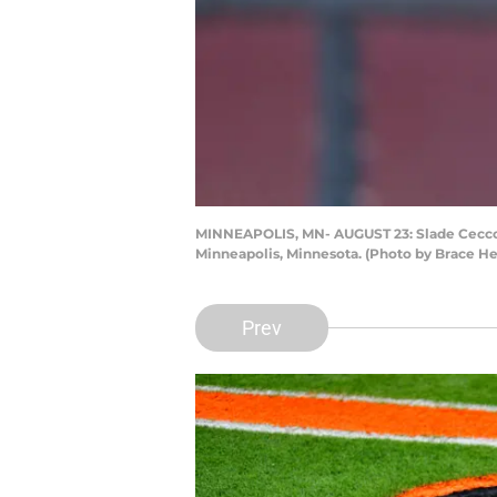
MINNEAPOLIS, MN- AUGUST 23: Slade Cecconi 
Minneapolis, Minnesota. (Photo by Brace 
Prev