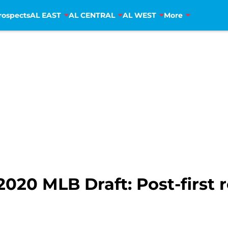
rospects
AL EAST
AL CENTRAL
AL WEST
More
2020 MLB Draft: Post-first 