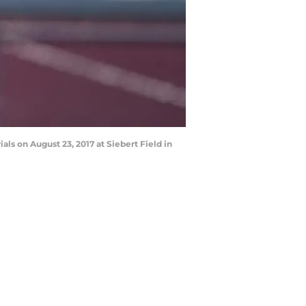
s on August 23, 2017 at Siebert Field in