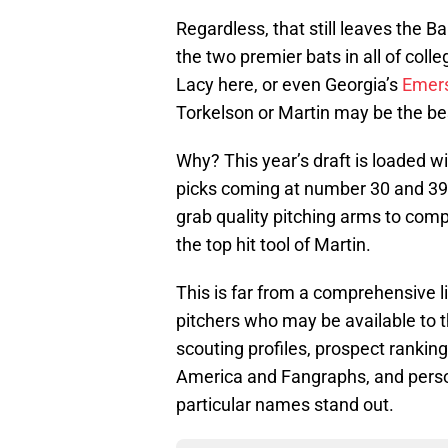
Regardless, that still leaves the Ba
the two premier bats in all of coll
Lacy here, or even Georgia’s
Emer
Torkelson or Martin may be the be
Why? This year’s draft is loaded w
picks coming at number 30 and 39 fo
grab quality pitching arms to comp
the top hit tool of Martin.
This is far from a comprehensive lis
pitchers who may be available to th
scouting profiles, prospect rankin
America and Fangraphs, and perso
particular names stand out.