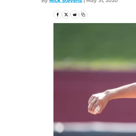
By
Nick Stevens
|
May 31, 2020