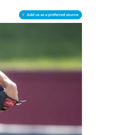
Add us as a preferred source