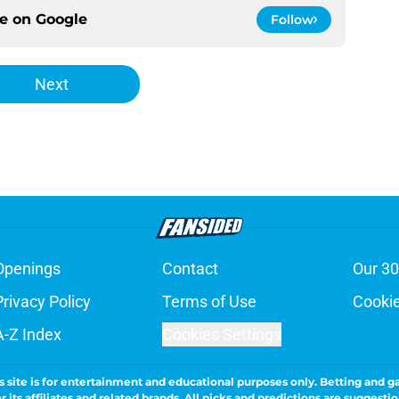
ce on
Google
Follow
Next
Openings
Contact
Our 30
Privacy Policy
Terms of Use
Cookie
A-Z Index
Cookies Settings
s site is for entertainment and educational purposes only. Betting and g
its affiliates and related brands. All picks and predictions are suggestio