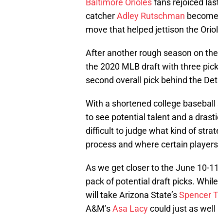
Baltimore Orioles
fans rejoiced la
catcher
Adley Rutschman
become t
move that helped jettison the Orio
After another rough season on the f
the 2020 MLB draft with three pick
second overall pick behind the Detr
With a shortened college baseball
to see potential talent and a drast
difficult to judge what kind of str
process and where certain players a
As we get closer to the June 10-11
pack of potential draft picks. Whi
will take Arizona State’s
Spencer T
A&M’s
Asa Lacy
could just as well 