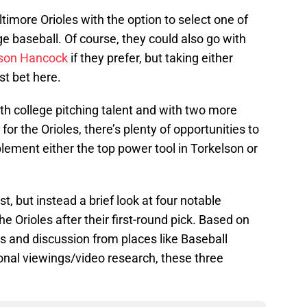
ltimore Orioles with the option to select one of
ege baseball. Of course, they could also go with
son Hancock
if they prefer, but taking either
st bet here.
ith college pitching talent and with two more
r the Orioles, there’s plenty of opportunities to
lement either the top power tool in Torkelson or
t, but instead a brief look at four notable
e Orioles after their first-round pick. Based on
gs and discussion from places like Baseball
nal viewings/video research, these three