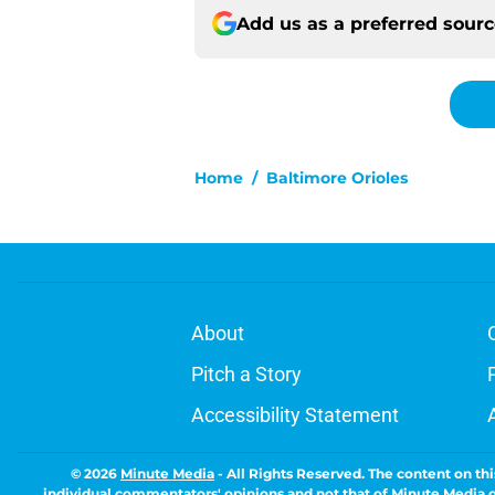
Add us as a preferred sour
Home
/
Baltimore Orioles
About
Pitch a Story
Accessibility Statement
© 2026
Minute Media
-
All Rights Reserved. The content on thi
individual commentators' opinions and not that of Minute Media or 