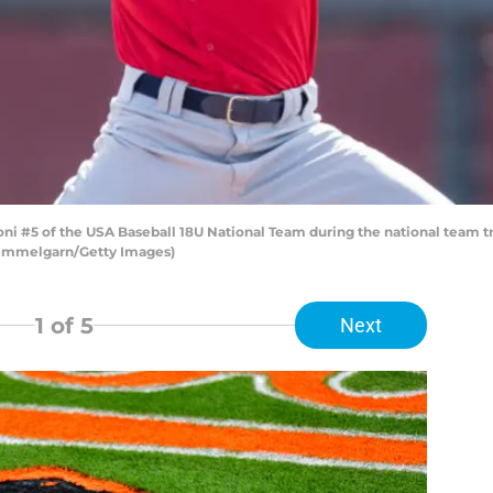
#5 of the USA Baseball 18U National Team during the national team trial
Hemmelgarn/Getty Images)
1
of 5
Next