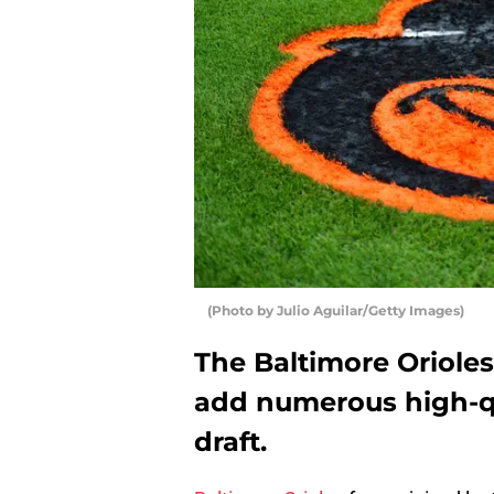
(Photo by Julio Aguilar/Getty Images)
The Baltimore Orioles
add numerous high-qu
draft.