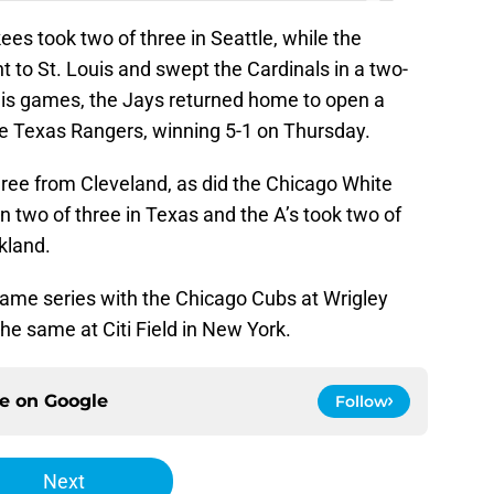
ees took two of three in Seattle, while the
 to St. Louis and swept the Cardinals in a two-
uis games, the Jays returned home to open a
e Texas Rangers, winning 5-1 on Thursday.
ree from Cleveland, as did the Chicago White
 two of three in Texas and the A’s took two of
kland.
game series with the Chicago Cubs at Wrigley
he same at Citi Field in New York.
ce on
Google
Follow
Next