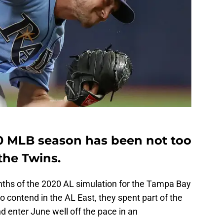
20 MLB season has been not too
the Twins.
months of the 2020 AL simulation for the Tampa Bay
 contend in the AL East, they spent part of the
d enter June well off the pace in an