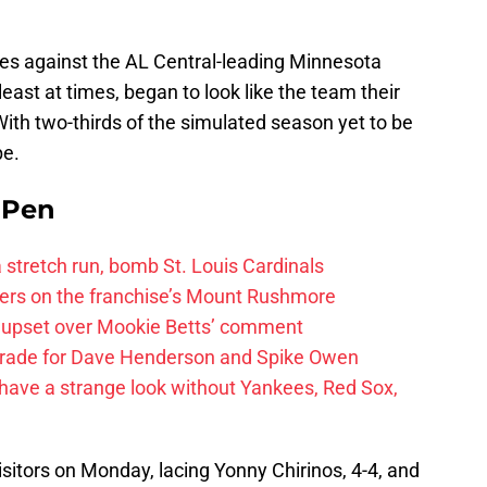
es against the AL Central-leading Minnesota
least at times, began to look like the team their
ith two-thirds of the simulated season yet to be
pe.
e Pen
 a stretch run, bomb St. Louis Cardinals
ayers on the franchise’s Mount Rushmore
 upset over Mookie Betts’ comment
trade for Dave Henderson and Spike Owen
have a strange look without Yankees, Red Sox,
visitors on Monday, lacing Yonny Chirinos, 4-4, and