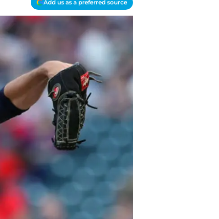
Add us as a preferred source