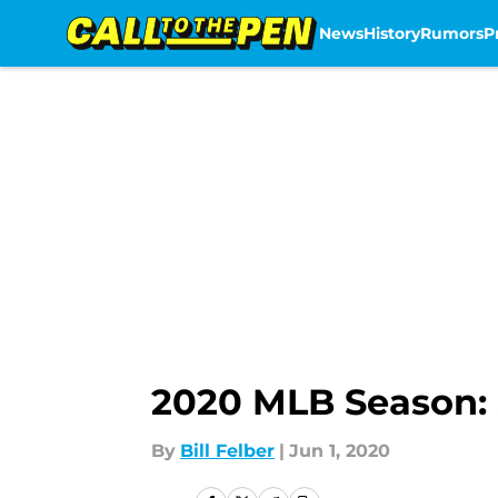
News
History
Rumors
P
Skip to main content
2020 MLB Season: 
By
Bill Felber
|
Jun 1, 2020