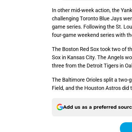
In other mid-week action, the Yank
challenging Toronto Blue Jays went
game series. Following the St. Lo
four-game weekend series with th
The Boston Red Sox took two of th
Sox in Kansas City. The Angels won
three from the Detroit Tigers in Oa
The Baltimore Orioles split a two-
Field, and the Houston Astros did t
Add us as a preferred sour