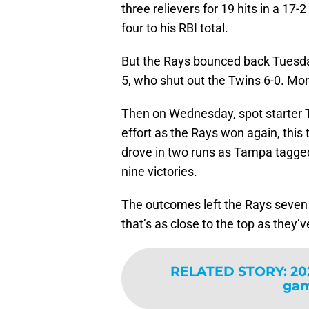
three relievers for 19 hits in a 17
four to his RBI total.
But the Rays bounced back Tuesday
5, who shut out the Twins 6-0. Mor
Then on Wednesday, spot starter Tr
effort as the Rays won again, this
drove in two runs as Tampa tagged 
nine victories.
The outcomes left the Rays seven 
that’s as close to the top as they’
RELATED STORY
:
20
gam