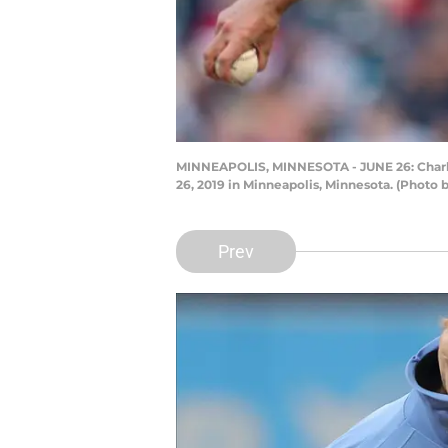
MINNEAPOLIS, MINNESOTA - JUNE 26: Charlie 
26, 2019 in Minneapolis, Minnesota. (Photo
Prev