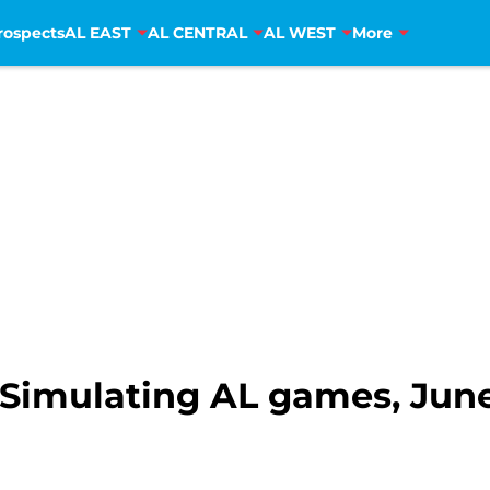
rospects
AL EAST
AL CENTRAL
AL WEST
More
Simulating AL games, June