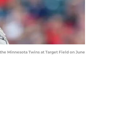
the Minnesota Twins at Target Field on June