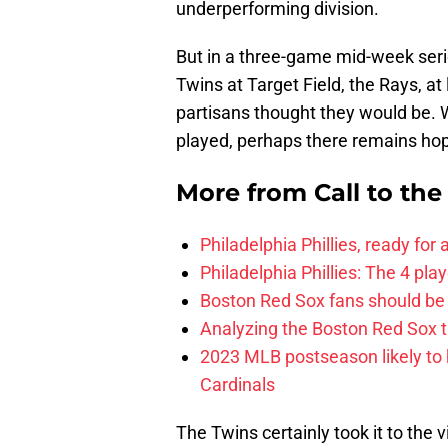
underperforming division.
But in a three-game mid-week seri
Twins at Target Field, the Rays, at 
partisans thought they would be. W
played, perhaps there remains ho
More from
Call to th
Philadelphia Phillies, ready for
Philadelphia Phillies: The 4 pl
Boston Red Sox fans should be
Analyzing the Boston Red Sox 
2023 MLB postseason likely to 
Cardinals
The Twins certainly took it to the 