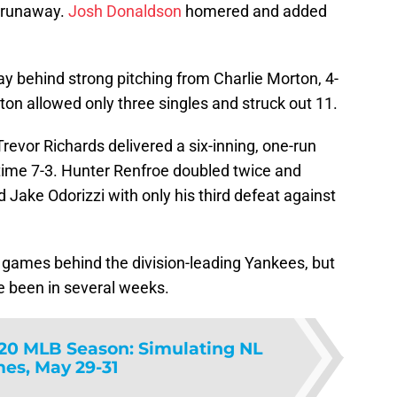
-2 runaway.
Josh Donaldson
homered and added
 behind strong pitching from Charlie Morton, 4-
ton allowed only three singles and struck out 11.
evor Richards delivered a six-inning, one-run
 time 7-3. Hunter Renfroe doubled twice and
Jake Odorizzi with only his third defeat against
games behind the division-leading Yankees, but
ve been in several weeks.
20 MLB Season: Simulating NL
es, May 29-31