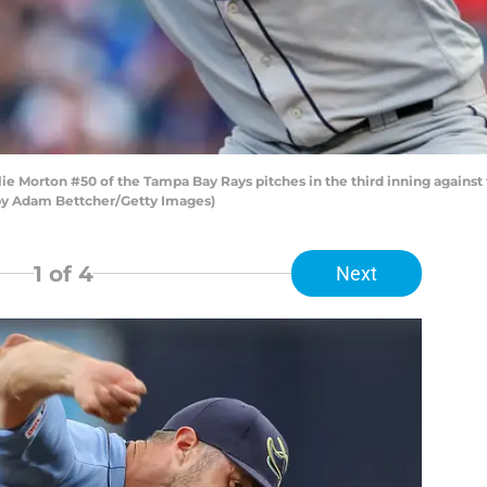
Morton #50 of the Tampa Bay Rays pitches in the third inning against 
 by Adam Bettcher/Getty Images)
1
of 4
Next