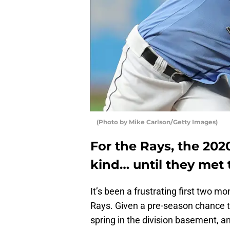
(Photo by Mike Carlson/Getty Images)
For the Rays, the 20
kind… until they met 
It’s been a frustrating first two 
Rays. Given a pre-season chance to
spring in the division basement, an