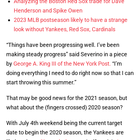
Analyzing the Boston Red Sox trade for Dave
Henderson and Spike Owen
2023 MLB postseason likely to have a strange
look without Yankees, Red Sox, Cardinals
“Things have been progressing well. I’ve been
making steady progress” said Severino in a piece
by
George A. King III of the New York Post.
“I’m
doing everything I need to do right now so that I can
start throwing this summer.’’
That may be good news for the 2021 season, but
what about the (fingers crossed) 2020 season?
With July 4th weekend being the current target
date to begin the 2020 season, the Yankees are