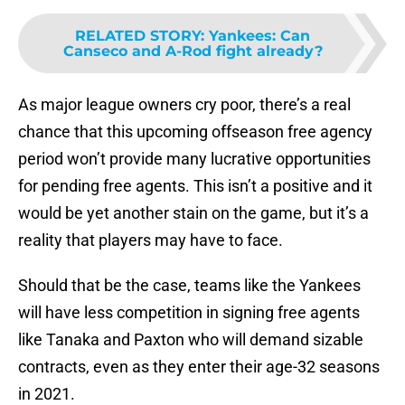
RELATED STORY
:
Yankees: Can
Canseco and A-Rod fight already?
As major league owners cry poor, there’s a real
chance that this upcoming offseason free agency
period won’t provide many lucrative opportunities
for pending free agents. This isn’t a positive and it
would be yet another stain on the game, but it’s a
reality that players may have to face.
Should that be the case, teams like the Yankees
will have less competition in signing free agents
like Tanaka and Paxton who will demand sizable
contracts, even as they enter their age-32 seasons
in 2021.