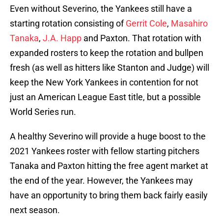
Even without Severino, the Yankees still have a
starting rotation consisting of
Gerrit Cole
,
Masahiro
Tanaka
,
J.A. Happ
and Paxton. That rotation with
expanded rosters to keep the rotation and bullpen
fresh (as well as hitters like Stanton and Judge) will
keep the New York Yankees in contention for not
just an American League East title, but a possible
World Series run.
A healthy Severino will provide a huge boost to the
2021 Yankees roster with fellow starting pitchers
Tanaka and Paxton hitting the free agent market at
the end of the year. However, the Yankees may
have an opportunity to bring them back fairly easily
next season.