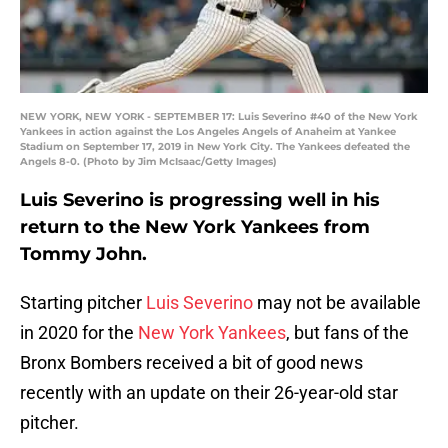
NEW YORK, NEW YORK - SEPTEMBER 17: Luis Severino #40 of the New York
Yankees in action against the Los Angeles Angels of Anaheim at Yankee
Stadium on September 17, 2019 in New York City. The Yankees defeated the
Angels 8-0. (Photo by Jim McIsaac/Getty Images)
Luis Severino is progressing well in his
return to the New York Yankees from
Tommy John.
Starting pitcher
Luis Severino
may not be available
in 2020 for the
New York Yankees
, but fans of the
Bronx Bombers received a bit of good news
recently with an update on their 26-year-old star
pitcher.