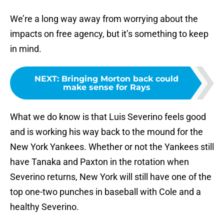
We’re a long way away from worrying about the
impacts on free agency, but it’s something to keep
in mind.
NEXT
:
Bringing Morton back could
make sense for Rays
What we do know is that Luis Severino feels good
and is working his way back to the mound for the
New York Yankees. Whether or not the Yankees still
have Tanaka and Paxton in the rotation when
Severino returns, New York will still have one of the
top one-two punches in baseball with Cole and a
healthy Severino.