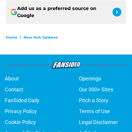
Add us as a preferred source on
Google
Home
/
New York Yankees
About
Openings
Contact
Our 300+ Sites
FanSided Daily
Pitch a Story
Privacy Policy
Terms of Use
Cookie Policy
Legal Disclaimer