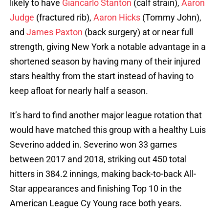
likely to have
Giancarlo Stanton
(calf strain),
Aaron
Judge
(fractured rib),
Aaron Hicks
(Tommy John),
and
James Paxton
(back surgery) at or near full
strength, giving New York a notable advantage in a
shortened season by having many of their injured
stars healthy from the start instead of having to
keep afloat for nearly half a season.
It’s hard to find another major league rotation that
would have matched this group with a healthy Luis
Severino added in. Severino won 33 games
between 2017 and 2018, striking out 450 total
hitters in 384.2 innings, making back-to-back All-
Star appearances and finishing Top 10 in the
American League Cy Young race both years.