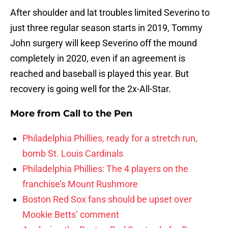
After shoulder and lat troubles limited Severino to
just three regular season starts in 2019, Tommy
John surgery will keep Severino off the mound
completely in 2020, even if an agreement is
reached and baseball is played this year. But
recovery is going well for the 2x-All-Star.
More from
Call to the Pen
Philadelphia Phillies, ready for a stretch run,
bomb St. Louis Cardinals
Philadelphia Phillies: The 4 players on the
franchise’s Mount Rushmore
Boston Red Sox fans should be upset over
Mookie Betts’ comment