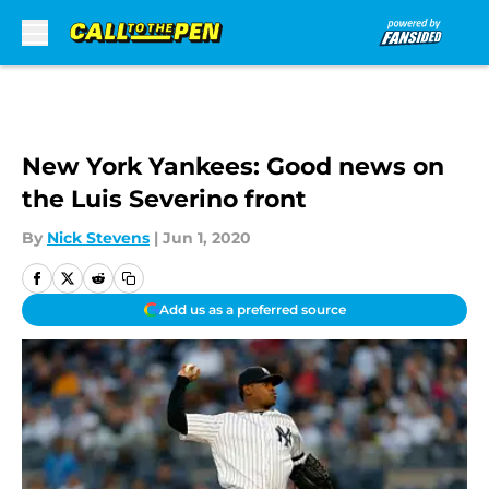
Skip to main content
New York Yankees: Good news on
the Luis Severino front
By
Nick Stevens
|
Jun 1, 2020
Add us as a preferred source