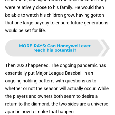
were relatively close to his family. He would then
be able to watch his children grow, having gotten
that one large payday to ensure future generations
would be set for life.
MORE RAYS
:
Can Honeywell ever
reach his potential?
Then 2020 happened. The ongoing pandemic has
essentially put Major League Baseball in an
ongoing holding pattern, with questions as to
whether or not the season will actually occur. While
the players and owners both seem to desire a
return to the diamond, the two sides are a universe
apart in how to make that happen.