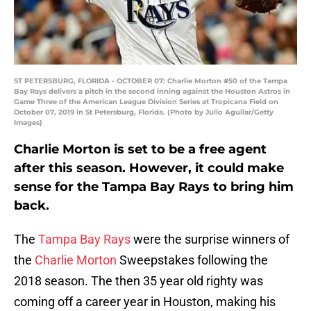
ST PETERSBURG, FLORIDA - OCTOBER 07: Charlie Morton #50 of the Tampa
Bay Rays delivers a pitch in the second inning against the Houston Astros in
Game Three of the American League Division Series at Tropicana Field on
October 07, 2019 in St Petersburg, Florida. (Photo by Julio Aguilar/Getty
Images)
Charlie Morton is set to be a free agent
after this season. However, it could make
sense for the Tampa Bay Rays to bring him
back.
The
Tampa Bay Rays
were the surprise winners of
the
Charlie Morton
Sweepstakes following the
2018 season. The then 35 year old righty was
coming off a career year in Houston, making his