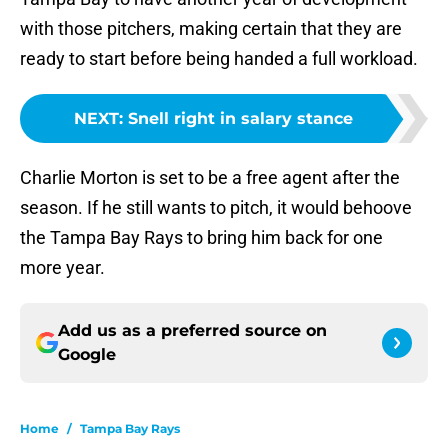
with those pitchers, making certain that they are
ready to start before being handed a full workload.
NEXT
:
Snell right in salary stance
Charlie Morton is set to be a free agent after the
season. If he still wants to pitch, it would behoove
the Tampa Bay Rays to bring him back for one
more year.
Add us as a preferred source on
Google
Home
/
Tampa Bay Rays