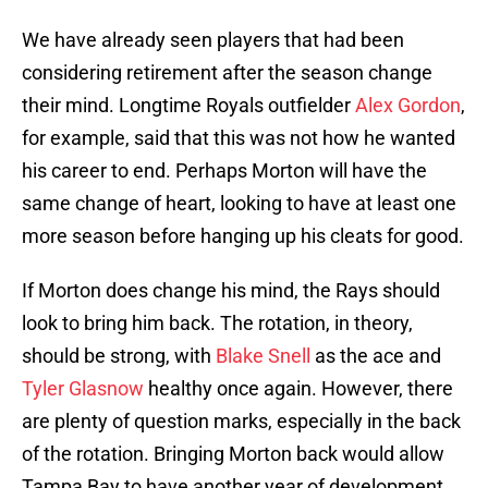
We have already seen players that had been
considering retirement after the season change
their mind. Longtime Royals outfielder
Alex Gordon
,
for example, said that this was not how he wanted
his career to end. Perhaps Morton will have the
same change of heart, looking to have at least one
more season before hanging up his cleats for good.
If Morton does change his mind, the Rays should
look to bring him back. The rotation, in theory,
should be strong, with
Blake Snell
as the ace and
Tyler Glasnow
healthy once again. However, there
are plenty of question marks, especially in the back
of the rotation. Bringing Morton back would allow
Tampa Bay to have another year of development