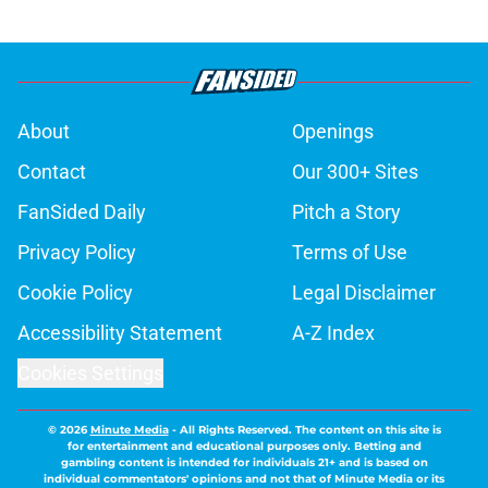
About
Openings
Contact
Our 300+ Sites
FanSided Daily
Pitch a Story
Privacy Policy
Terms of Use
Cookie Policy
Legal Disclaimer
Accessibility Statement
A-Z Index
Cookies Settings
© 2026
Minute Media
-
All Rights Reserved. The content on this site is
for entertainment and educational purposes only. Betting and
gambling content is intended for individuals 21+ and is based on
individual commentators' opinions and not that of Minute Media or its