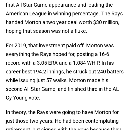
first All Star Game appearance and leading the
American League in winning percentage. The Rays
handed Morton a two year deal worth $30 million,
hoping that season was not a fluke.
For 2019, that investment paid off. Morton was
everything the Rays hoped for, posting a 16-6
record with a 3.05 ERA and a 1.084 WHiP. In his
career best 194.2 innings, he struck out 240 batters
while issuing just 57 walks. Morton made his
second All Star Game, and finished third in the AL
Cy Young vote.
In theory, the Rays were going to have Morton for
just those two years. He had been contemplating
retirement, but signed with the Rays because they