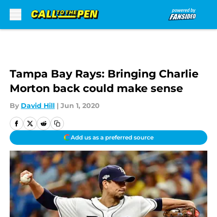
Skip to main content
Tampa Bay Rays: Bringing Charlie
Morton back could make sense
By
David Hill
|
Jun 1, 2020
Add us as a preferred source