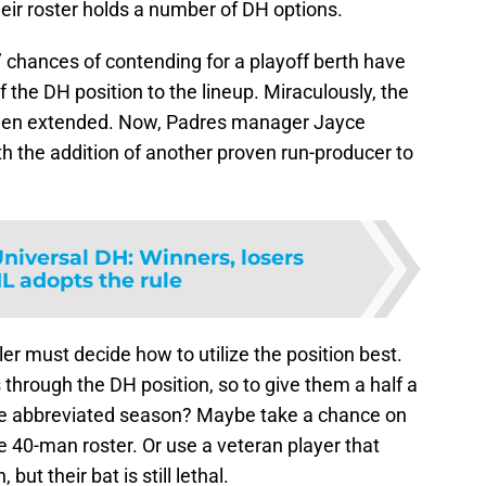
eir roster holds a number of DH options.
 chances of contending for a playoff berth have
 the DH position to the lineup. Miraculously, the
 been extended. Now, Padres manager Jayce
ith the addition of another proven run-producer to
niversal DH: Winners, losers
 adopts the rule
er must decide how to utilize the position best.
s through the DH position, so to give them a half a
the abbreviated season? Maybe take a chance on
e 40-man roster. Or use a veteran player that
but their bat is still lethal.