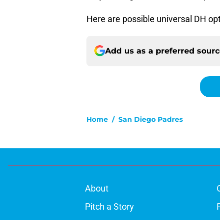
Here are possible universal DH opt
Add us as a preferred sour
Home
/
San Diego Padres
About
Pitch a Story