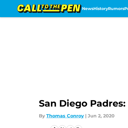
News
History
Rumors
P
Skip to main content
San Diego Padres: 
By
Thomas Conroy
|
Jun 2, 2020