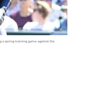
 a spring training game against the