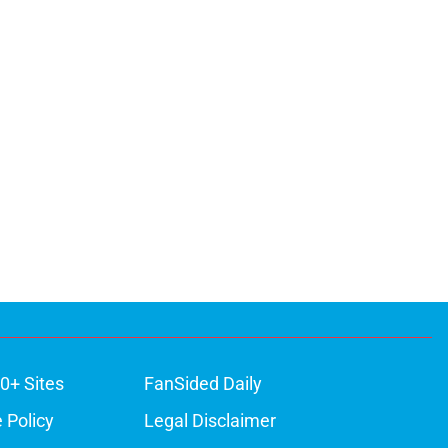
0+ Sites
FanSided Daily
 Policy
Legal Disclaimer