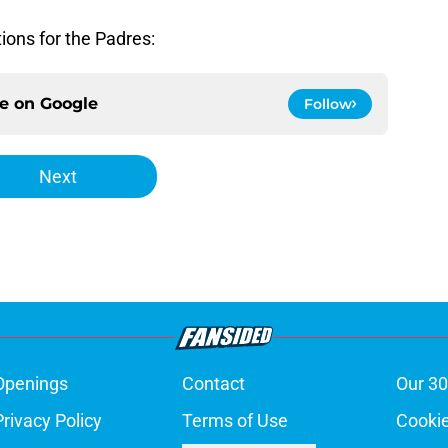
ions for the Padres:
ce on
Google
Follow
Next
Openings
Contact
Our 30
Privacy Policy
Terms of Use
Cookie