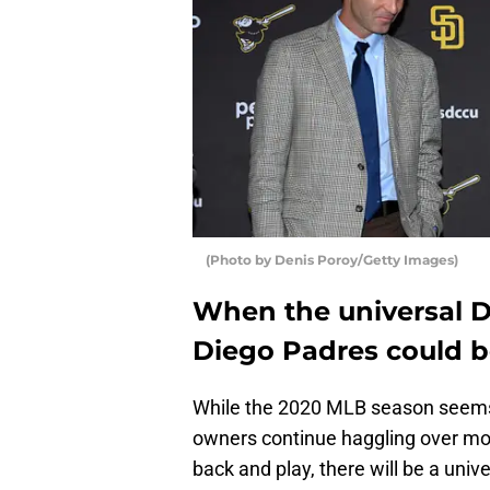
(Photo by Denis Poroy/Getty Images)
When the universal 
Diego Padres could be
While the 2020 MLB season seems 
owners continue haggling over mone
back and play, there will be a univ