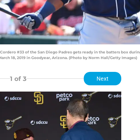
dero #33 of the San Diego Padres gets ready in the batters box during
March 18, 2019 in Goodyear, Arizona. (Photo by Norm Hall/Getty Images)
1
of 3
Next