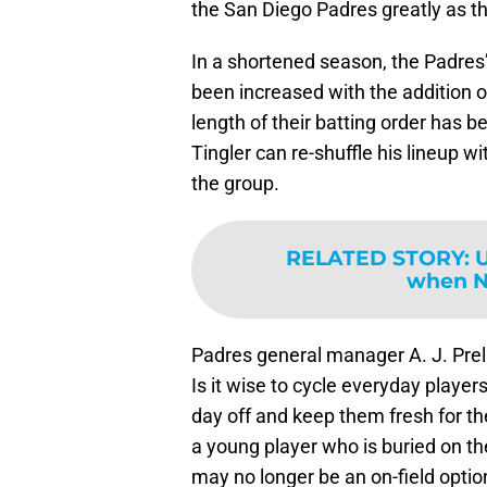
the San Diego Padres greatly as th
In a shortened season, the Padres’
been increased with the addition of
length of their batting order has
Tingler can re-shuffle his lineup w
the group.
RELATED STORY
:
U
when NL
Padres general manager A. J. Prell
Is it wise to cycle everyday player
day off and keep them fresh for 
a young player who is buried on th
may no longer be an on-field option, 