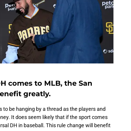
DH comes to MLB, the San
nefit greatly.
to be hanging by a thread as the players and
y. It does seem likely that if the sport comes
ersal DH in baseball. This rule change will benefit