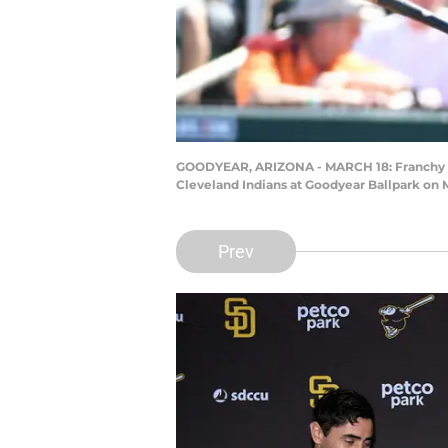
GOODYEAR, ARIZONA - MARCH 18: Franchy Cor
Cleveland Indians at Goodyear Ballpark on 
Prev