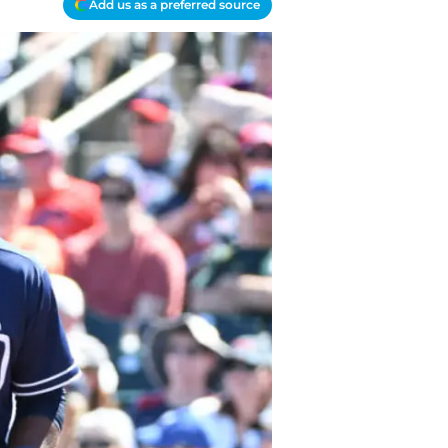
Add us as a preferred source