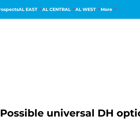
rospects
AL EAST
AL CENTRAL
AL WEST
More
Possible universal DH opt