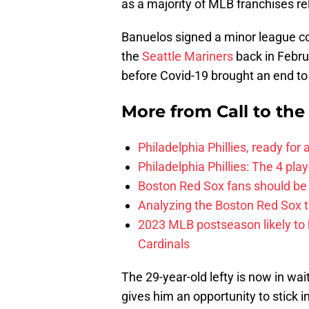
as a majority of MLB franchises r
Banuelos signed a minor league con
the
Seattle Mariners
back in Febru
before Covid-19 brought an end to 
More from
Call to th
Philadelphia Phillies, ready for
Philadelphia Phillies: The 4 pl
Boston Red Sox fans should be
Analyzing the Boston Red Sox 
2023 MLB postseason likely to 
Cardinals
The 29-year-old lefty is now in wai
gives him an opportunity to stick in