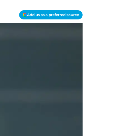
Add us as a preferred source