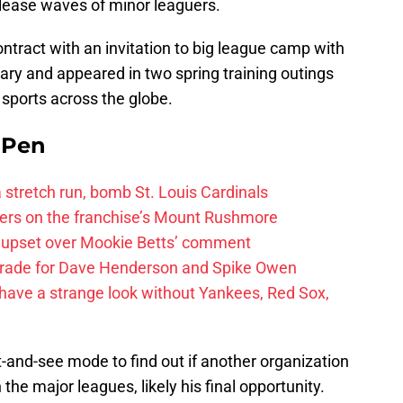
elease waves of minor leaguers.
tract with an invitation to big league camp with
ary and appeared in two spring training outings
sports across the globe.
e Pen
 a stretch run, bomb St. Louis Cardinals
ayers on the franchise’s Mount Rushmore
 upset over Mookie Betts’ comment
trade for Dave Henderson and Spike Owen
have a strange look without Yankees, Red Sox,
t-and-see mode to find out if another organization
 the major leagues, likely his final opportunity.