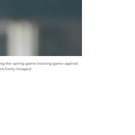
g the spring game training game against
art/Getty Images)