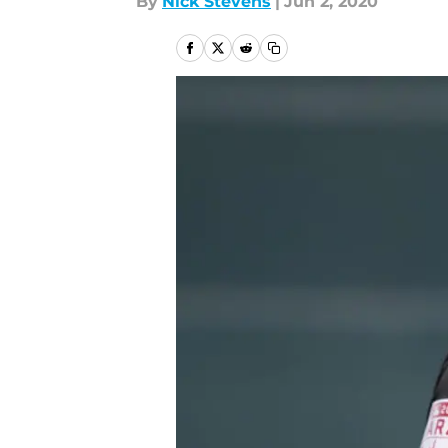
By
Nick Stevens
|
Jun 2, 2020