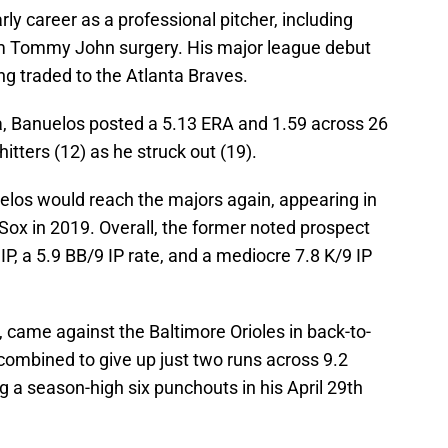
ly career as a professional pitcher, including
rom Tommy John surgery. His major league debut
ng traded to the Atlanta Braves.
a, Banuelos posted a 5.13 ERA and 1.59 across 26
itters (12) as he struck out (19).
uelos would reach the majors again, appearing in
ox in 2019. Overall, the former noted prospect
P, a 5.9 BB/9 IP rate, and a mediocre 7.8 K/9 IP
, came against the Baltimore Orioles in back-to-
 combined to give up just two runs across 9.2
ng a season-high six punchouts in his April 29th