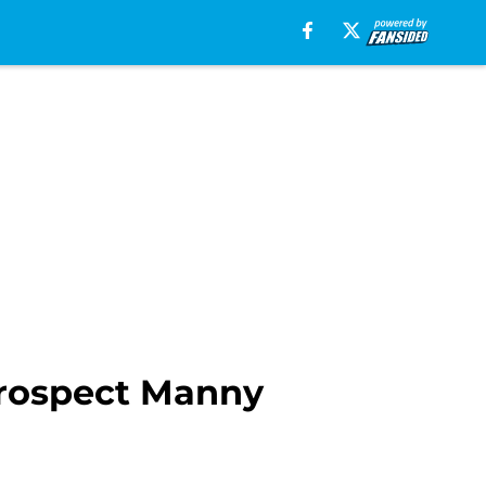
prospect Manny