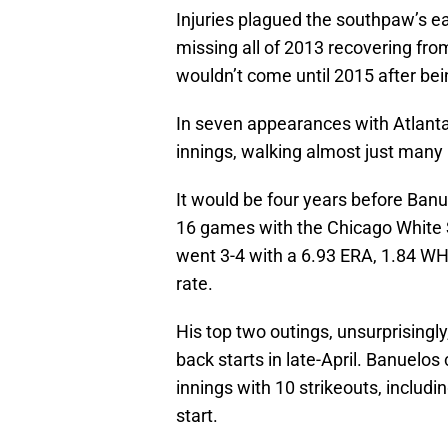
Injuries plagued the southpaw’s ear
missing all of 2013 recovering f
wouldn’t come until 2015 after bei
In seven appearances with Atlant
innings, walking almost just many h
It would be four years before Ban
16 games with the Chicago White S
went 3-4 with a 6.93 ERA, 1.84 WHI
rate.
His top two outings, unsurprisingly
back starts in late-April. Banuelos
innings with 10 strikeouts, includi
start.