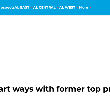
rospects
AL EAST
AL CENTRAL
AL WEST
More
part ways with former top 