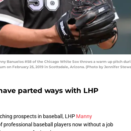
 Banuelos #58 of the Chicago White Sox throws a warm up pitch durin
ium on February 25, 2019 in Scottsdale, Arizona. (Photo by Jennifer Stew
 have parted ways with LHP
tching prospects in baseball, LHP
Manny
 professional baseball players now without a job