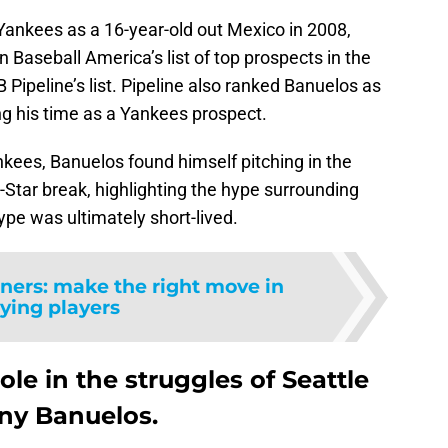
Yankees as a 16-year-old out Mexico in 2008,
 Baseball America’s list of top prospects in the
ipeline’s list. Pipeline also ranked Banuelos as
ng his time as a Yankees prospect.
nkees, Banuelos found himself pitching in the
Star break, highlighting the hype surrounding
pe was ultimately short-lived.
iners: make the right move in
ying players
role in the struggles of Seattle
ny Banuelos.