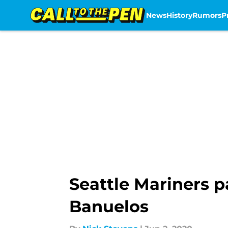
News
History
Rumors
P
Skip to main content
Seattle Mariners 
Banuelos