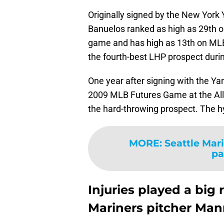
Originally signed by the New York 
Banuelos ranked as high as 29th on
game and has high as 13th on MLB P
the fourth-best LHP prospect duri
One year after signing with the Ya
2009 MLB Futures Game at the All-
the hard-throwing prospect. The hy
MORE
:
Seattle Mar
pa
Injuries played a big 
Mariners pitcher Man