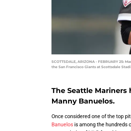
SCOTTSDALE, ARIZONA - FEBRUARY 25: Manny
the San Francisco Giants at Scottsdale Stad
The Seattle Mariners
Manny Banuelos.
Once considered one of the top pi
Banuelos
is among the hundreds of