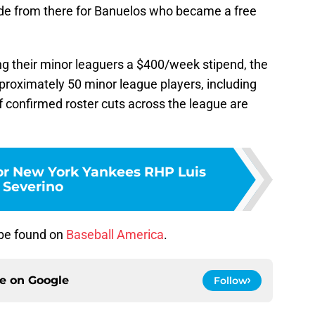
lide from there for Banuelos who became a free
ng their minor leaguers a $400/week stipend, the
proximately 50 minor league players, including
 confirmed roster cuts across the league are
r New York Yankees RHP Luis
Severino
 be found on
Baseball America
.
ce on
Google
Follow