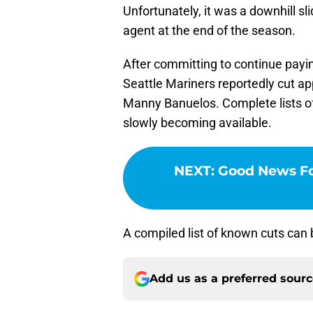
Unfortunately, it was a downhill s
agent at the end of the season.
After committing to continue payi
Seattle Mariners reportedly cut ap
Manny Banuelos. Complete lists of
slowly becoming available.
NEXT
:
Good News Fo
A compiled list of known cuts can
Add us as a preferred sour