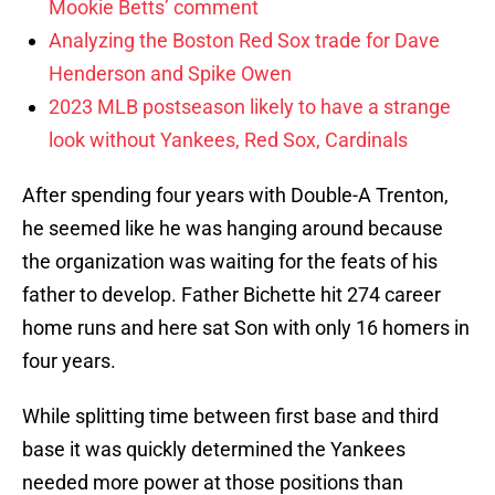
Mookie Betts’ comment
Analyzing the Boston Red Sox trade for Dave
Henderson and Spike Owen
2023 MLB postseason likely to have a strange
look without Yankees, Red Sox, Cardinals
After spending four years with Double-A Trenton,
he seemed like he was hanging around because
the organization was waiting for the feats of his
father to develop. Father Bichette hit 274 career
home runs and here sat Son with only 16 homers in
four years.
While splitting time between first base and third
base it was quickly determined the Yankees
needed more power at those positions than