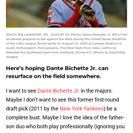
SOUTH WILLIAMSPORT, PA - AUGUST 24: Pitcher Dante Bichette, Jr. #19 of the
Southeast prepares to bat against the West during the United States Semifinal
of the Little League World Series on August 24, 2005 at Lamade Stadium in
South Williamsport, Pennsylvania. The West team from Vista, California
defeated the Southeast team from Maitland, Florida 6-2. (Photo by Elsa/Getty
Images).
Here’s hoping Dante Bichette Jr. can
resurface on the field somewhere.
I want to see
Dante Bichette Jr.
in the majors.
Maybe I don’t want to see this former first-round
draft pick (2011 by the
New York Yankees
) be a
complete bust. Maybe I love the idea of the father-
son duo who both play professionally (ignoring you