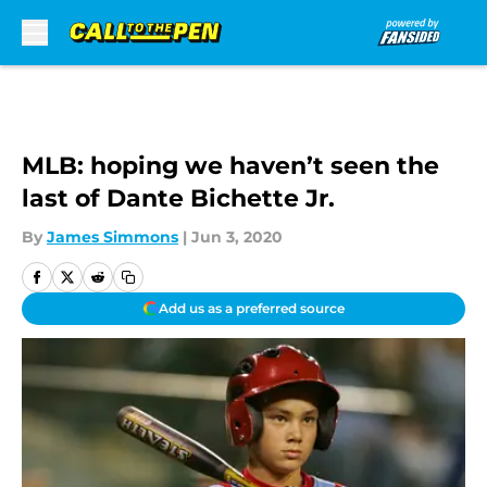
Skip to main content
MLB: hoping we haven’t seen the
last of Dante Bichette Jr.
By
James Simmons
|
Jun 3, 2020
Add us as a preferred source