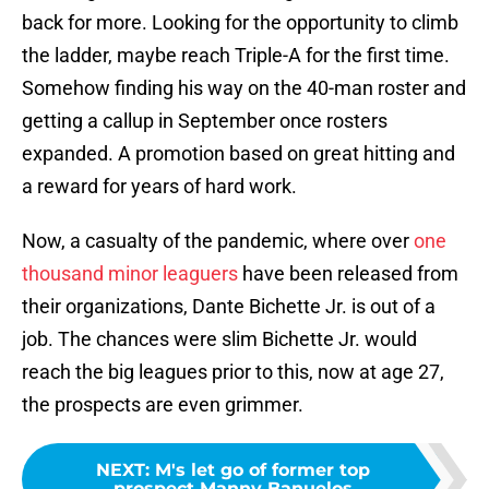
back for more. Looking for the opportunity to climb
the ladder, maybe reach Triple-A for the first time.
Somehow finding his way on the 40-man roster and
getting a callup in September once rosters
expanded. A promotion based on great hitting and
a reward for years of hard work.
Now, a casualty of the pandemic, where over
one
thousand minor leaguers
have been released from
their organizations, Dante Bichette Jr. is out of a
job. The chances were slim Bichette Jr. would
reach the big leagues prior to this, now at age 27,
the prospects are even grimmer.
NEXT
:
M's let go of former top
prospect Manny Banuelos