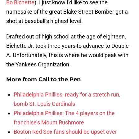
Bo Bichette
). I just know I’d like to see the
namesake of the great Blake Street Bomber get a
shot at baseball’s highest level.
Drafted out of high school at the age of eighteen,
Bichette Jr. took three years to advance to Double-
A. Unfortunately, this is where he would peak with
the Yankees Organization.
More from
Call to the Pen
Philadelphia Phillies, ready for a stretch run,
bomb St. Louis Cardinals
Philadelphia Phillies: The 4 players on the
franchise’s Mount Rushmore
Boston Red Sox fans should be upset over