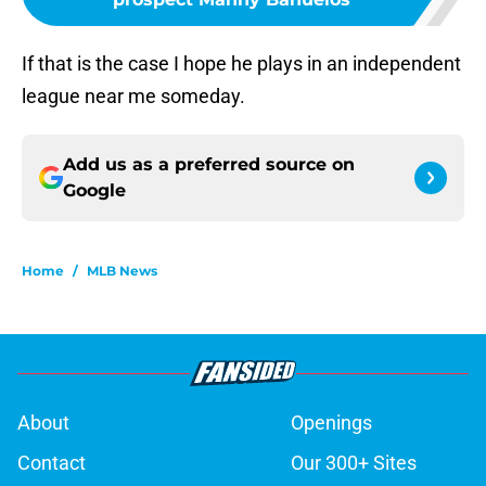
If that is the case I hope he plays in an independent
league near me someday.
Add us as a preferred source on
Google
Home
/
MLB News
About
Openings
Contact
Our 300+ Sites