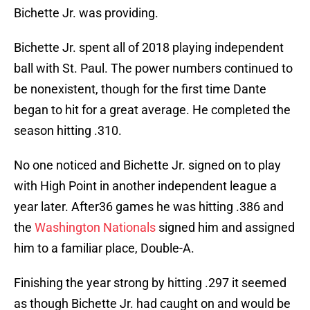
Bichette Jr. was providing.
Bichette Jr. spent all of 2018 playing independent
ball with St. Paul. The power numbers continued to
be nonexistent, though for the first time Dante
began to hit for a great average. He completed the
season hitting .310.
No one noticed and Bichette Jr. signed on to play
with High Point in another independent league a
year later. After36 games he was hitting .386 and
the
Washington Nationals
signed him and assigned
him to a familiar place, Double-A.
Finishing the year strong by hitting .297 it seemed
as though Bichette Jr. had caught on and would be