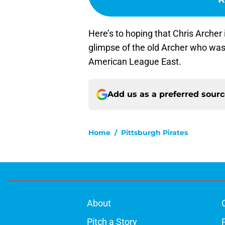
Here’s to hoping that Chris Archer i
glimpse of the old Archer who was 
American League East.
Add us as a preferred sour
Home
/
Pittsburgh Pirates
About
Pitch a Story