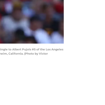
ingle to Albert Pujols #5 of the Los Angeles
eim, California. (Photo by Victor