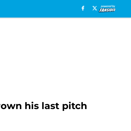
own his last pitch