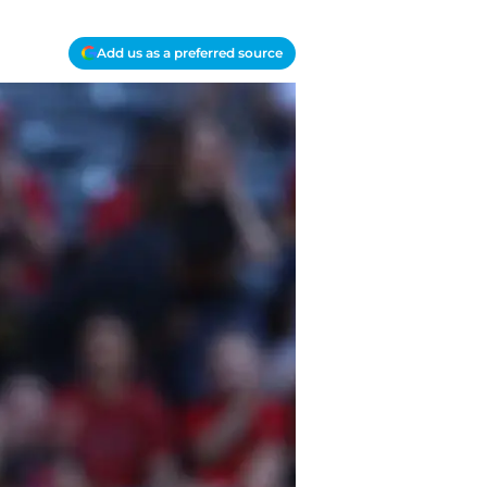
Add us as a preferred source