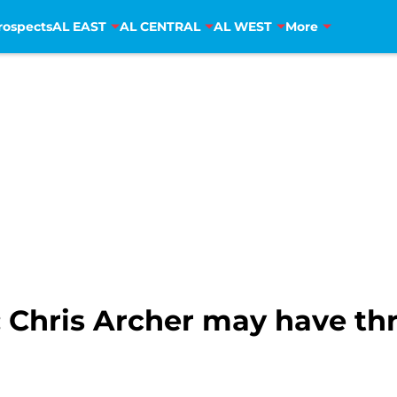
rospects
AL EAST
AL CENTRAL
AL WEST
More
: Chris Archer may have thr