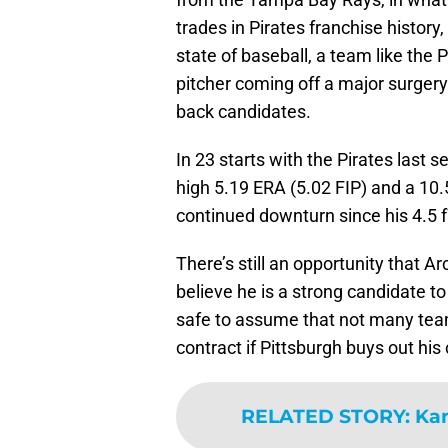
trades in Pirates franchise histor
state of baseball, a team like the P
pitcher coming off a major surgery
back candidates.
In 23 starts with the Pirates last 
high 5.19 ERA (5.02 FIP) and a 10
continued downturn since his 4.5 
There’s still an opportunity that Ar
believe he is a strong candidate t
safe to assume that not many teams
contract if Pittsburgh buys out his
RELATED STORY
:
Kan