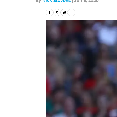
By
Nick Stevens
|
Jun 3, 2020