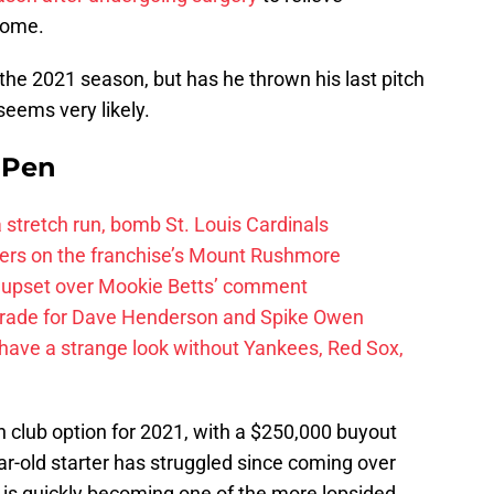
rome.
 the 2021 season, but has he thrown his last pitch
seems very likely.
e Pen
 a stretch run, bomb St. Louis Cardinals
ayers on the franchise’s Mount Rushmore
 upset over Mookie Betts’ comment
trade for Dave Henderson and Spike Owen
have a strange look without Yankees, Red Sox,
n club option for 2021, with a $250,000 buyout
ear-old starter has struggled since coming over
is quickly becoming one of the more lopsided