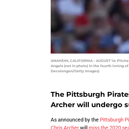
ANAHEIM, CALIFORNIA - AUGUST 14: Pitcher Ch
Angels (not in photo) in the fourth inning 
Decolongon/Getty Images)
The Pittsburgh Pirat
Archer will undergo s
As announced by the
Pittsburgh P
Chris Archer
will
miss the 2020 se