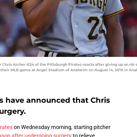
ris Archer #24 of the Pittsburgh Pirates reacts after giving up an rbi s
of their MLB game at Angel Stadium of Anaheim on August 14, 2019 in Anah
es have announced that Chris
urgery.
irates
on Wednesday morning, starting pitcher
ason after undergoing surgery
to relieve