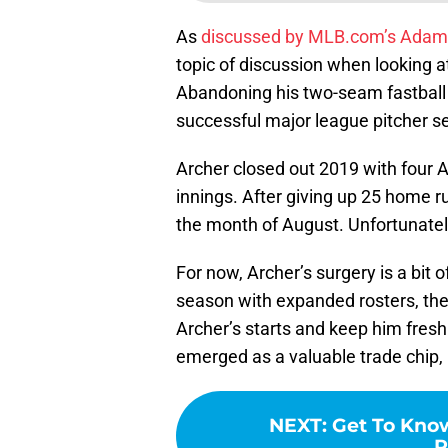
As
discussed by MLB.com’s Adam
topic of discussion when looking a
Abandoning his two-seam fastball 
successful major league pitcher s
Archer closed out 2019 with four Au
innings. After giving up 25 home ru
the month of August. Unfortunately
For now, Archer’s surgery is a bit o
season with expanded rosters, the 
Archer’s starts and keep him fresh 
emerged as a valuable trade chip,
NEXT
:
Get To Kno
R