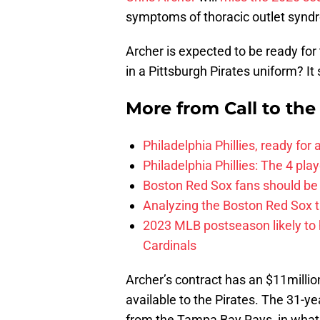
symptoms of thoracic outlet synd
Archer is expected to be ready for
in a Pittsburgh Pirates uniform? It 
More from
Call to th
Philadelphia Phillies, ready for
Philadelphia Phillies: The 4 pl
Boston Red Sox fans should be
Analyzing the Boston Red Sox 
2023 MLB postseason likely to 
Cardinals
Archer’s contract has an $11millio
available to the Pirates. The 31-y
from the Tampa Bay Rays, in what 