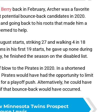
 Berry
back in February, Archer was a favorite
t potential bounce-back candidates in 2020.
and going back to his roots that made him a
eemed to help.
gust starts, striking 27 and walking 4 in 18
ns in his first 19 starts, he gave up none during
, he finished the season on the disabled list.
f blow to the Pirates in 2020. In a shortened
Pirates would have had the opportunity to limit
for a playoff push. Alternatively, he could have
 if that bounce-back would have occurred.
w Minnesota Twins Prospect
oyce Lewis