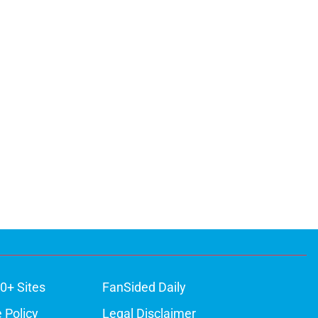
0+ Sites
FanSided Daily
 Policy
Legal Disclaimer