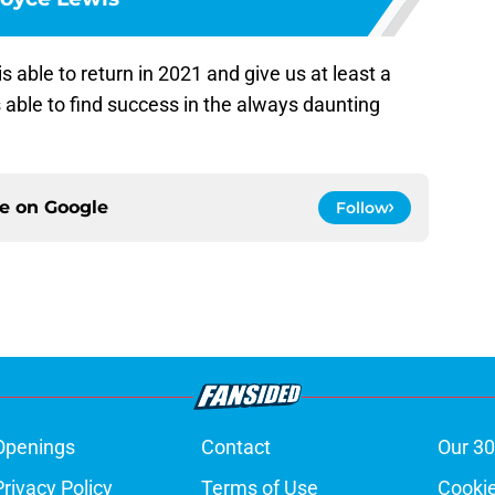
s able to return in 2021 and give us at least a
able to find success in the always daunting
ce on
Google
Follow
Openings
Contact
Our 30
Privacy Policy
Terms of Use
Cookie