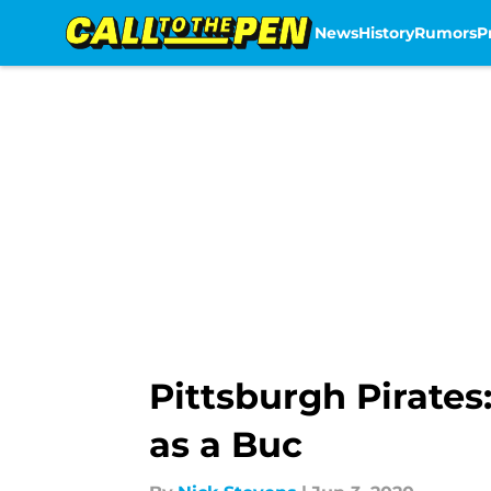
News
History
Rumors
P
Skip to main content
Pittsburgh Pirates
as a Buc