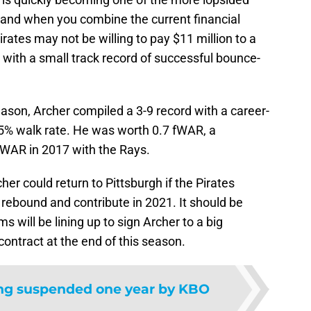
y, and when you combine the current financial
irates may not be willing to pay $11 million to a
 with a small track record of successful bounce-
season, Archer compiled a 3-9 record with a career-
.5% walk rate. He was worth 0.7 fWAR, a
fWAR in 2017 with the Rays.
cher could return to Pittsburgh if the Pirates
o rebound and contribute in 2021. It should be
 will be lining up to sign Archer to a big
 contract at the end of this season.
g suspended one year by KBO