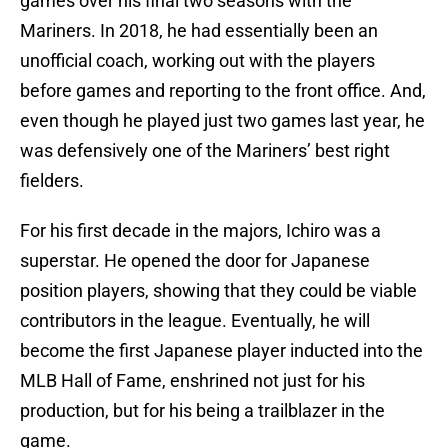
games over his final two seasons with the
Mariners. In 2018, he had essentially been an
unofficial coach, working out with the players
before games and reporting to the front office. And,
even though he played just two games last year, he
was defensively one of the Mariners’ best right
fielders.
For his first decade in the majors, Ichiro was a
superstar. He opened the door for Japanese
position players, showing that they could be viable
contributors in the league. Eventually, he will
become the first Japanese player inducted into the
MLB Hall of Fame, enshrined not just for his
production, but for his being a trailblazer in the
game.