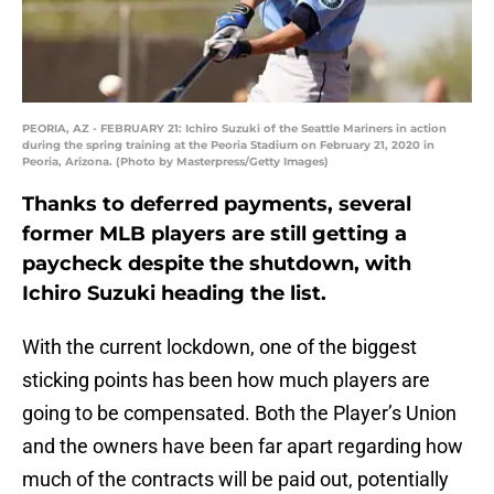
PEORIA, AZ - FEBRUARY 21: Ichiro Suzuki of the Seattle Mariners in action
during the spring training at the Peoria Stadium on February 21, 2020 in
Peoria, Arizona. (Photo by Masterpress/Getty Images)
Thanks to deferred payments, several
former MLB players are still getting a
paycheck despite the shutdown, with
Ichiro Suzuki heading the list.
With the current lockdown, one of the biggest
sticking points has been how much players are
going to be compensated. Both the Player’s Union
and the owners have been far apart regarding how
much of the contracts will be paid out, potentially