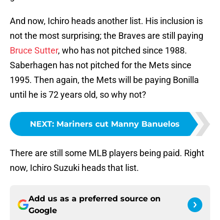
And now, Ichiro heads another list. His inclusion is
not the most surprising; the Braves are still paying
Bruce Sutter
, who has not pitched since 1988.
Saberhagen has not pitched for the Mets since
1995. Then again, the Mets will be paying Bonilla
until he is 72 years old, so why not?
NEXT
:
Mariners cut Manny Banuelos
There are still some MLB players being paid. Right
now, Ichiro Suzuki heads that list.
Add us as a preferred source on
Google