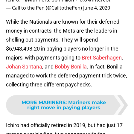
— Call to the Pen (@CalltothePen)
June 4, 2020
While the Nationals are known for their deferred
money in contracts, the Mets are the leaders in
shelling out payments. They will spend
$6,943,498.20 in paying players no longer in the
majors, with payments going to
Bret Saberhagen
,
Johan Santana
, and
Bobby Bonilla
. In fact, Bonilla
managed to work the deferred payment trick twice,
collecting three different paychecks.
MORE MARINERS
:
Mariners make
right move in paying players
Ichiro had officially retired in 2019, but had just 17