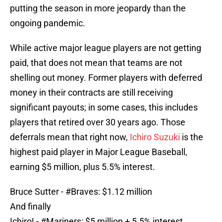
putting the season in more jeopardy than the
ongoing pandemic.
While active major league players are not getting
paid, that does not mean that teams are not
shelling out money. Former players with deferred
money in their contracts are still receiving
significant payouts; in some cases, this includes
players that retired over 30 years ago. Those
deferrals mean that right now,
Ichiro Suzuki
is the
highest paid player in Major League Baseball,
earning $5 million, plus 5.5% interest.
Bruce Sutter -
#Braves
: $1.12 million
And finally
Ichiro! -
#Mariners
: $5 million + 5.5% interest