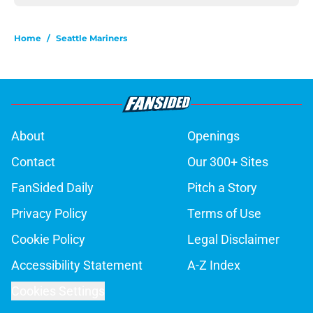
Home
/
Seattle Mariners
About
Openings
Contact
Our 300+ Sites
FanSided Daily
Pitch a Story
Privacy Policy
Terms of Use
Cookie Policy
Legal Disclaimer
Accessibility Statement
A-Z Index
Cookies Settings