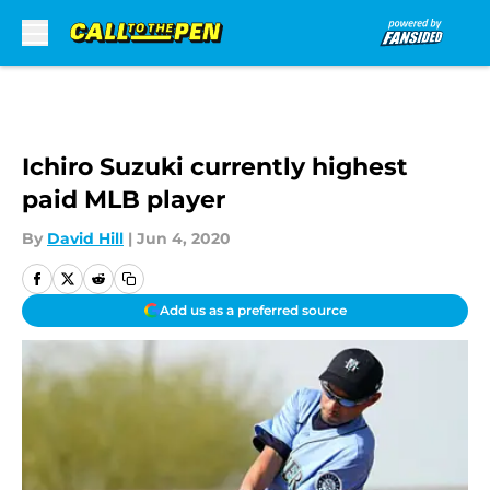
Skip to main content
Ichiro Suzuki currently highest
paid MLB player
By
David Hill
|
Jun 4, 2020
Add us as a preferred source