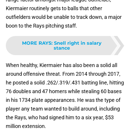
Kiermaier routinely gets to balls that other
outfielders would be unable to track down, a major
boon to the Rays pitching staff.
MORE RAYS
:
Snell right in salary
stance
When healthy, Kiermaier has also been a solid all
around offensive threat. From 2014 through 2017,
he posted a solid .262/.319/.431 batting line, hitting
76 doubles and 47 homers while stealing 60 bases
in his 1734 plate appearances. He was the type of
player any team wanted to build around, including
the Rays, who had signed him to a six year, $53
million extension.