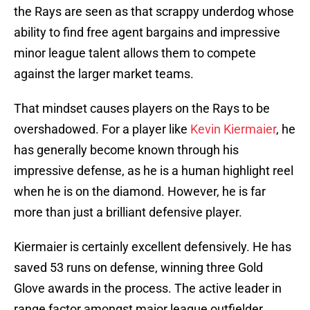
the Rays are seen as that scrappy underdog whose
ability to find free agent bargains and impressive
minor league talent allows them to compete
against the larger market teams.
That mindset causes players on the Rays to be
overshadowed. For a player like
Kevin Kiermaier
, he
has generally become known through his
impressive defense, as he is a human highlight reel
when he is on the diamond. However, he is far
more than just a brilliant defensive player.
Kiermaier is certainly excellent defensively. He has
saved 53 runs on defense, winning three Gold
Glove awards in the process. The active leader in
range factor amongst major league outfielder,