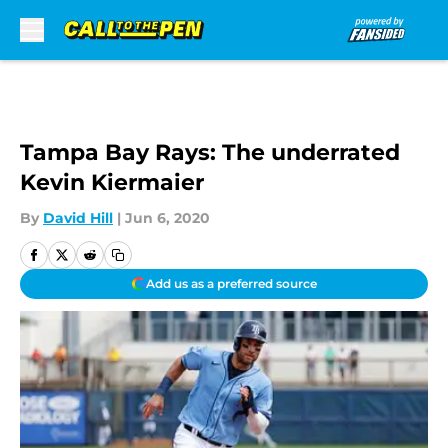
Skip to main content
Tampa Bay Rays: The underrated
Kevin Kiermaier
By
David Hill
|
Jun 6, 2020
Add us as a preferred source