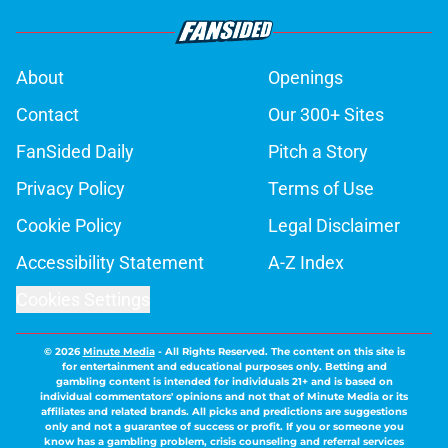
About
Openings
Contact
Our 300+ Sites
FanSided Daily
Pitch a Story
Privacy Policy
Terms of Use
Cookie Policy
Legal Disclaimer
Accessibility Statement
A-Z Index
Cookies Settings
© 2026
Minute Media
-
All Rights Reserved. The content on this site is
for entertainment and educational purposes only. Betting and
gambling content is intended for individuals 21+ and is based on
individual commentators' opinions and not that of Minute Media or its
affiliates and related brands. All picks and predictions are suggestions
only and not a guarantee of success or profit. If you or someone you
know has a gambling problem, crisis counseling and referral services