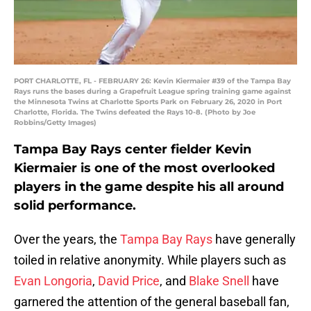
PORT CHARLOTTE, FL - FEBRUARY 26: Kevin Kiermaier #39 of the Tampa Bay
Rays runs the bases during a Grapefruit League spring training game against
the Minnesota Twins at Charlotte Sports Park on February 26, 2020 in Port
Charlotte, Florida. The Twins defeated the Rays 10-8. (Photo by Joe
Robbins/Getty Images)
Tampa Bay Rays center fielder Kevin
Kiermaier is one of the most overlooked
players in the game despite his all around
solid performance.
Over the years, the
Tampa Bay Rays
have generally
toiled in relative anonymity. While players such as
Evan Longoria
,
David Price
, and
Blake Snell
have
garnered the attention of the general baseball fan,