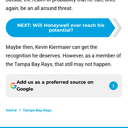
again, be an all around threat.
NEXT
:
Will Honeywell ever reach his
potential?
Maybe then, Kevin Kiermaier can get the
recognition he deserves. However, as a member of
the Tampa Bay Rays, that still may not happen.
Add us as a preferred source on
Google
Home
/
Tampa Bay Rays