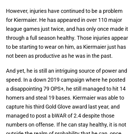
However, injuries have continued to be a problem
for Kiermaier. He has appeared in over 110 major
league games just twice, and has only once made it
through a full season healthy. Those injuries appear
to be starting to wear on him, as Kiermaier just has
not been as productive as he was in the past.
And yet, he is still an intriguing source of power and
speed. In a down 2019 campaign where he posted
a disappointing 79 OPS+, he still managed to hit 14
homers and steal 19 bases. Kiermaier was able to
capture his third Gold Glove award last year, and
managed to post a bWAR of 2.4 despite those
numbers on offense. If he can stay healthy, it is not
outside the realm of probability that he can, once