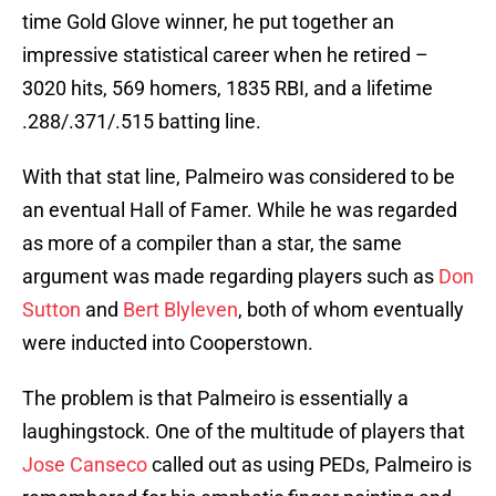
time Gold Glove winner, he put together an
impressive statistical career when he retired –
3020 hits, 569 homers, 1835 RBI, and a lifetime
.288/.371/.515 batting line.
With that stat line, Palmeiro was considered to be
an eventual Hall of Famer. While he was regarded
as more of a compiler than a star, the same
argument was made regarding players such as
Don
Sutton
and
Bert Blyleven
, both of whom eventually
were inducted into Cooperstown.
The problem is that Palmeiro is essentially a
laughingstock. One of the multitude of players that
Jose Canseco
called out as using PEDs, Palmeiro is