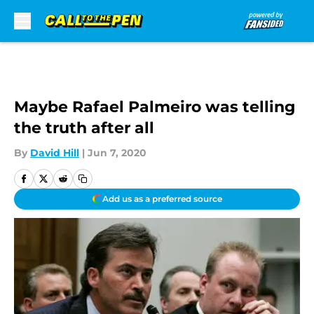
Skip to main content
Maybe Rafael Palmeiro was telling
the truth after all
By
David Hill
|
Jun 7, 2020
Add us as a preferred source