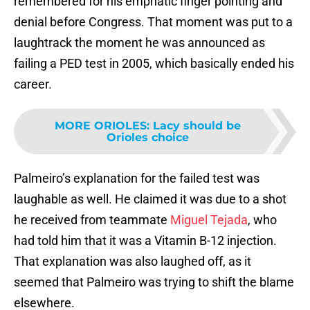
remembered for his emphatic finger pointing and
denial before Congress. That moment was put to a
laughtrack the moment he was announced as
failing a PED test in 2005, which basically ended his
career.
MORE ORIOLES
:
Lacy should be
Orioles choice
Palmeiro’s explanation for the failed test was
laughable as well. He claimed it was due to a shot
he received from teammate
Miguel Tejada
, who
had told him that it was a Vitamin B-12 injection.
That explanation was also laughed off, as it
seemed that Palmeiro was trying to shift the blame
elsewhere.