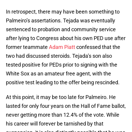
In retrospect, there may have been something to
Palmeiro’s assertations. Tejada was eventually
sentenced to probation and community service
after lying to Congress about his own PED use after
former teammate
Adam Piatt
confessed that the
two had discussed steroids. Tejada’s son also
tested positive for PEDs prior to signing with the
White Sox as an amateur free agent, with the
positive test leading to the offer being rescinded.
At this point, it may be too late for Palmeiro. He
lasted for only four years on the Hall of Fame ballot,
never getting more than 12.4% of the vote. While
his career will forever be tarnished by that