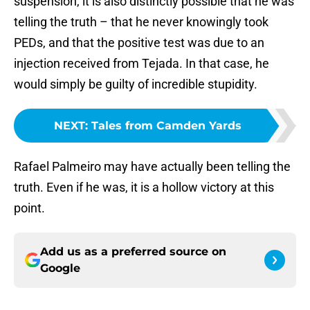
suspension, it is also distinctly possible that he was
telling the truth – that he never knowingly took
PEDs, and that the positive test was due to an
injection received from Tejada. In that case, he
would simply be guilty of incredible stupidity.
NEXT
:
Tales from Camden Yards
Rafael Palmeiro may have actually been telling the
truth. Even if he was, it is a hollow victory at this
point.
Add us as a preferred source on
Google