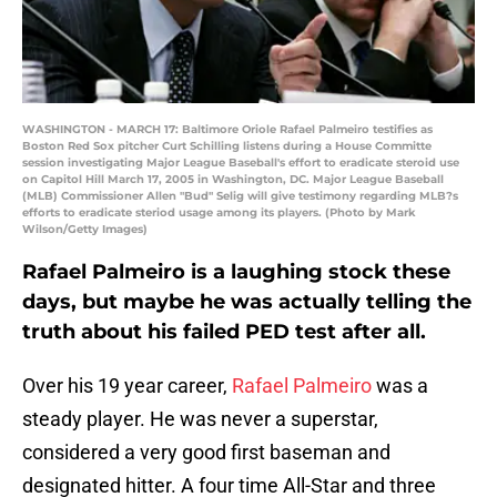
WASHINGTON - MARCH 17: Baltimore Oriole Rafael Palmeiro testifies as
Boston Red Sox pitcher Curt Schilling listens during a House Committe
session investigating Major League Baseball's effort to eradicate steroid use
on Capitol Hill March 17, 2005 in Washington, DC. Major League Baseball
(MLB) Commissioner Allen "Bud" Selig will give testimony regarding MLB?s
efforts to eradicate steriod usage among its players. (Photo by Mark
Wilson/Getty Images)
Rafael Palmeiro is a laughing stock these
days, but maybe he was actually telling the
truth about his failed PED test after all.
Over his 19 year career,
Rafael Palmeiro
was a
steady player. He was never a superstar,
considered a very good first baseman and
designated hitter. A four time All-Star and three