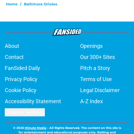
Home
/
Baltimore Orioles
About
Openings
Contact
Our 300+ Sites
FanSided Daily
Pitch a Story
Privacy Policy
Terms of Use
Cookie Policy
Legal Disclaimer
Accessibility Statement
A-Z Index
Cookies Settings
© 2026
Minute Media
-
All Rights Reserved. The content on this site is
for entertainment and educational purposes only. Betting and