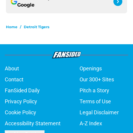
Google
Home
/
Detroit Tigers
About
Openings
Contact
Our 300+ Sites
FanSided Daily
Pitch a Story
Privacy Policy
Terms of Use
Cookie Policy
Legal Disclaimer
Accessibility Statement
A-Z Index