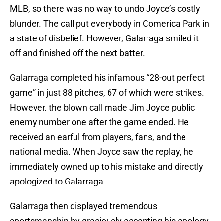
MLB, so there was no way to undo Joyce’s costly
blunder. The call put everybody in Comerica Park in
a state of disbelief. However, Galarraga smiled it
off and finished off the next batter.
Galarraga completed his infamous “28-out perfect
game” in just 88 pitches, 67 of which were strikes.
However, the blown call made Jim Joyce public
enemy number one after the game ended. He
received an earful from players, fans, and the
national media. When Joyce saw the replay, he
immediately owned up to his mistake and directly
apologized to Galarraga.
Galarraga then displayed tremendous
sportsmanship by graciously accepting his apology,