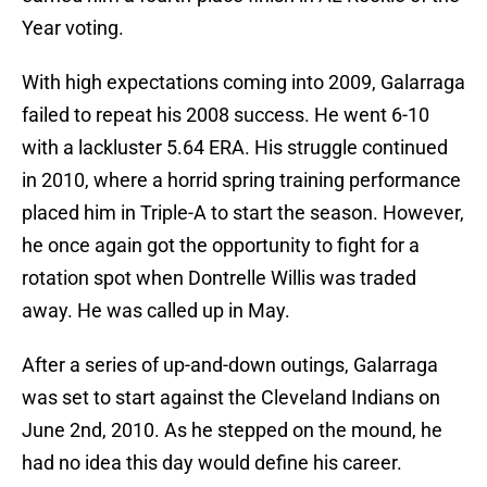
Year voting.
With high expectations coming into 2009, Galarraga
failed to repeat his 2008 success. He went 6-10
with a lackluster 5.64 ERA. His struggle continued
in 2010, where a horrid spring training performance
placed him in Triple-A to start the season. However,
he once again got the opportunity to fight for a
rotation spot when Dontrelle Willis was traded
away. He was called up in May.
After a series of up-and-down outings, Galarraga
was set to start against the Cleveland Indians on
June 2nd, 2010. As he stepped on the mound, he
had no idea this day would define his career.