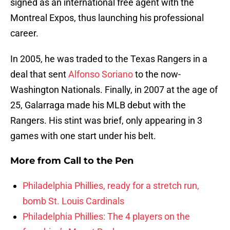
signed as an international free agent with the
Montreal Expos, thus launching his professional
career.
In 2005, he was traded to the Texas Rangers in a
deal that sent
Alfonso Soriano
to the now-
Washington Nationals. Finally, in 2007 at the age of
25, Galarraga made his MLB debut with the
Rangers. His stint was brief, only appearing in 3
games with one start under his belt.
More from
Call to the Pen
Philadelphia Phillies, ready for a stretch run,
bomb St. Louis Cardinals
Philadelphia Phillies: The 4 players on the