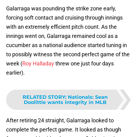
Galarraga was pounding the strike zone early,
forcing soft contact and cruising through innings
with an extremely efficient pitch count. As the
innings went on, Galarraga remained cool as a
cucumber as a national audience started tuning in
to possibly witness the second perfect game of the
week (
Roy Halladay
threw one just four days
earlier).
RELATED STORY
:
Nationals: Sean
Doolittle wants integrity in MLB
After retiring 24 straight, Galarraga looked to
complete the perfect game. It looked as though