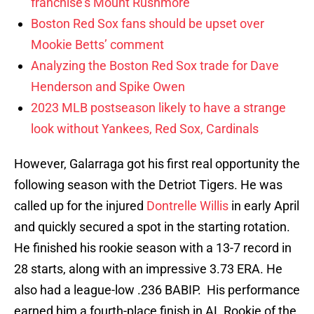
franchise’s Mount Rushmore
Boston Red Sox fans should be upset over
Mookie Betts’ comment
Analyzing the Boston Red Sox trade for Dave
Henderson and Spike Owen
2023 MLB postseason likely to have a strange
look without Yankees, Red Sox, Cardinals
However, Galarraga got his first real opportunity the
following season with the Detriot Tigers. He was
called up for the injured
Dontrelle Willis
in early April
and quickly secured a spot in the starting rotation.
He finished his rookie season with a 13-7 record in
28 starts, along with an impressive 3.73 ERA. He
also had a league-low .236 BABIP. His performance
earned him a fourth-place finish in AL Rookie of the