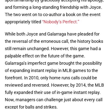
and forming a long-standing friendship with Joyce.
The two went on to co-author a book on the event
appropriately titled
“Nobody’s Perfect.”
While both Joyce and Galarraga have pleaded for
the reversal of the erroneous call, the history books
still remain unchanged. However, this game had a
palpable effect on the future of the game.
Galarraga’s imperfect game brought the possibility
of expanding instant replay in MLB games to the
forefront. In 2010, only home runs calls could be
reviewed and reversed. However, by 2014, the MLB
fully expanded their use of in-game instant replay.
Now, managers can challenge just about every call
except for balls and strikes.