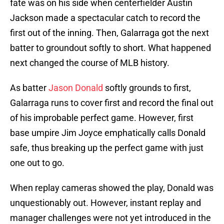
fate was on his side when centerfielder Austin
Jackson made a spectacular catch to record the
first out of the inning. Then, Galarraga got the next
batter to groundout softly to short. What happened
next changed the course of MLB history.
As batter
Jason Donald
softly grounds to first,
Galarraga runs to cover first and record the final out
of his improbable perfect game. However, first
base umpire Jim Joyce emphatically calls Donald
safe, thus breaking up the perfect game with just
one out to go.
When replay cameras showed the play, Donald was
unquestionably out. However, instant replay and
manager challenges were not yet introduced in the