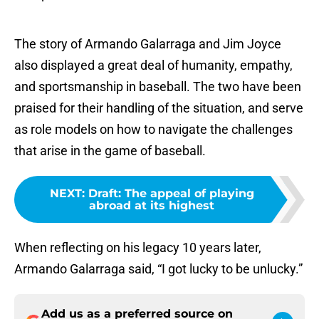
The story of Armando Galarraga and Jim Joyce
also displayed a great deal of humanity, empathy,
and sportsmanship in baseball. The two have been
praised for their handling of the situation, and serve
as role models on how to navigate the challenges
that arise in the game of baseball.
NEXT
:
Draft: The appeal of playing
abroad at its highest
When reflecting on his legacy 10 years later,
Armando Galarraga said, “I got lucky to be unlucky.”
Add us as a preferred source on