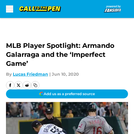
Skip to main content
MLB Player Spotlight: Armando
Galarraga and the ‘Imperfect
Game’
By
Lucas Friedman
|
Jun 10, 2020
Add us as a preferred source