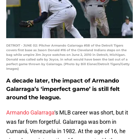
DETROIT - JUNE 02: Pitcher Armando Galarraga #58 of the Detroit Tigers
covers first base as Jason Donald #16 of the Cleveland Indians steps on the
bag while umpire Jim Joyce watches on June 2, 2010 in Detroit, Michigan.
Donald was called safe by Joyce, in what would have been the last out of a
perfect game thrown by Galarraga. (Photo by Bill Eisner/Detroit Tigers/Getty
Images)
A decade later, the impact of Armando
Galarraga’s ‘imperfect game’ is still felt
around the league.
Armando Galarraga
‘s MLB career was short, but it
was far from forgetful. Galarraga was born in
Cumaná, Venezuela in 1982. At the age of 16, he