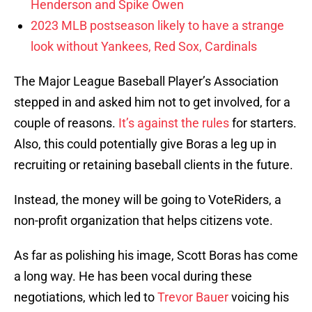
Henderson and Spike Owen
2023 MLB postseason likely to have a strange
look without Yankees, Red Sox, Cardinals
The Major League Baseball Player’s Association
stepped in and asked him not to get involved, for a
couple of reasons.
It’s against the rules
for starters.
Also, this could potentially give Boras a leg up in
recruiting or retaining baseball clients in the future.
Instead, the money will be going to VoteRiders, a
non-profit organization that helps citizens vote.
As far as polishing his image, Scott Boras has come
a long way. He has been vocal during these
negotiations, which led to
Trevor Bauer
voicing his