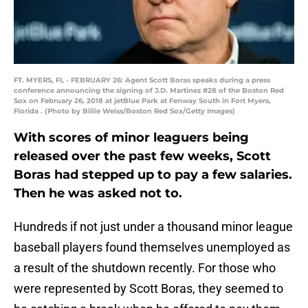
FT. MYERS, FL - FEBRUARY 26: Agent Scott Boras speaks during a press
conference announcing the signing of J.D. Martinez #28 of the Boston Red
Sox on February 26, 2018 at jetBlue Park at Fenway South in Fort Myers,
Florida . (Photo by Billie Weiss/Boston Red Sox/Getty Images)
With scores of minor leaguers being
released over the past few weeks, Scott
Boras had stepped up to pay a few salaries.
Then he was asked not to.
Hundreds if not just under a thousand minor league
baseball players found themselves unemployed as
a result of the shutdown recently. For those who
were represented by Scott Boras, they seemed to