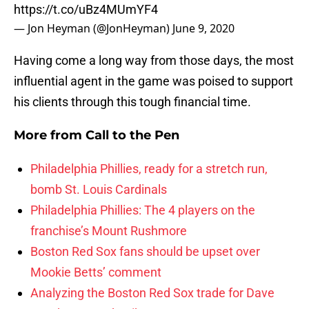
https://t.co/uBz4MUmYF4
— Jon Heyman (@JonHeyman)
June 9, 2020
Having come a long way from those days, the most
influential agent in the game was poised to support
his clients through this tough financial time.
More from
Call to the Pen
Philadelphia Phillies, ready for a stretch run,
bomb St. Louis Cardinals
Philadelphia Phillies: The 4 players on the
franchise’s Mount Rushmore
Boston Red Sox fans should be upset over
Mookie Betts’ comment
Analyzing the Boston Red Sox trade for Dave