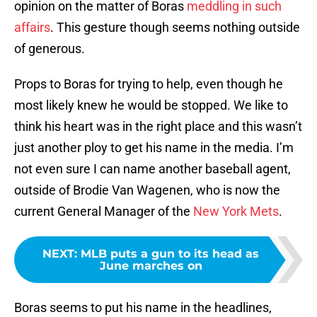
opinion on the matter of Boras
meddling in such
affairs
. This gesture though seems nothing outside
of generous.
Props to Boras for trying to help, even though he
most likely knew he would be stopped. We like to
think his heart was in the right place and this wasn’t
just another ploy to get his name in the media. I’m
not even sure I can name another baseball agent,
outside of Brodie Van Wagenen, who is now the
current General Manager of the
New York Mets
.
NEXT
:
MLB puts a gun to its head as
June marches on
Boras seems to put his name in the headlines,