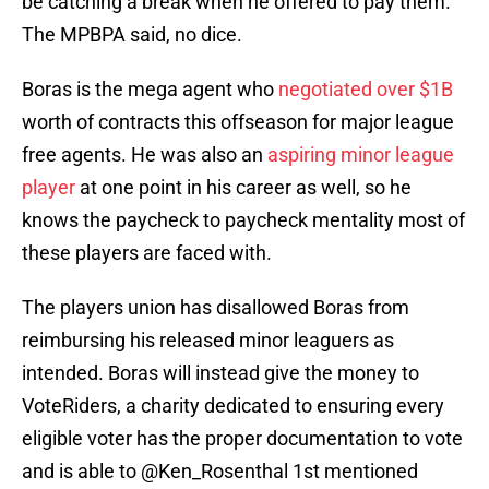
be catching a break when he offered to pay them.
The MPBPA said, no dice.
Boras is the mega agent who
negotiated over $1B
worth of contracts this offseason for major league
free agents. He was also an
aspiring minor league
player
at one point in his career as well, so he
knows the paycheck to paycheck mentality most of
these players are faced with.
The players union has disallowed Boras from
reimbursing his released minor leaguers as
intended. Boras will instead give the money to
VoteRiders, a charity dedicated to ensuring every
eligible voter has the proper documentation to vote
and is able to
@Ken_Rosenthal
1st mentioned