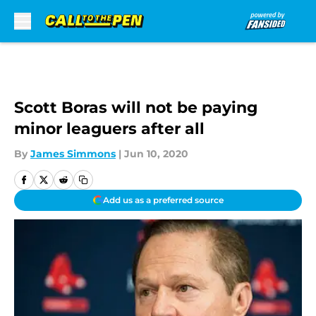
Skip to main content
Scott Boras will not be paying
minor leaguers after all
By
James Simmons
|
Jun 10, 2020
Add us as a preferred source