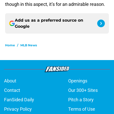
though in this aspect, it’s for an admirable reason.
Add us as a preferred source on
Google
Home
/
MLB News
About
Openings
Contact
Our 300+ Sites
FanSided Daily
Pitch a Story
Privacy Policy
Terms of Use