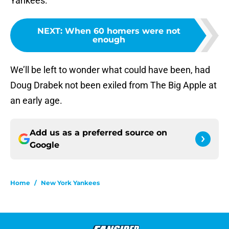
Yankees.
NEXT
:
When 60 homers were not
enough
We’ll be left to wonder what could have been, had
Doug Drabek not been exiled from The Big Apple at
an early age.
Add us as a preferred source on
Google
Home
/
New York Yankees