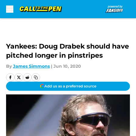
Skip to main content
Yankees: Doug Drabek should have
pitched longer in pinstripes
By
James Simmons
|
Jun 10, 2020
Add us as a preferred source