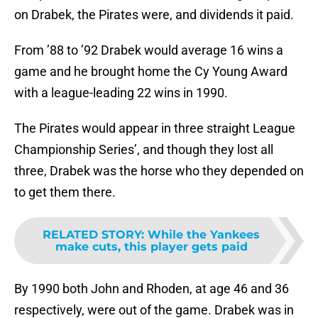
on Drabek, the Pirates were, and dividends it paid.
From ’88 to ’92 Drabek would average 16 wins a
game and he brought home the Cy Young Award
with a league-leading 22 wins in 1990.
The Pirates would appear in three straight League
Championship Series’, and though they lost all
three, Drabek was the horse who they depended on
to get them there.
RELATED STORY
:
While the Yankees
make cuts, this player gets paid
By 1990 both John and Rhoden, at age 46 and 36
respectively, were out of the game. Drabek was in