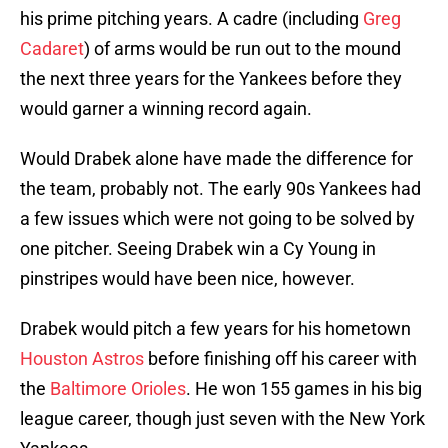
his prime pitching years. A cadre (including
Greg
Cadaret
) of arms would be run out to the mound
the next three years for the Yankees before they
would garner a winning record again.
Would Drabek alone have made the difference for
the team, probably not. The early 90s Yankees had
a few issues which were not going to be solved by
one pitcher. Seeing Drabek win a Cy Young in
pinstripes would have been nice, however.
Drabek would pitch a few years for his hometown
Houston Astros
before finishing off his career with
the
Baltimore Orioles
. He won 155 games in his big
league career, though just seven with the New York