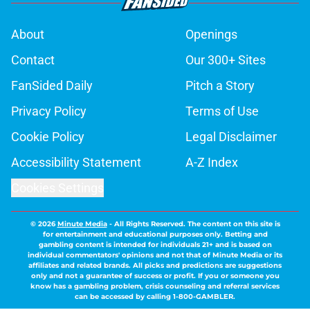
About
Openings
Contact
Our 300+ Sites
FanSided Daily
Pitch a Story
Privacy Policy
Terms of Use
Cookie Policy
Legal Disclaimer
Accessibility Statement
A-Z Index
Cookies Settings
© 2026
Minute Media
-
All Rights Reserved. The content on this site is
for entertainment and educational purposes only. Betting and
gambling content is intended for individuals 21+ and is based on
individual commentators' opinions and not that of Minute Media or its
affiliates and related brands. All picks and predictions are suggestions
only and not a guarantee of success or profit. If you or someone you
know has a gambling problem, crisis counseling and referral services
can be accessed by calling 1-800-GAMBLER.