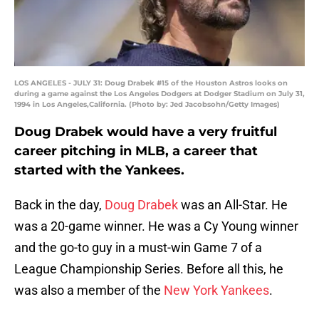
LOS ANGELES - JULY 31: Doug Drabek #15 of the Houston Astros looks on
during a game against the Los Angeles Dodgers at Dodger Stadium on July 31,
1994 in Los Angeles,California. (Photo by: Jed Jacobsohn/Getty Images)
Doug Drabek would have a very fruitful
career pitching in MLB, a career that
started with the Yankees.
Back in the day,
Doug Drabek
was an All-Star. He
was a 20-game winner. He was a Cy Young winner
and the go-to guy in a must-win Game 7 of a
League Championship Series. Before all this, he
was also a member of the
New York Yankees
.