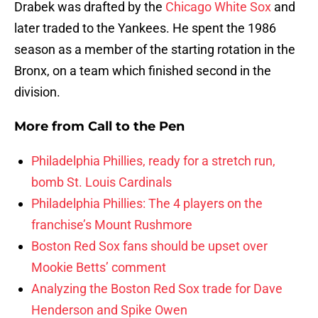
Drabek was drafted by the
Chicago White Sox
and
later traded to the Yankees. He spent the 1986
season as a member of the starting rotation in the
Bronx, on a team which finished second in the
division.
More from
Call to the Pen
Philadelphia Phillies, ready for a stretch run,
bomb St. Louis Cardinals
Philadelphia Phillies: The 4 players on the
franchise’s Mount Rushmore
Boston Red Sox fans should be upset over
Mookie Betts’ comment
Analyzing the Boston Red Sox trade for Dave
Henderson and Spike Owen