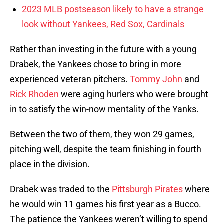
2023 MLB postseason likely to have a strange
look without Yankees, Red Sox, Cardinals
Rather than investing in the future with a young
Drabek, the Yankees chose to bring in more
experienced veteran pitchers.
Tommy John
and
Rick Rhoden
were aging hurlers who were brought
in to satisfy the win-now mentality of the Yanks.
Between the two of them, they won 29 games,
pitching well, despite the team finishing in fourth
place in the division.
Drabek was traded to the
Pittsburgh Pirates
where
he would win 11 games his first year as a Bucco.
The patience the Yankees weren’t willing to spend