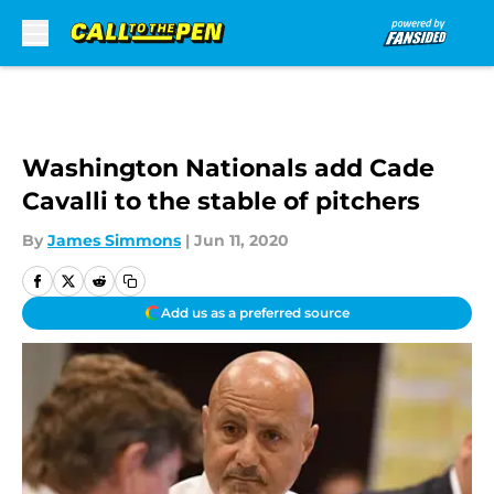
Skip to main content
Washington Nationals add Cade
Cavalli to the stable of pitchers
By
James Simmons
|
Jun 11, 2020
Add us as a preferred source