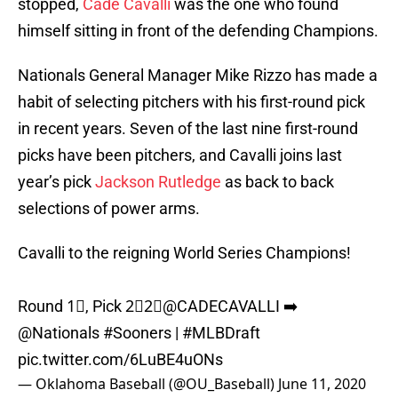
stopped,
Cade Cavalli
was the one who found
himself sitting in front of the defending Champions.
Nationals General Manager Mike Rizzo has made a
habit of selecting pitchers with his first-round pick
in recent years. Seven of the last nine first-round
picks have been pitchers, and Cavalli joins last
year’s pick
Jackson Rutledge
as back to back
selections of power arms.
Cavalli to the reigning World Series Champions!
Round 1⃣, Pick 2⃣2⃣
@CADECAVALLI
➡️
@Nationals
#Sooners
|
#MLBDraft
pic.twitter.com/6LuBE4uONs
— Oklahoma Baseball (@OU_Baseball)
June 11, 2020