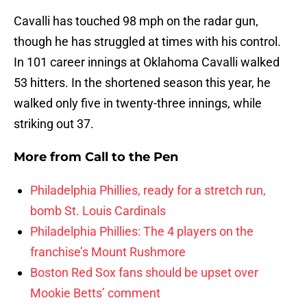
Cavalli has touched 98 mph on the radar gun,
though he has struggled at times with his control.
In 101 career innings at Oklahoma Cavalli walked
53 hitters. In the shortened season this year, he
walked only five in twenty-three innings, while
striking out 37.
More from
Call to the Pen
Philadelphia Phillies, ready for a stretch run,
bomb St. Louis Cardinals
Philadelphia Phillies: The 4 players on the
franchise’s Mount Rushmore
Boston Red Sox fans should be upset over
Mookie Betts’ comment