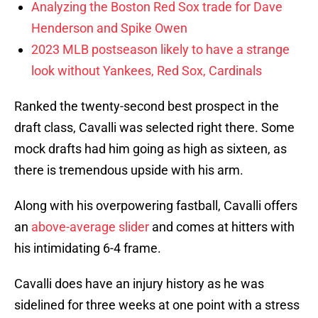
Analyzing the Boston Red Sox trade for Dave
Henderson and Spike Owen
2023 MLB postseason likely to have a strange
look without Yankees, Red Sox, Cardinals
Ranked the twenty-second best prospect in the
draft class, Cavalli was selected right there. Some
mock drafts had him going as high as sixteen, as
there is tremendous upside with his arm.
Along with his overpowering fastball, Cavalli offers
an
above-average slider
and comes at hitters with
his intimidating 6-4 frame.
Cavalli does have an injury history as he was
sidelined for three weeks at one point with a stress