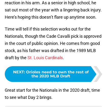
reaction in his arm. As a senior in high school, he
sat out most of the year with a lingering back injury.
Here’s hoping this doesn’t flare up anytime soon.
Time will tell if this selection works out for the
Nationals, though the Cade Cavalli pick is approved
in the court of public opinion. He comes from good
stock, as his father was drafted in the 1989 MLB
draft by the
St. Louis Cardinals
.
NEXT
:
Orioles need to own the rest of
the 2020 MLB Draft
Great start for the Nationals in the 2020 draft, time
to see what Day 2 brings.