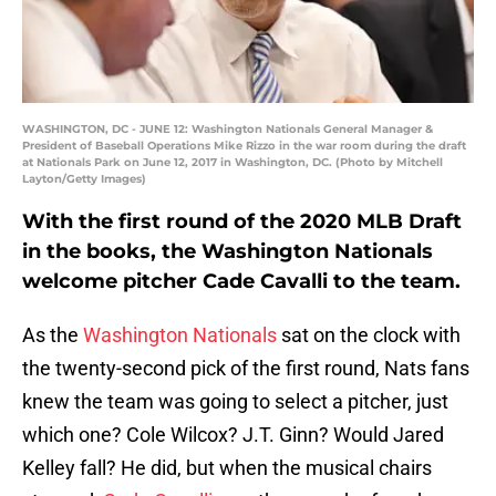
WASHINGTON, DC - JUNE 12: Washington Nationals General Manager &
President of Baseball Operations Mike Rizzo in the war room during the draft
at Nationals Park on June 12, 2017 in Washington, DC. (Photo by Mitchell
Layton/Getty Images)
With the first round of the 2020 MLB Draft
in the books, the Washington Nationals
welcome pitcher Cade Cavalli to the team.
As the
Washington Nationals
sat on the clock with
the twenty-second pick of the first round, Nats fans
knew the team was going to select a pitcher, just
which one? Cole Wilcox? J.T. Ginn? Would Jared
Kelley fall? He did, but when the musical chairs