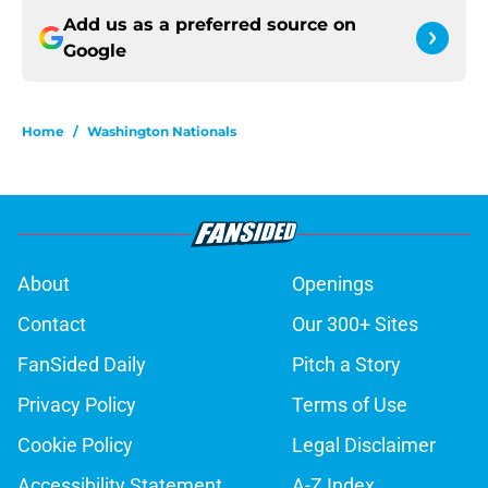
Add us as a preferred source on
Google
Home
/
Washington Nationals
About
Openings
Contact
Our 300+ Sites
FanSided Daily
Pitch a Story
Privacy Policy
Terms of Use
Cookie Policy
Legal Disclaimer
Accessibility Statement
A-Z Index