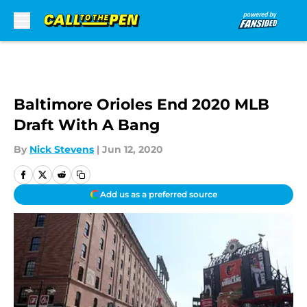
Skip to main content
Baltimore Orioles End 2020 MLB
Draft With A Bang
By
Nick Stevens
|
Jun 12, 2020
Add us as a preferred source