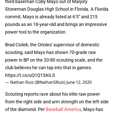
third baseman Coby Mayo out of Marjory
Stoneman Douglas High School in Florida. A Florida
commit, Mayo is already listed at 6’5” and 215
pounds as an 18-year-old and brings an impressive
power tool to the organization.
Brad Ciolek, the Orioles' supervisor of domestic
scouting, said Mayo has shown 70-grade raw
power in BP on the 20-80 scouting scale, and the
club believes he can tap into that in games.
https://t.co/uQ1Q15AILS
— Nathan Ruiz (@NathanSRuiz)
June 12, 2020
Scouting reports rave about his elite raw power
from the right side and arm strength on the left side
of the diamond. Per
Baseball America
, Mayo has