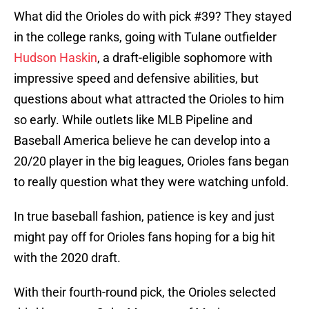
What did the Orioles do with pick #39? They stayed
in the college ranks, going with Tulane outfielder
Hudson Haskin
, a draft-eligible sophomore with
impressive speed and defensive abilities, but
questions about what attracted the Orioles to him
so early. While outlets like MLB Pipeline and
Baseball America believe he can develop into a
20/20 player in the big leagues, Orioles fans began
to really question what they were watching unfold.
In true baseball fashion, patience is key and just
might pay off for Orioles fans hoping for a big hit
with the 2020 draft.
With their fourth-round pick, the Orioles selected