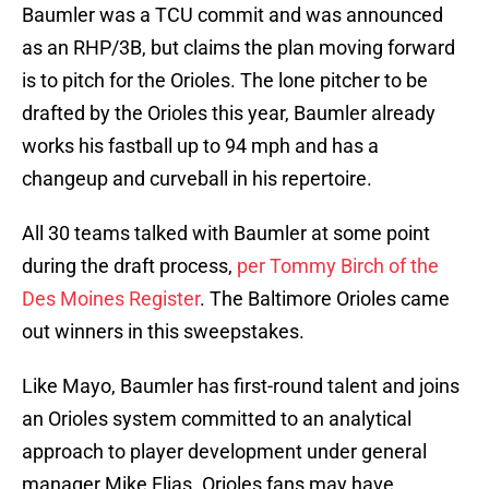
Baumler was a TCU commit and was announced
as an RHP/3B, but claims the plan moving forward
is to pitch for the Orioles. The lone pitcher to be
drafted by the Orioles this year, Baumler already
works his fastball up to 94 mph and has a
changeup and curveball in his repertoire.
All 30 teams talked with Baumler at some point
during the draft process,
per Tommy Birch of the
Des Moines Register
. The Baltimore Orioles came
out winners in this sweepstakes.
Like Mayo, Baumler has first-round talent and joins
an Orioles system committed to an analytical
approach to player development under general
manager Mike Elias. Orioles fans may have