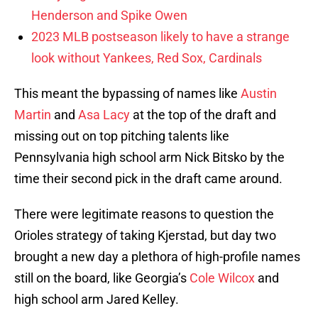
Henderson and Spike Owen
2023 MLB postseason likely to have a strange
look without Yankees, Red Sox, Cardinals
This meant the bypassing of names like
Austin
Martin
and
Asa Lacy
at the top of the draft and
missing out on top pitching talents like
Pennsylvania high school arm Nick Bitsko by the
time their second pick in the draft came around.
There were legitimate reasons to question the
Orioles strategy of taking Kjerstad, but day two
brought a new day a plethora of high-profile names
still on the board, like Georgia’s
Cole Wilcox
and
high school arm Jared Kelley.