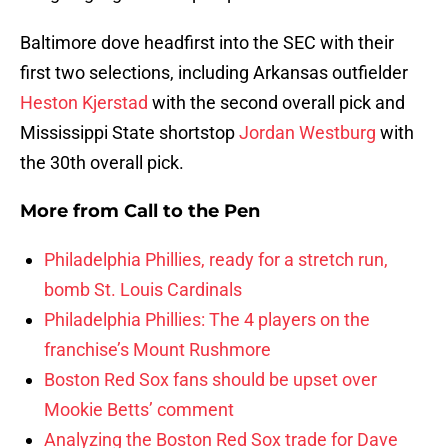
Baltimore dove headfirst into the SEC with their
first two selections, including Arkansas outfielder
Heston Kjerstad
with the second overall pick and
Mississippi State shortstop
Jordan Westburg
with
the 30th overall pick.
More from
Call to the Pen
Philadelphia Phillies, ready for a stretch run,
bomb St. Louis Cardinals
Philadelphia Phillies: The 4 players on the
franchise’s Mount Rushmore
Boston Red Sox fans should be upset over
Mookie Betts’ comment
Analyzing the Boston Red Sox trade for Dave