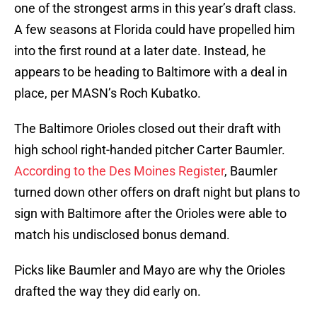
one of the strongest arms in this year’s draft class.
A few seasons at Florida could have propelled him
into the first round at a later date. Instead, he
appears to be heading to Baltimore with a deal in
place, per MASN’s Roch Kubatko.
The Baltimore Orioles closed out their draft with
high school right-handed pitcher Carter Baumler.
According to the Des Moines Register
, Baumler
turned down other offers on draft night but plans to
sign with Baltimore after the Orioles were able to
match his undisclosed bonus demand.
Picks like Baumler and Mayo are why the Orioles
drafted the way they did early on.