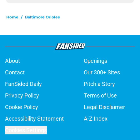
Home
/
Baltimore Orioles
About
Openings
Contact
Our 300+ Sites
FanSided Daily
Pitch a Story
Privacy Policy
Terms of Use
Cookie Policy
Legal Disclaimer
Accessibility Statement
A-Z Index
Cookies Settings