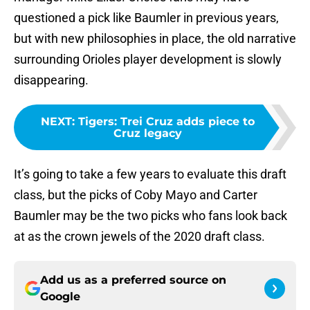
questioned a pick like Baumler in previous years,
but with new philosophies in place, the old narrative
surrounding Orioles player development is slowly
disappearing.
NEXT
:
Tigers: Trei Cruz adds piece to
Cruz legacy
It’s going to take a few years to evaluate this draft
class, but the picks of Coby Mayo and Carter
Baumler may be the two picks who fans look back
at as the crown jewels of the 2020 draft class.
Add us as a preferred source on
Google