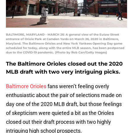
BALTIMORE, MARYLAND - MARCH 26: A general view of the Eutaw Street
entrance of Oriole Park at Camden Yards on March 26, 2020 in Baltimore,
Maryland. The Baltimore Orioles and New York Yankees Opening Day game
scheduled for today, along with the entire MLB season, has been postponed
due to the COVID-19 pandemic. (Photo by Rob Carr/Getty Images)
The Baltimore Orioles closed out the 2020
MLB draft with two very intriguing picks.
Baltimore Orioles
fans weren’t feeling overly
enthusiastic about the pair of selections made on
day one of the 2020 MLB draft, but those feelings
of skepticism were quieted a bit as the Orioles
closed out their draft process with two highly
intriguing high school prospects.