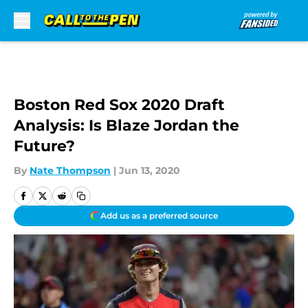
Skip to main content
Boston Red Sox 2020 Draft
Analysis: Is Blaze Jordan the
Future?
By
Nate Thompson
|
Jun 13, 2020
Add us as a preferred source