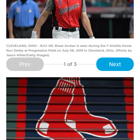
CLEVELAND, OHIO - JULY 08: Blaze Jordan is seen during the T-Mobile Home
Run Derby at Progressive Field on July 08, 2019 in Cleveland, Ohio. (Photo by
Jason Miller/Getty Images)
Prev
Next
1
of 3