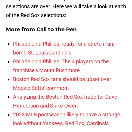
selections are over. Here we will take a look at each
of the Red Sox selections:
More from
Call to the Pen
Philadelphia Phillies, ready for a stretch run,
bomb St. Louis Cardinals
Philadelphia Phillies: The 4 players on the
franchise’s Mount Rushmore
Boston Red Sox fans should be upset over
Mookie Betts’ comment
Analyzing the Boston Red Sox trade for Dave
Henderson and Spike Owen
2023 MLB postseason likely to have a strange
look without Yankees, Red Sox, Cardinals