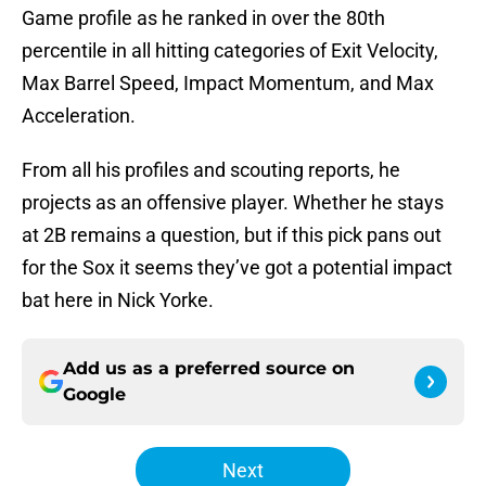
Game profile as he ranked in over the 80th
percentile in all hitting categories of Exit Velocity,
Max Barrel Speed, Impact Momentum, and Max
Acceleration.
From all his profiles and scouting reports, he
projects as an offensive player. Whether he stays
at 2B remains a question, but if this pick pans out
for the Sox it seems they’ve got a potential impact
bat here in Nick Yorke.
Add us as a preferred source on
Google
Next