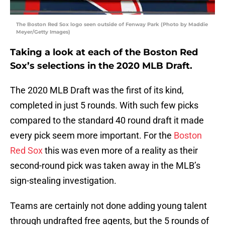
The Boston Red Sox logo seen outside of Fenway Park (Photo by Maddie
Meyer/Getty Images)
Taking a look at each of the Boston Red
Sox’s selections in the 2020 MLB Draft.
The 2020 MLB Draft was the first of its kind,
completed in just 5 rounds. With such few picks
compared to the standard 40 round draft it made
every pick seem more important. For the
Boston
Red Sox
this was even more of a reality as their
second-round pick was taken away in the MLB’s
sign-stealing investigation.
Teams are certainly not done adding young talent
through undrafted free agents, but the 5 rounds of