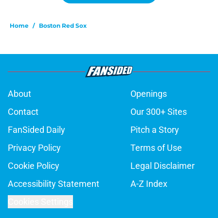
Home
/
Boston Red Sox
About
Openings
Contact
Our 300+ Sites
FanSided Daily
Pitch a Story
Privacy Policy
Terms of Use
Cookie Policy
Legal Disclaimer
Accessibility Statement
A-Z Index
Cookies Settings