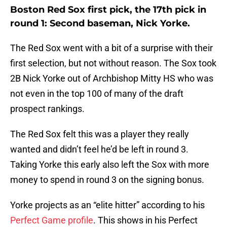
Boston Red Sox first pick, the 17th pick in
round 1: Second baseman, Nick Yorke.
The Red Sox went with a bit of a surprise with their
first selection, but not without reason. The Sox took
2B Nick Yorke out of Archbishop Mitty HS who was
not even in the top 100 of many of the draft
prospect rankings.
The Red Sox felt this was a player they really
wanted and didn’t feel he’d be left in round 3.
Taking Yorke this early also left the Sox with more
money to spend in round 3 on the signing bonus.
Yorke projects as an “elite hitter” according to his
Perfect Game profile
. This shows in his Perfect