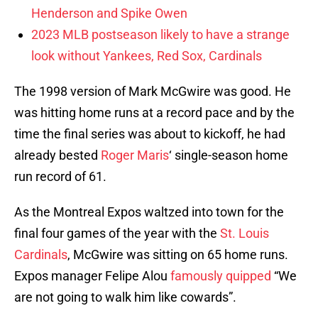
Henderson and Spike Owen
2023 MLB postseason likely to have a strange
look without Yankees, Red Sox, Cardinals
The 1998 version of Mark McGwire was good. He
was hitting home runs at a record pace and by the
time the final series was about to kickoff, he had
already bested
Roger Maris
‘ single-season home
run record of 61.
As the Montreal Expos waltzed into town for the
final four games of the year with the
St. Louis
Cardinals
, McGwire was sitting on 65 home runs.
Expos manager Felipe Alou
famously quipped
“We
are not going to walk him like cowards”.