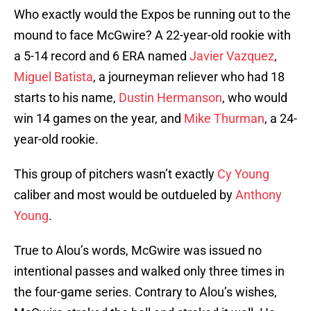
Who exactly would the Expos be running out to the
mound to face McGwire? A 22-year-old rookie with
a 5-14 record and 6 ERA named
Javier Vazquez
,
Miguel Batista
, a journeyman reliever who had 18
starts to his name,
Dustin Hermanson
, who would
win 14 games on the year, and
Mike Thurman
, a 24-
year-old rookie.
This group of pitchers wasn’t exactly
Cy Young
caliber and most would be outdueled by
Anthony
Young
.
True to Alou’s words, McGwire was issued no
intentional passes and walked only three times in
the four-game series. Contrary to Alou’s wishes,