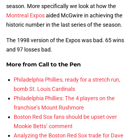
season. More specifically we look at how the
Montreal Expos
aided McGwire in achieving the
historic number in the last series of the season.
The 1998 version of the Expos was bad. 65 wins
and 97 losses bad.
More from
Call to the Pen
Philadelphia Phillies, ready for a stretch run,
bomb St. Louis Cardinals
Philadelphia Phillies: The 4 players on the
franchise’s Mount Rushmore
Boston Red Sox fans should be upset over
Mookie Betts’ comment
Analyzing the Boston Red Sox trade for Dave