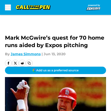
Skip to main content
Mark McGwire’s quest for 70 home
runs aided by Expos pitching
By
James Simmons
|
Jun 13, 2020
Add us as a preferred source