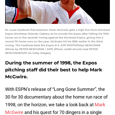
St. Louis Cardinals first baseman Mark McGwire gets a high five from Montreal
Expos shortstop Orlando Cabrera as he rounds the bases after hitting his 70th
home run in the seventh inning against the Montreal Expos, giving him a
record 70 home runs on the year. McGwire hit his 69th earlier in the third
inning. The Cardinals beat the Expos 6-3. AFP PHOTO/Peter NEWCOMB
(Photo by PETER NEWCOMB / AFP) (Photo credit should read PETER
NEWCOMB/AFP via Getty Images)
During the summer of 1998, the Expos
pitching staff did their best to help Mark
McGwire.
With ESPN’s release of “Long Gone Summer”, the
30 for 30 documentary about the home run race of
1998, on the horizon, we take a look back at
Mark
McGwire
and his quest for 70 dingers in a single