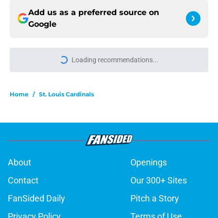
Add us as a preferred source on
Google
Loading recommendations...
Please wait while we load personal
Home
/
St. Louis Cardinals
About
Openings
Contact
Our 300+ Sites
FanSided Daily
Pitch a Story
Privacy Policy
Terms of Use