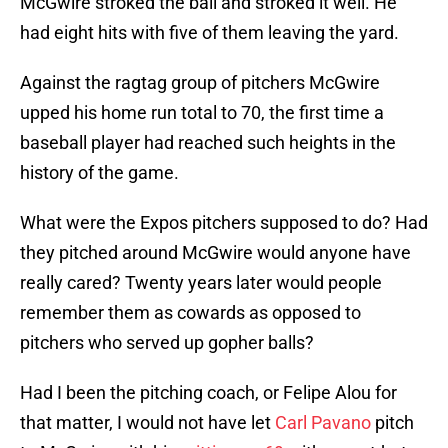
McGwire stroked the ball and stroked it well. He
had eight hits with five of them leaving the yard.
Against the ragtag group of pitchers McGwire
upped his home run total to 70, the first time a
baseball player had reached such heights in the
history of the game.
What were the Expos pitchers supposed to do? Had
they pitched around McGwire would anyone have
really cared? Twenty years later would people
remember them as cowards as opposed to
pitchers who served up gopher balls?
Had I been the pitching coach, or Felipe Alou for
that matter, I would not have let
Carl Pavano
pitch