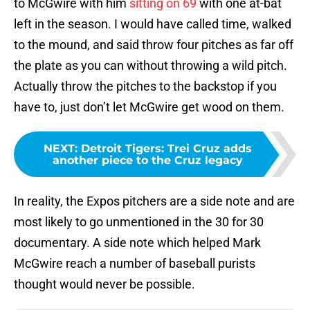
to McGwire with him
sitting on 69
with one at-bat
left in the season. I would have called time, walked
to the mound, and said throw four pitches as far off
the plate as you can without throwing a wild pitch.
Actually throw the pitches to the backstop if you
have to, just don’t let McGwire get wood on them.
NEXT
:
Detroit Tigers: Trei Cruz adds
another piece to the Cruz legacy
In reality, the Expos pitchers are a side note and are
most likely to go unmentioned in the 30 for 30
documentary. A side note which helped Mark
McGwire reach a number of baseball purists
thought would never be possible.