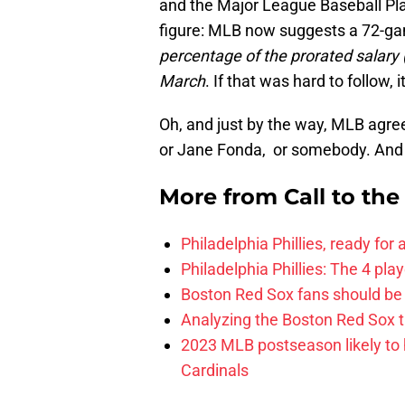
and the Major League Baseball Pla
figure: MLB now suggests a 72-gam
percentage of the prorated salary 
March
. If that was hard to follow,
Oh, and just by the way, MLB agre
or Jane Fonda, or somebody. An
More from
Call to th
Philadelphia Phillies, ready for
Philadelphia Phillies: The 4 pl
Boston Red Sox fans should be
Analyzing the Boston Red Sox 
2023 MLB postseason likely to 
Cardinals