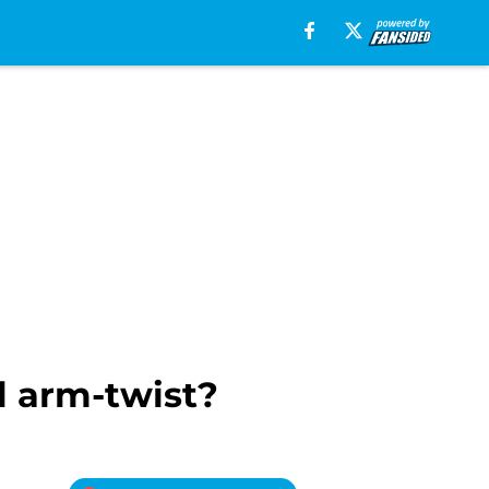
l arm-twist?