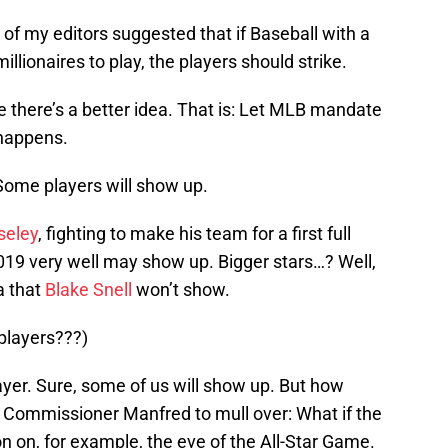
 of my editors suggested that if Baseball with a
millionaires to play, the players should strike.
ybe there’s a better idea. That is: Let MLB mandate
happens.
Some players will show up.
eley
, fighting to make his team for a first full
019 very well may show up. Bigger stars…? Well,
a that
Blake Snell
won’t show.
players???)
ayer. Sure, some of us will show up. But how
r Commissioner Manfred to mull over: What if the
on on, for example, the eve of the All-Star Game.