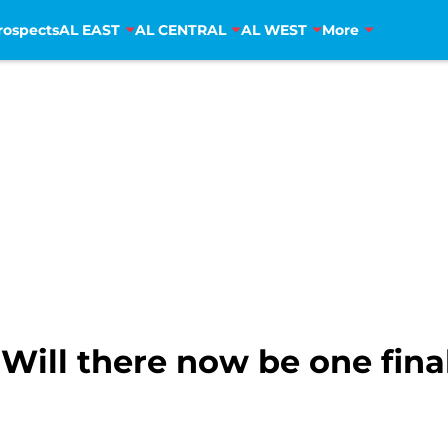
rospects
AL EAST
AL CENTRAL
AL WEST
More
Will there now be one fina