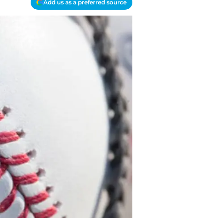
Add us as a preferred source