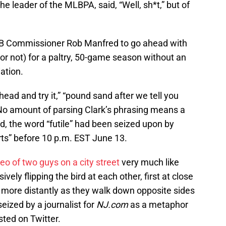
he leader of the MLBPA, said, “Well, sh*t,” but of
MLB Commissioner Rob Manfred to go ahead with
 (or not) for a paltry, 50-game season without an
ation.
 ahead and try it,” “pound sand after we tell you
. No amount of parsing Clark’s phrasing means a
ord, the word “futile” had been seized upon by
rts” before 10 p.m. EST June 13.
deo of two guys on a city street
very much like
ely flipping the bird at each other, first at close
e more distantly as they walk down opposite sides
seized by a journalist for
NJ.com
as a metaphor
sted on Twitter.