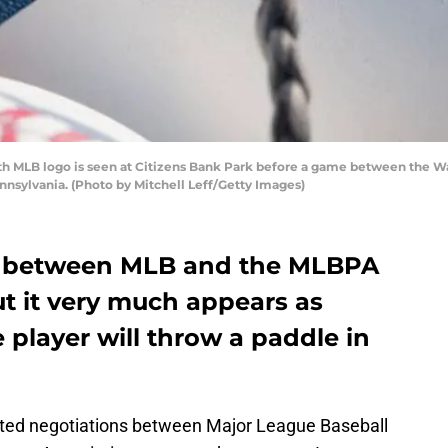
th MLB logo is seen at Citizens Bank Park before a game between the W
ennsylvania. (Photo by Mitchell Leff/Getty Images)
 between MLB and the MLBPA
ut it very much appears as
player will throw a paddle in
ipated negotiations between Major League Baseball