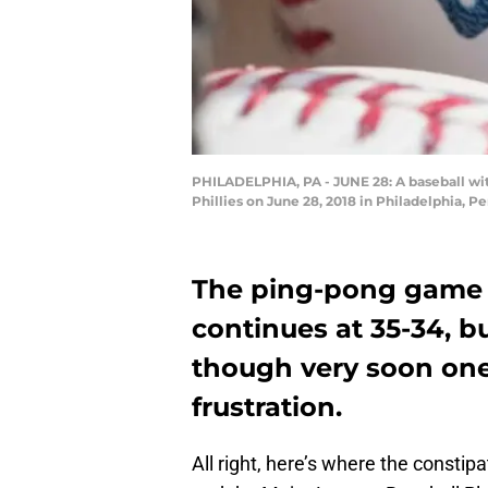
PHILADELPHIA, PA - JUNE 28: A baseball wi
Phillies on June 28, 2018 in Philadelphia, P
The ping-pong game
continues at 35-34, b
though very soon one 
frustration.
All right, here’s where the const