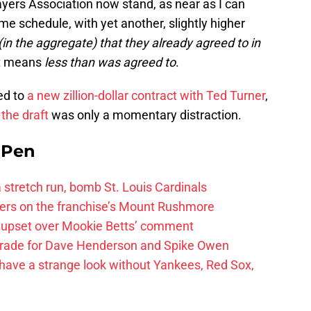
yers Association now stand, as near as I can
e schedule, with yet another, slightly higher
(in the aggregate) that they already agreed to in
 it means
less than was agreed to
.
ed to
a new zillion-dollar contract with Ted Turner
,
d
the draft
was only a momentary distraction.
e Pen
 a stretch run, bomb St. Louis Cardinals
ayers on the franchise’s Mount Rushmore
 upset over Mookie Betts’ comment
trade for Dave Henderson and Spike Owen
have a strange look without Yankees, Red Sox,