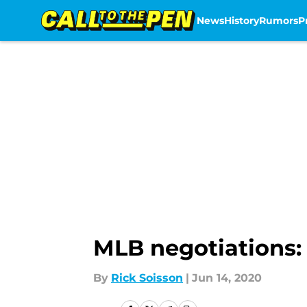
News
History
Rumors
P
Skip to main content
MLB negotiations: 
By
Rick Soisson
|
Jun 14, 2020