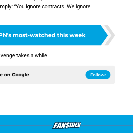
simply: “You ignore contracts. We ignore
PN's most-watched this week
venge takes a while.
ce on
Google
Follow