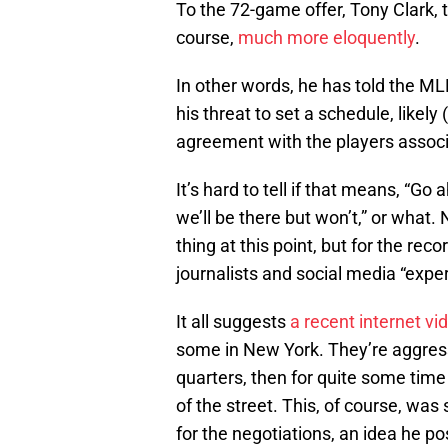
To the 72-game offer, Tony Clark, t
course,
much more eloquently
.
In other words, he has told the 
his threat to set a schedule, likely
agreement with the players associ
It’s hard to tell if that means, “Go
we’ll be there but won’t,” or what
thing at this point, but for the rec
journalists and social media “expe
It all suggests
a recent internet vi
some in New York. They’re aggressiv
quarters, then for quite some tim
of the street. This, of course, was 
for the negotiations, an idea he po