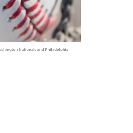
ashington Nationals and Philadelphia