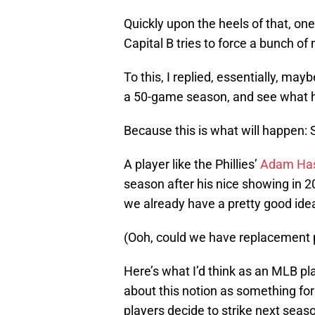
Quickly upon the heels of that, one
Capital B tries to force a bunch of 
To this, I replied, essentially, ma
a 50-game season, and see what 
Because this is what will happen: 
A player like the Phillies’
Adam Has
season after his nice showing in 2
we already have a pretty good ide
(Ooh, could we have replacement 
Here’s what I’d think as an MLB pl
about this notion as something fo
players decide to strike next seas