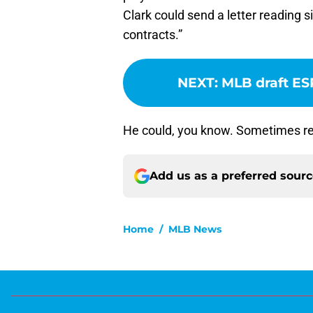
Clark could send a letter reading 
contracts.”
NEXT
:
MLB draft ES
He could, you know. Sometimes re
Add us as a preferred sour
Home
/
MLB News